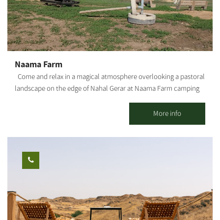
Naama Farm
Come and relax in a magical atmosphere overlooking a pastoral
landscape on the edge of Nahal Gerar at Naama Farm camping
site The farm raises sheep, grows grains and olives and cultivates
tourism, including a lodge, motorhome park, camping site and a
More info
complex for social events. The farm's amenities include well-
organized sleeping quarters, a dining room and a fully equipped
kitchen, a showers/toilets complex, campfire and barbecue
areas and a petting zoo. Everything one needs for an efficient,
cozy and self-indulgent camping experience that still delivers a
fully immersive sensation of the great outdoors. Visitors are
offered guided tours of the sheep pen, including milking
withactive participation in lambs' bottle feeding. The entire site
is built with visitors' maximum comfort in mind and is fully