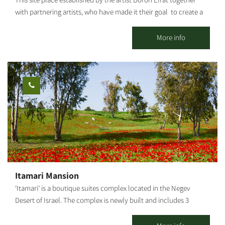
This site place established by the artist Doron Efrat together
many diverse activities.
with partnering artists, who have made it their goal to create a
“cultural bubble” where different laws and logic apply. Sort of
an island of sanity. The 12th Point contains a blossoming garden
More info
that enables creation and creativity to wake up and be
expressed outside of acceptable definitions, beyond the “taken
for granted” and out of true freedom. The farm has three guest
houses as well as an inn (Khan) called “the Gallery.” The inn
hosts groups and families and is suitable for workshops, family
events, and intimate celebrations, as well as for exhibiting
artworks. The guest houses pamper our visitors and are suitable
for couples or families. Each guest house has a luxurious shower,
a fully equipped kitchen, a private yard with an herb garden, a
plunge pool and an outdoor hot tub.
Itamari Mansion
‘Itamari’ is a boutique suites complex located in the Negev
Desert of Israel. The complex is newly built and includes 3
beautifully designed modern suites and a pool loft suite. The
suites are surrounded by an amazing variety of fruit trees such as