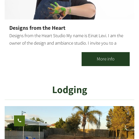
Designs from the Heart
Designs from the Heart Studio My name is Einat Levi. I am the
owner of the design and ambiance studio. I invite you to a
unique, enriching creative experience. The studio holds various
arts and crafts workshops that introduce and allow
More info
experimentation with diverse materials: Macrame, mosaic,
embroidery, mandala painting, wood print, paper design I
believe that the power of artistic creation allows everyone to
Lodging
have an authentic encounter with their own selves. After a
conversation and pre-arrangement, the workshops are tailored
to the customers, be it couples, groups, inside or outside the
studio - *Couples workshops - bonding and bringing people
closer. The couple meets a world different from anything it has
known. Suitable as a gift. *Family/group workshops - team-
building and an experience you'd cherish for years. *Group