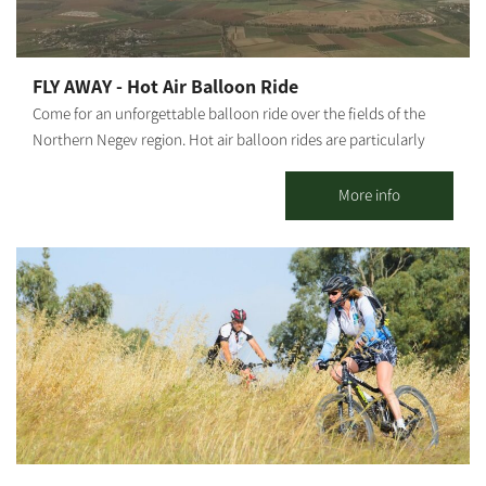
FLY AWAY - Hot Air Balloon Ride
Come for an unforgettable balloon ride over the fields of the
Northern Negev region. Hot air balloon rides are particularly
suitable for birthdays, wedding anniversaries, Bar/Bat Mitzvahs
and as a great family adventure. The activity includes: Hot drinks
More info
and refreshments upon arrival at the departure field Watching
the balloon inflation process An hour's flight at varying heights
of up to 5000 feet And more surprises! Notes: * The activity takes
place in the open air. * Clear partitions in the basket create
capsules between different passenger groups. * The flight takes
place at sunrise. * The flight lasts about an hour in the air
(between 40 minutes and 1.5 hours); the entire activity lasts
about 3.5 hours. * The flight is for groups of up to 20 passengers
and is subject to a minimum number. * The activity, in part or all,
is subject to good weather and good terrain conditions. * Takeoff
is from the area of ​​Moshav Klahim or Kibbutz Ruhama. * The