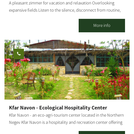
A pleasant zimmer for vacation and relaxation Overlooking
expansive fields Listen to the silence, disconnect from routine,
and breathe fresh air Be filled by togetherness, gain renewed
strength. The zimmer features a large jacuzzi, 2 bedrooms, a
More info
heated in-ground pool (not covered) Suitable for up to a couple
+ 4 [gallery columns="4"
ids="33539,33537,33535,33533,33531,33529,33527,33525"
orderby="rand"]
Kfar Navon - Ecological Hospitality Center
Kfar Navon - an eco-agri-tourism center located in the Northern
Negev Kfar Navon is a hospitality and recreation center offering
activities for couples, families and groups. The village features