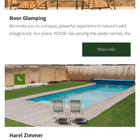
accessible to people with disabilities. Accommodation options: 6
air-conditioned accommodation units, each suited for 8 guests.
Noor Glamping
2 luxurious B&Bs. 2 large units, each suited for 24 guests. Tenting
We invite you to a unique, powerful experience in nature's wild
*Optional: mattress rental Motorhome park, including
playground. Our place- NOOR- lies among the sandy ravines, the
connection to electricity, water and use of the lodge facilities.
flickering stars, and the secret springs of HaBsor Stream. Come
And, of course, breathtaking views from every corner. For more
discover a new, beautiful and pristine desert in the Western
More info
information and costs, please contact us.
Negev plains. Come and become the desert's guests. Sleeping in
the Compound Our tents' design was inspired by expeditions of
explorers, who went to distant places hundreds of years ago,
and when they arrived, they fell in love and stayed. The
compound features 10 luxurious resort tents, inspiration areas
and countless trails to choose from, creating your own
adventure.
Harel Zimmer