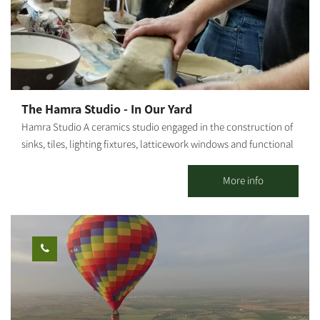
cultivated and sold, an orchard of fruit trees, a store selling our
local produce, and a glass of homemade lemonade. Suitable for
individuals, families, groups and senior citizens Accessible for
people with disabilities A fascinating flashlight night tour can
also be pre-booked
The Hamra Studio - In Our Yard
Hamra Studio A ceramics studio engaged in the construction of
sinks, tiles, lighting fixtures, latticework windows and functional
tableware. The studio offers a large display and sales gallery.
Craft classes are also held in the studio. There are weekly
More info
morning/afternoon/evening sessions. It is possible to book one-
time workshops, as well. We host employee unions, birthday
parties, etc...