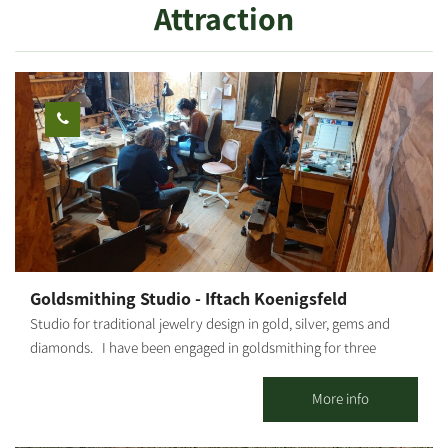
Attraction
Goldsmithing Studio - Iftach Koenigsfeld
Studio for traditional jewelry design in gold, silver, gems and
diamonds. I have been engaged in goldsmithing for three
decades. I display handmade pieces in gold, silver, gems and
diamonds. We offer goldsmithing fundamental studies,
More info
advanced courses and one-off workshops suitable for novices,
where one can experience goldsmithing and leave with your own