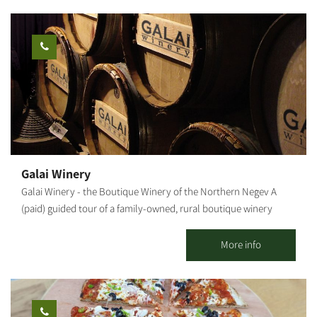
have dived deep into the culinary world when I managed the
kitchens of several restaurants in Tel Aviv. A few months ago my
wife and I moved to Moshav Nir Moshe in the northern Negev.
We built a house, a vegetable garden and a chicken coop. And
here, the dream finally becomes a reality. I invite you to an
intimate hosting in the yard of my house, where I will cook you
special dishes adapted to the season, which I formulated
together with the experience I have gained over the years. Dishes
that reflect the area, the people and me. So if you fancy a
slightly different experience, talk to me to make a reservation.
Galai Winery
[gallery ids="26512,26510,26508,26506,26504,26502"]
Galai Winery - the Boutique Winery of the Northern Negev A
(paid) guided tour of a family-owned, rural boutique winery
whose wines have won prestigious medals and awards both in
Israel and abroad. Tasting various fine and unique wines
More info
accompanied by explanations about the careful manufacturing
process of all wines exclusively produced from grapes grown in
the vineyard next to the winery in Moshav Nir-Akiva, the North-
Western Negev. You may sit or stay on the grounds even without