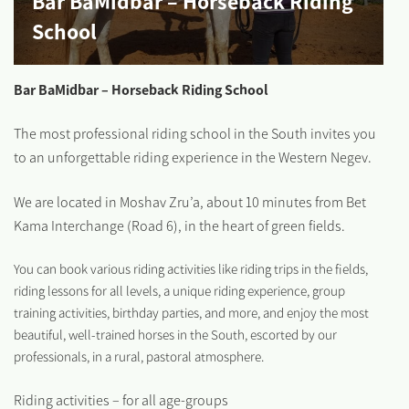
Bar BaMidbar – Horseback Riding
School
Bar BaMidbar – Horseback Riding School
The most professional riding school in the South invites you
to an unforgettable riding experience in the Western Negev.
We are located in Moshav Zru’a, about 10 minutes from Bet
Kama Interchange (Road 6), in the heart of green fields.
You can book various riding activities like riding trips in the fields,
riding lessons for all levels, a unique riding experience, group
training activities, birthday parties, and more, and enjoy the most
beautiful, well-trained horses in the South, escorted by our
professionals, in a rural, pastoral atmosphere.
Riding activities – for all age-groups