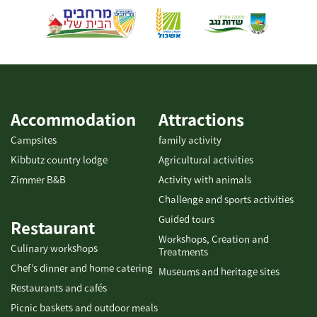
sandbox complex and an intimate concert area. You are
welcome to enjoy delicious food and a charming atmosphere.
We are waiting for you. The place observes Shabbat - please do
not phone. The restaurant is kosher-dairy but does not have a
kosher certificate. The menu also offers vegan and vegetarian
dishes. Gluten-free salads. Accessible to people with disabilities.
With pre-booking, the place can serve as a closed-event venue
Accommodation
Attractions
for up to 50 people.
Campsites
family activity
Kibbutz country lodge
Agricultural activities
Zimmer B&B
Activity with animals
Challenge and sports activities
Guided tours
Restaurant
Workshops, Creation and
Culinary workshops
Treatments
Chef’s dinner and home catering
Museums and heritage sites
Restaurants and cafés
Picnic baskets and outdoor meals