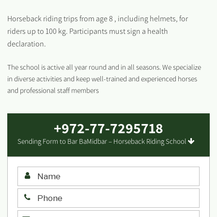
Horseback riding trips from age 8 , including helmets, for
riders up to 100 kg. Participants must sign a health
declaration.
The school is active all year round and in all seasons. We specialize
in diverse activities and keep well-trained and experienced horses
and professional staff members
+972-77-7295718
Sending Form to Bar BaMidbar – Horseback Riding School