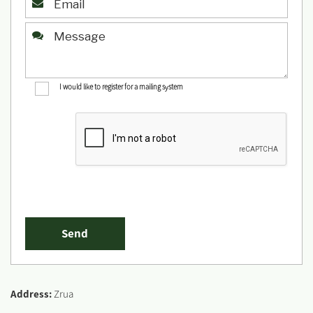
I would like to register for a mailing system
Address:
Zrua