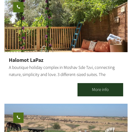
includes a Shabbat hot plate, separated sinks and utensils, and
of Nahal HaBsor and its impressive scenic road. To book your
several synagogues within walking distance of the property.
visit and accommodation, login to the Nature and Parks
Authority website and use their online booking system.
Halomot LaPaz
A boutique holiday complex in Moshav Sde Tzvi, connecting
nature, simplicity and love. 3 different-sized suites. The
guestrooms are made of clay and wood, nestling in a magical
location with a sense of 'times gone by.' Each suite has private
More info
pools (heated in season). You'll find endless open spaces with
cultivated fields, incredible sunsets,a sea breeze, and a 'time
stands still' atmosphere. In addition, the complex offers a rural
holiday home for small groups (up to 6 persons).