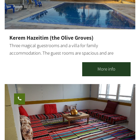
empowerment workshops - incorporating group dynamics (up
to 10 people in the studio/ 20 people outside)
Kerem Hazeitim (the Olive Groves)
Three magical guestrooms and a villa for family
accommodation. The guest rooms are spacious and are
surrounded by an amazing complex with lawns, a shaded
thicket, a huge olive grove reflected from the decks, a splendid
More info
view with clear air, a BBQ corner, a large jacuzzi, spa, a huge pool,
and so much more... There is the option for catered meals (to be
booked in advance) for those who want to bask in total
relaxation. The guestrooms are nestled inside the olive grove.