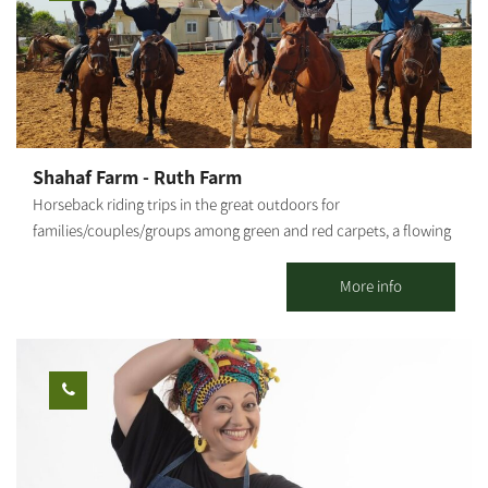
children of different ages. Goat milking and bottle feeding the
lambs - the farm offers enrichment activities teaching about the
entire goat milking process and methods of goat cheese
preparation. Also, bottle feeding the lambs is the highlight of
farm activities. Activities at the tent encampment - various
enriching activities are available at the Bedouin tent, based on
the different attractions of Hadkalim Farm. Suitable for
Shahaf Farm - Ruth Farm
kindergartens and elementary school children. Various arts &
Horseback riding trips in the great outdoors for
crafts activities - experiential learning about preparing olive oil,
families/couples/groups among green and red carpets, a flowing
packing olives into jars, and more. Requires pre-scheduling.
stream and more. Children's activity in the farm's riding arena.
Hadkalim Farm is among the richest, most spacious events
Experience classes for children on the farm. On some days, there
More info
venues offering that unique natural desert vibe.
will be food and drink stalls at the farm. - There are age and
weight limits for all activities involving horses. - Activities on the
farm from the age of 5 and up. Horseback riding trips from age 8
and up (provided they can ride). - We will be happy to help you
plan marriage proposals, birthdays, outdoor picnics and more. -
Activities are subject to wearing long pants and closed shoes.