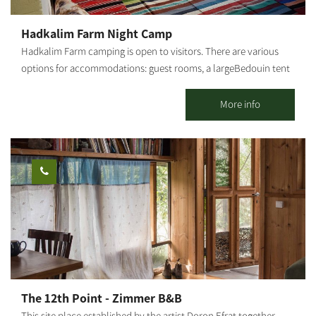
Hadkalim Farm Night Camp
Hadkalim Farm camping is open to visitors. There are various
options for accommodations: guest rooms, a largeBedouin tent
or personal tenting. The clean, fresh air of the Western Negev
gives a sense of freedom with every breath, re-charging body
More info
and soul with energy. There are several tents of varying sizes
(accommodating 12 / 30 / 35 persons). The Bedouin
encampment can sleep families with children or groups of
travelers. To provide that homey, pleasant feeling, it's always
warm inside the tent. In wintertime - the tent also protects
against rain and cold, wrapping campers withcozy warmth. In
summer visitors can open the tent and gaze at the millions of
stars twinkling in the magical desert night sky. The area offers
routes along Nahal Gerer and the Western Negev. You may also
enjoy many more activities, such as biking tours, a petting zoo,
and an aviary. The camping site also serves as a venue for social
The 12th Point - Zimmer B&B
events, outdoor productions, corporate retreats, fun days, and