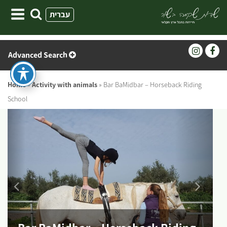
Skip
עברית
to
content
Advanced Search
Home
»
Activity with animals
»
Bar BaMidbar – Horseback Riding
School