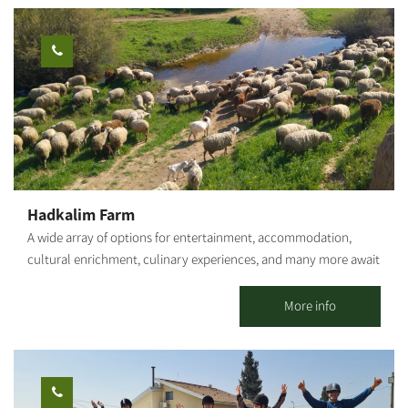
process of all wines exclusively produced from grapes grown in
the vineyard next to the winery in Moshav Nir-Akiva, the North-
Western Negev. You may sit or stay on the grounds even without
the paid tour - based on availability. The cost depends on what
you order from the menu. Rich, diverse picnic baskets - ready-
made or customized (wines, cheeses, spreads and more) Arrival
at the complex: Location: Moshav Nir-Akiva (close to the Beit-
Kama interchange, Netivot and Sderot) Waze: "Galai Winery" or
"Nir-Akiva." Take the first turn right at the second roundabout
inside the settlement. Parking: on-site. Follow the signage or any
Hadkalim Farm
other directions provided. Notes: * The activity in the complex is
A wide array of options for entertainment, accommodation,
not suitable for families with children. * Entry is from age 18.
cultural enrichment, culinary experiences, and many more await
(Exceptions are made by prior arrangements only, with a special
you. Suitable for families, groups, organizations and companies
permit). * The wines are not kosher. The food products are
and, of course, you can always come solo. Hadkalim Farm offers
More info
kosher, but not all have a kosher seal.
visitors of all ages the best-suited activities from this list of
possibilities: Activities for families and children: A guided tour of
the petting zoo, amongst the sheep, goats, roosters and
chickens, geese and ducks - enrichment tours are offered for