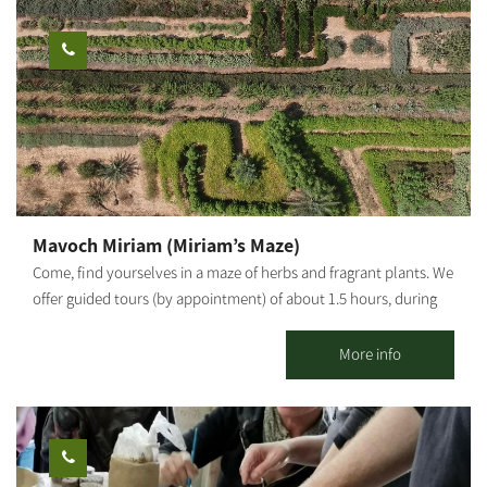
handmade jewelry. You may also coordinate couples workshops
to design your own wedding rings and similar items. One-time
workshops cost NIS 300 per person plus the price of materials
(gold, silver, gems). Workshop duration: 3 hours. Number of
participants: 2-4 per workshop. The workshops and courses
must be coordinated and booked in advance by phone.
Mavoch Miriam (Miriam’s Maze)
Come, find yourselves in a maze of herbs and fragrant plants. We
offer guided tours (by appointment) of about 1.5 hours, during
which you will learn to identify various herbs through our sense
of smell and taste, prepare potpourri sachets from the flowers
More info
and leaves of fragrant plants, and understand how to use
beneficial herbs, spices and fragrant plants. What awaits you in
the complex? A labyrinth of herbs and fragrant plants (all
organic), covering a 4,000 sqm area, picnic areas for visitors'
enjoyment, an herb-drying center, greenhouses where plants are