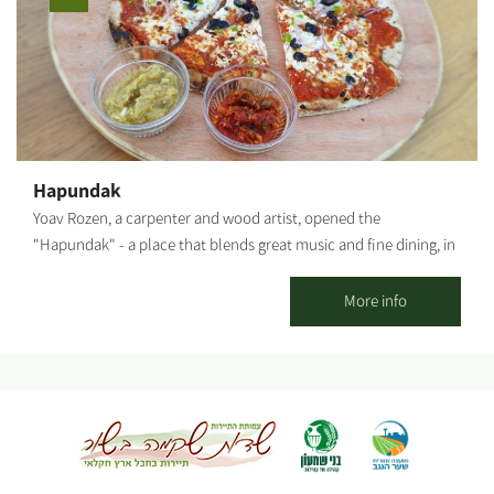
the paid tour - based on availability. The cost depends on what
you order from the menu. Rich, diverse picnic baskets - ready-
made or customized (wines, cheeses, spreads and more) Arrival
at the complex: Location: Moshav Nir-Akiva (close to the Beit-
Kama interchange, Netivot and Sderot) Waze: "Galai Winery" or
"Nir-Akiva." Take the first turn right at the second roundabout
inside the settlement. Parking: on-site. Follow the signage or any
Hapundak
other directions provided. Notes: * The activity in the complex is
Yoav Rozen, a carpenter and wood artist, opened the
not suitable for families with children. * Entry is from age 18.
"Hapundak" - a place that blends great music and fine dining, in
(Exceptions are made by prior arrangements only, with a special
the delightful, rustic atmosphere of Nir Akiva's lush, green, open
permit). * The wines are not kosher. The food products are
fields. Hapundak's signature dish is the handmade pizza in a
More info
kosher, but not all have a kosher seal.
wood-burning oven that Yoav built from mud and bricks. The
pizzas are made from high-quality dough Yoav prepares himself
with great passion, after learning and experimenting in
numerous dough workshops. The fresh toppings are original and
made from ingredients grown in Yoav's and Elinor's vegetable
patch. The place serves as a meeting point for friends, and
families with children, for whom we built swings, family games, a