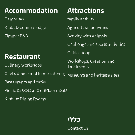
Accommodation
Attractions
Campsites
family activity
Kibbutz country lodge
Agricultural activities
Zimmer B&B
Activity with animals
Challenge and sports activities
Guided tours
Restaurant
Workshops, Creation and
Culinary workshops
Treatments
Chef’s dinner and home catering
Museums and heritage sites
Restaurants and cafés
Picnic baskets and outdoor meals
Kibbutz Dining Rooms
כללי
Contact Us