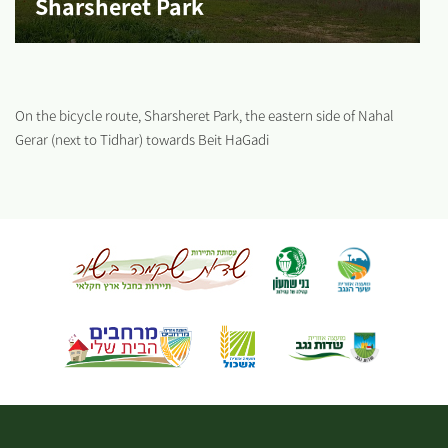
Sharsheret Park
On the bicycle route, Sharsheret Park, the eastern side of Nahal
Gerar (next to Tidhar) towards Beit HaGadi