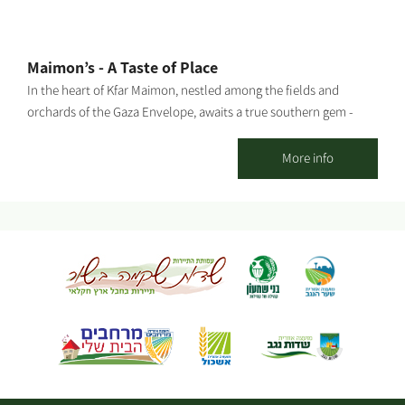
Maimon’s - A Taste of Place
In the heart of Kfar Maimon, nestled among the fields and
orchards of the Gaza Envelope, awaits a true southern gem -
Maimon’s: the official visitor center of “Ilana’s Liqueurs”, and a
charming countryside venue designed in an eclectic vintage
More info
style with a warm, inviting southern atmosphere. The venue can
host up to 150 guests, featuring a beautiful outdoor courtyard
and a stylish, air-conditioned indoor space – ideal for private
celebrations, group gatherings, team events, family occasions,
and birthdays. At Maimon’s, you’ll enjoy a selection of dairy or
meat menus under strict kosher supervision, in collaboration
with a high-quality local catering service, tailored to your event’s
needs. Enhancing the experience is our coffee and cocktail bar,
offering fine coffee, refreshing cocktails, and a variety of
signature drinks. The visitor center invites you to experience
tastings from Ilana’s Liqueurs collection and take part in our