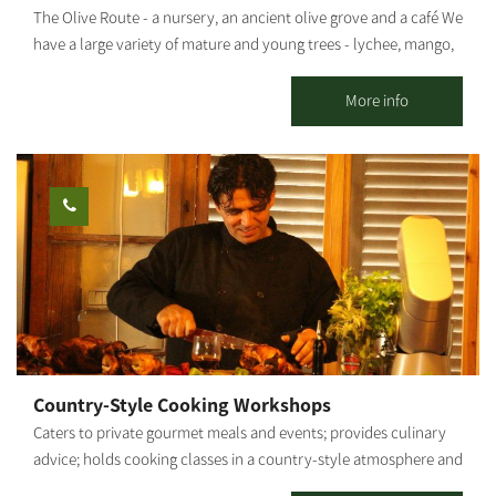
The Olive Route - a nursery, an ancient olive grove and a café We
have a large variety of mature and young trees - lychee, mango,
avocado and many other fruit trees. The olive grove includes
pleasant seating areas for couples or families. You can pick up
More info
smoothies / freshly squeezed juices / coffee from our cafe and go
down to the adjacent orchard to enjoy the view of the olive trees
and the fruit in an ancient atmosphere. An experience of wonder,
beauty and grace wrapped in an ancient embrace And a loving
staff. Waiting for you The Olive Route family
Country-Style Cooking Workshops
Caters to private gourmet meals and events; provides culinary
advice; holds cooking classes in a country-style atmosphere and
fresh ingredients from my vegetable garden. By appointment.