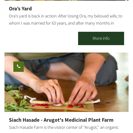
Ora’s Yard
Ora's yard is back in action: After losing Ora, my beloved wife, to
whom I was married for 63 years, and after many months in
which the yard was closed to visitors, I decided to continue Ora's
path and keep welcoming visitors with a big smile and a warm
More info
heart. I am delighted to open the yard again and receive small
groups and families of between 4 and 20 people. Activities
include: a unique guided tour of the orchard, with its 120 fruit
trees from 80 exotic fruit varieties, accompanied by the
fascinating personal story of our roots and how the settlement
in the Negev started, narrated by Reuben Rozenblat. We also sell
our liquors, boutique beers and homemade jams. The Site is
closed on Saturdays and holidays. The visit by pre-booking only.
I would love to host you.
Siach Hasade - Arugot's Medicinal Plant Farm
Siach Hasade Farm is the visitor center of "Arugot," an organic