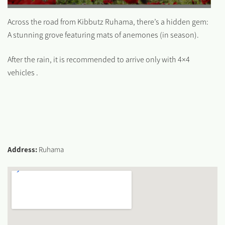
Across the road from Kibbutz Ruhama, there’s a hidden gem:
A stunning grove featuring mats of anemones (in season).
After the rain, it is recommended to arrive only with 4×4
vehicles .
Address:
Ruhama