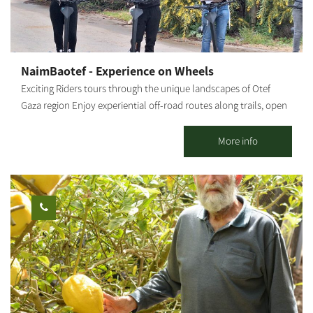
Friday Advance registration is required. You can contact us via
phone: +972-77-7295880
NaimBaotef - Experience on Wheels
Exciting Riders tours through the unique landscapes of Otef
Gaza region Enjoy experiential off-road routes along trails, open
landscapes, agricultural nature sites, and breathtaking
viewpoints. Authentic guidance from local tour guides who
More info
share their personal experiences and local stories. all in a
relaxed, enjoyable, and safe atmosphere. * Tour duration from
one to two hours (depending on your choice). Who is this
suitable for: Riders must be 16 years or older. Children ages 1-4
can ride in a secured seat at the back, and children ages 5-12 can
ride with a parent. *Please arrive wearing closed shoes and be
prepared to sign a health declaration. Operating hours: Sunday
through Friday, by appointment only.