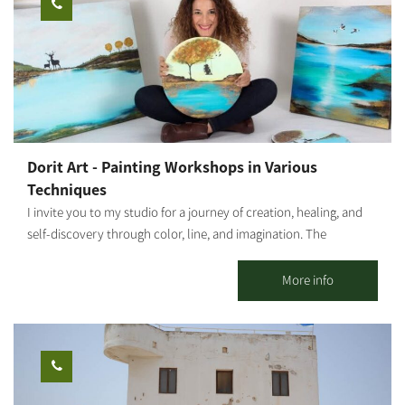
tour: about half an hour Fruit picking time: about half an hour
wanting to think outside the box Multi-generational family
You're all welcome!
celebrations – grandmother, mother, and granddaughter around
one table Option to schedule workshops during evening hours
as well
Dorit Art - Painting Workshops in Various
Techniques
I invite you to my studio for a journey of creation, healing, and
self-discovery through color, line, and imagination. The
workshops are held in small groups, with emphasis on personal
attention, a safe space, and a profound experience even for
More info
those who come without prior experience. As an art therapist
specializing in strengthening mental resilience, I integrate
therapeutic and mindfulness tools into each session, allowing
every participant to connect inwardly, release, and give space to
their inner truth through creation. This is not just a painting