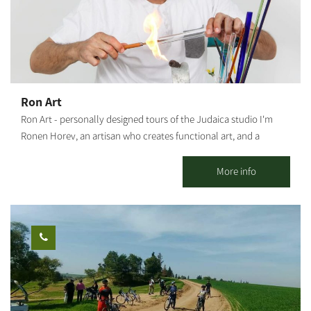
Ron Art
Ron Art - personally designed tours of the Judaica studio I'm
Ronen Horev, an artisan who creates functional art, and a
resident of the Ma'agalim settlement in the Northwestern Negev.
The studio, located in my backyard, is where I create my varied
More info
and unique art pieces: Mezuzah holders, Hanukkah menorahs,
Bride's prayer, Candlestick trays and Shabbat candlesticks, as
well as various Judaica artifacts and custom-made items (by
order). Activities offered by the studio: Group meetings with an
artist - hosting tours and experience workshops for groups,
organizations and social events. This is a rare opportunity to
watch and experience the glassblowing process. A tour of the
studio - a rare opportunity to watch the glassblower at work.