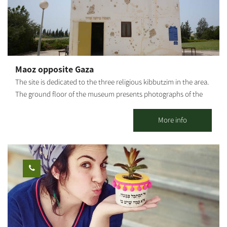
workshop – it is a healing, empowering, and liberating
experience. Ages 5 and up. Photography: Amnon Arad
Maoz opposite Gaza
The site is dedicated to the three religious kibbutzim in the area.
The ground floor of the museum presents photographs of the
story of Kibbutz Sa’ad during the War of Independence. Access
to the site is through the entrance road to Kibbutz Kfar Aza. The
More info
old security building of Kibbutz Saad was renovated and now
serves as an active site with exhibitions and films telling the
story of the battle for the area, emphasizing the story of the 3
religious kibbutz settlements in the Negev during the War of
Independence. In addition, original telegrams are on view
describing events from the war. The exhibition demonstrates the
struggle of the warriors who were short of weapons, food and
water and had to spend days and nights digging underground.