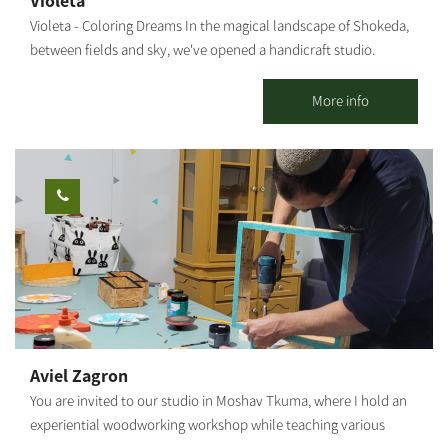
Violeta
Our recommended routes reach and connect with the Nir
Violeta - Coloring Dreams In the magical landscape of Shokeda,
Moshe forest (about 2 km from the starting point to the forest),
between fields and sky, we've opened a handicraft studio.
which includes a perimeter route around the forest and through
Working with clay, creating tools, Serving coffee and cake for all
it on a new, paved sandstone white path, passing through the
our guests. We also hold workshops for all ages. Our door is
More info
spectacular landscape.
open. We're waiting for you! Our studio is open seven days a
week, for classes, workshops and sales. You can book your one-
time coloring workshop, or a series of workshops, so you can
also create your own tools. Our workshops will make you feel
the joy of creativity, and the openness of nature. Once you're
finished, your tools will remain in the workshop for one more
firing in our kiln, after which they will be returned to you. You're
welcome to help yourselves to our coffee corner, during the
workshop The duration of the workshop: About 1 hour
Aviel Zagron
You are invited to our studio in Moshav Tkuma, where I hold an
experiential woodworking workshop while teaching various