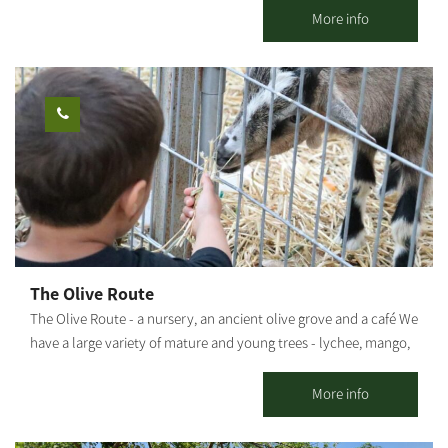
flavors that warm the heart. Savory and sweet pastries, fresh
More info
sandwiches, lovingly baked breads, and cakes that will make you
stop for another bite. Everything is homemade by Mor. The
coffee cart located at Chatzer HaRishonim, Kibbutz Alumim. The
cart is open on Thursdays and Fridays. You can pre-arrange
meals for groups, coffee and pastries, and pickup of particularly
varied and tasty catering platters. [gallery columns="5"
ids="29866,29864,29862,29860,29858,29856,29854,29852,29850,29
848"]
The Olive Route
The Olive Route - a nursery, an ancient olive grove and a café We
have a large variety of mature and young trees - lychee, mango,
avocado and many other fruit trees. The olive grove includes
pleasant seating areas for couples or families. You can pick up
More info
smoothies / freshly squeezed juices / coffee from our cafe and go
down to the adjacent orchard to enjoy the view of the olive trees