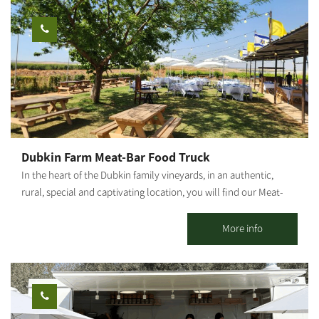
and the fruit in an ancient atmosphere. An experience of wonder,
beauty and grace wrapped in an ancient embrace And a loving
staff. Waiting for you The Olive Route family
Dubkin Farm Meat-Bar Food Truck
In the heart of the Dubkin family vineyards, in an authentic,
rural, special and captivating location, you will find our Meat-
Bar food truck, surrounded by lawns, fields, vineyards, open air
and good music. Our food truck follows the Farm to Table
More info
concept, with meat sourced from the family butchery and plant
"Dubkin Brothers," and vegetables, beers and local raw
materials produced in the moshav and surrounding area. On the
menu you can find: house hamburger, arayes, pulled asado,
schnitzel in challah, fries, local salad, malabi, cocktails, beers