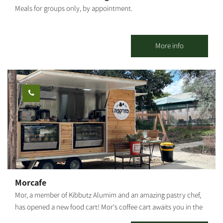
Meals for groups only, by appointment.
More info
Morcafe
Mor, a member of Kibbutz Alumim and an amazing pastry chef,
has opened a new food cart! Mor's coffee cart awaits you in the
heart of Kibbutz Alumim with wonderful aromas, a big smile, and