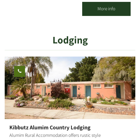
techniques - we will sand, screw and paint a wooden product of
your choosing: specially shaped shelves, wooden storage boxes,
More info
key hangers, mobiles, clocks, various home/kids' rooms
accessories, and more. The products may be taken home
immediately after the workshop. Suitable for ages 6 and up. The
Lodging
workshop duration is about 1 hour.
Kibbutz Alumim Country Lodging
Alumim Rural Accommodation offers rustic style