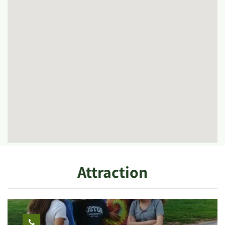
Attraction