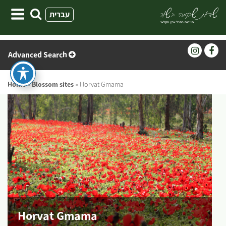
Skip
עברית
to
content
Advanced Search
Home
»
Blossom sites
»
Horvat Gmama
Horvat Gmama