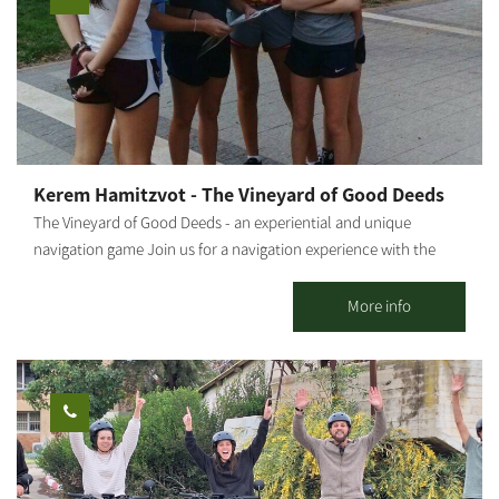
Kerem Hamitzvot - The Vineyard of Good Deeds
The Vineyard of Good Deeds - an experiential and unique
navigation game Join us for a navigation experience with the
help of a map and digital means, combined with entertaining
and challenging tasks, through which you will get to know
More info
Moshav Tkuma, which was established as part of the 11-point
operation in the Negev in 1946. The game combines teamwork,
cooperation and creativity, and includes a visit to a lemon grove
and picking. The "Vineyard of Good Deeds" was established with
the aim of employing teenagers in risk situations and helping
them develop a sense of their own abilities. The duration of the
activity is about two hours. Opening days and hours - Sunday to