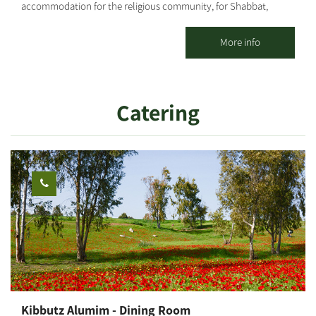
accommodation for the religious community, for Shabbat,
Holidays and weekdays; for individuals, families and groups. 20
spacious, well-kept, well-decorated and air-conditioned
More info
vacation apartments with 1 or 2 rooms are offered, including a
kitchenette and TV. The accommodations are located at the
heart of the kibbutz, concentrated in one area, surrounded by
Catering
well-groomed lawns, flowers and many delightful corners.
Strictly kosher (Mehadrin) meals are served in the kibbutz dining
room. There is a properly maintained synagogue and nearby a
Bet Midrash, featuring an extensive library where you can hold a
private minyan.
Kibbutz Alumim - Dining Room