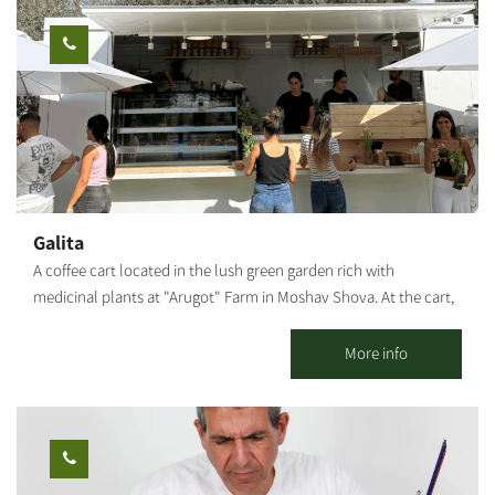
candles, designed flower candles, and even candles with spices.
*Prices vary according to the number of participants and type of
workshop. **Participation from age 6 and up. [gallery
ids="29507,29505,29497,29503,29495,29499"]
Galita
A coffee cart located in the lush green garden rich with
medicinal plants at "Arugot" Farm in Moshav Shova. At the cart,
visitors can enjoy a pastoral experience, and alongside the
coffee, special pizzas baked fresh in a taboon oven on-site, along
More info
with high-quality and unique baked goods.