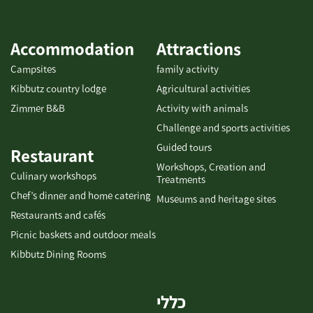
hands-on cocktail workshops – where you’ll learn to create
original, vibrant cocktails based on our signature liqueurs. Your
visit isn’t complete without exploring Ilana’s Liqueurs Visitor
Accommodation
Attractions
Center – a unique tasting and cocktail-making experience that
Campsites
family activity
tells the story of a boutique Israeli brand rooted in local
Kibbutz country lodge
Agricultural activities
agriculture, creativity, and inspiration.
Contact us today to
Zimmer B&B
Activity with animals
book your event or group visit: +972-77-7295874 [gallery
link="none" columns="4"
Challenge and sports activities
ids="31948,31950,31952,31954,31956,31958,31960,31962"]
Guided tours
Restaurant
Workshops, Creation and
Culinary workshops
Treatments
Chef’s dinner and home catering
Museums and heritage sites
Restaurants and cafés
Picnic baskets and outdoor meals
Kibbutz Dining Rooms
כללי