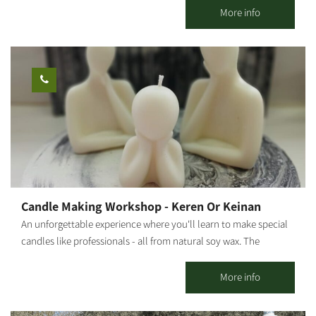
Shabbat - closed. My name is Roded. About 20 years ago, I
More info
graduated from Tadmor and proceeded on to nutrition studies. I
provided professional culinary advice and actively participated
in the establishment of new restaurants and catering businesses.
After several years as a chef for hotels and luxury restaurants in
Eilat (for example, the Harrods Hotel), I decided to take my
passion for cooking and set out on my own. That is how Gato
Italiano restaurant was born and has flourished for 9 years. My
cooking style is a fusion between gourmet and rustic - a
combination of historic dishes and contemporary cuisine trends.
It is characterized by fine, fresh raw materials with high
nutritional value, some of which even come from my vegetable
Candle Making Workshop - Keren Or Keinan
patch. The workshops are held in Moshav Sharsheret in the
An unforgettable experience where you'll learn to make special
South. Other services are available from the Northern Negev to
candles like professionals - all from natural soy wax. The
the center of Israel.
moment you enter the workshop, you'll feel the difference. At
our candle workshop, you can create your own unique scented
More info
candle in a magical and special atmosphere with a variety of
amazing colors and scents. We'll make exciting dessert cup