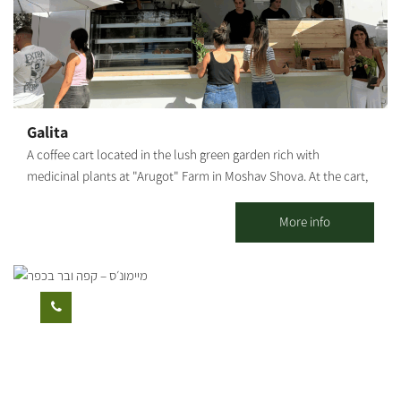
from the surrounding area and wine from the Negev. * For
groups only.
Galita
A coffee cart located in the lush green garden rich with
medicinal plants at "Arugot" Farm in Moshav Shova. At the cart,
visitors can enjoy a pastoral experience, and alongside the
coffee, special pizzas baked fresh in a taboon oven on-site, along
More info
with high-quality and unique baked goods.