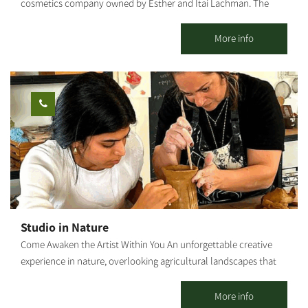
cosmetics company owned by Esther and Itai Lachman. The
farm grows diverse medicinal plants and olives, raises chickens
and sheep and operates a shop selling "Arugot"s cosmetic
More info
products. The farm offers tours of the medicinal plant beds,
explanations about the healing powers of plants, natural health
and the differences between regular and organic cosmetics, as
well as a visit to the "Arugot" store and a small chicken and
sheep petting zoo for children. We also hold crafts workshops
about medicinal plants, natural pharmacy and how it is all
connected to nature. The farm is open regularly for groups by
reservation. We can also close the farm for private boutique
events and workshops.
Studio in Nature
Come Awaken the Artist Within You An unforgettable creative
experience in nature, overlooking agricultural landscapes that
open the heart. Seeking a moment of tranquility, connection
with your hands, and the magic that emerges from nothing?
More info