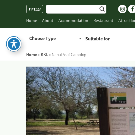
Skip
עברית
to
content
Home
About
Accommodation
Restaurant
Attractio
Choose Type
Home
»
KKL
»
Nahal Asaf Camping