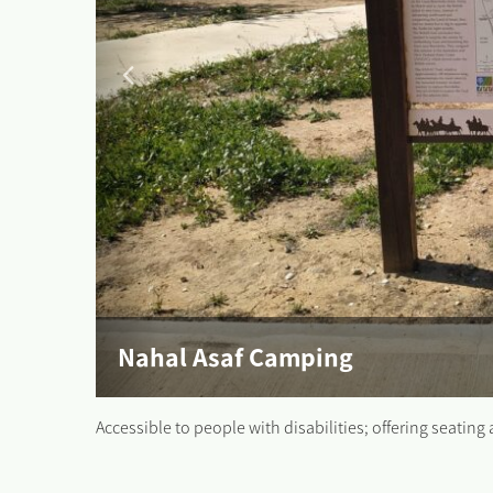
Nahal Asaf Camping
Accessible to people with disabilities; offering seating