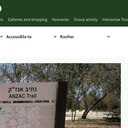
ns
Galleries and shopping
Itineraries
Group activity
Interactive To