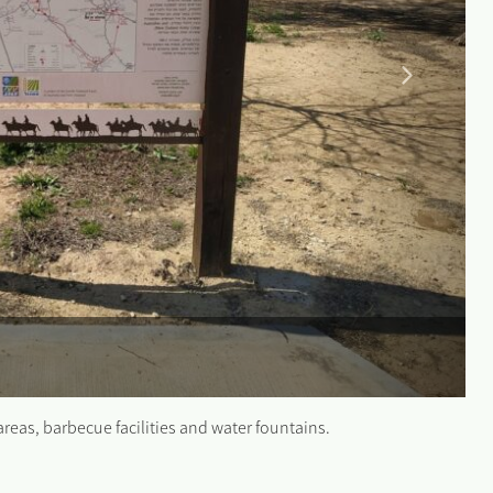
 areas, barbecue facilities and water fountains.