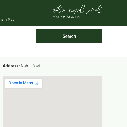
urism Map
Address:
Nahal Asaf