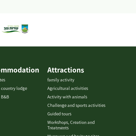
ommodation
Attractions
tes
family activity
 country lodge
Agricultural activities
 B&B
Activity with animals
Challenge and sports activities
Guided tours
Workshops, Creation and
Treatments