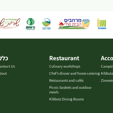
כללי
Restaurant
Acc
ontact Us
Culinary workshops
Campsi
bout
Chef’s dinner and home catering
Kibbutz
Restaurants and cafés
Zimmer
Picnic baskets and outdoor
meals
Kibbutz Dining Rooms