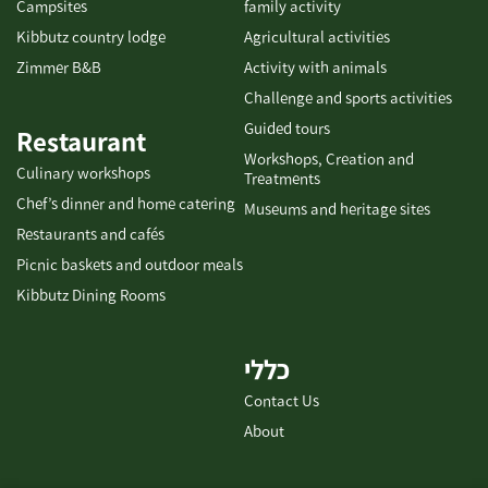
Campsites
family activity
Kibbutz country lodge
Agricultural activities
Zimmer B&B
Activity with animals
Challenge and sports activities
Guided tours
Restaurant
Workshops, Creation and
Culinary workshops
Treatments
Chef’s dinner and home catering
Museums and heritage sites
Restaurants and cafés
Picnic baskets and outdoor meals
Kibbutz Dining Rooms
כללי
Contact Us
About