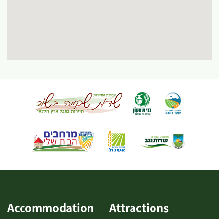
Accommodation
Attractions