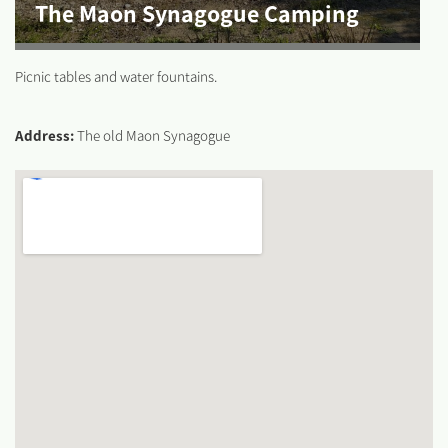
The Maon Synagogue Camping
Picnic tables and water fountains.
Address:
The old Maon Synagogue