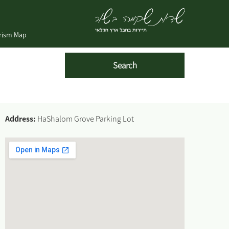
urism Map
Address:
HaShalom Grove Parking Lot