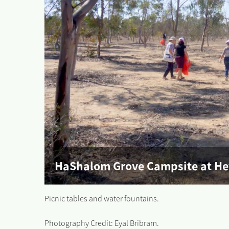
HaShalom Grove Campsite at H
Picnic tables and water fountains.
Photography Credit: Eyal Bribram.