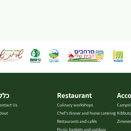
כללי
Restaurant
Acc
ontact Us
Culinary workshops
Campsi
bout
Chef’s dinner and home catering
Kibbutz
Restaurants and cafés
Zimmer
Picnic baskets and outdoor