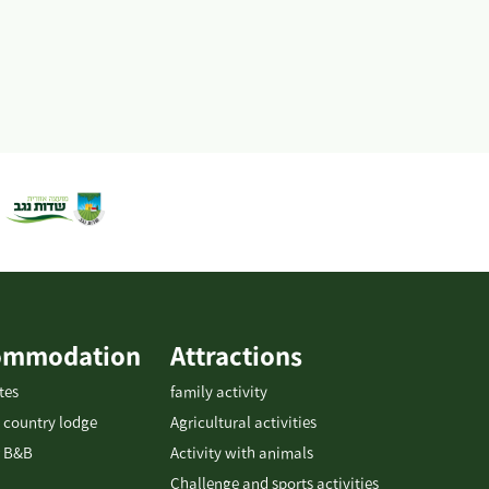
ommodation
Attractions
tes
family activity
 country lodge
Agricultural activities
 B&B
Activity with animals
Challenge and sports activities