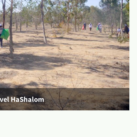
evel HaShalom