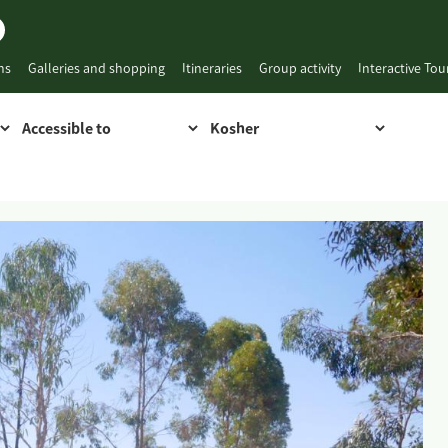
ns
Galleries and shopping
Itineraries
Group activity
Interactive To