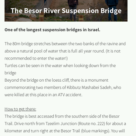
The Besor River Suspension Bridge
One of the longest suspension bridges in Israel.
The 80m bridge stretches between the two banks of the ravine and
above a natural pool of water that is full all year round. (It is not
recommended to enter the water!)
Turtles can be seen in the water when looking down from the
bridge
Beyond the bridge on the loess cliff, there is a monument
commemorating two members of Kibbutz Mashabei Sadeh, who
were killed at this place in an ATV accident.
How to get there:
The bridge is best accessed from the southern side of the Besor
Trail. Drive north from Tzeelim Junction (Route no. 222) for about a
kilometer and turn right at the Besor Trail (blue markings). You will