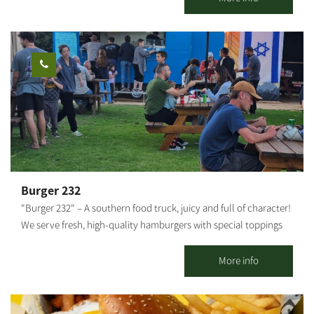
Negev. All dishes are handmade and prepared fresh each day,
which is why the menu changes daily, depending on the
seasonal produce supplied by local farmers. The cart offers a
dairy menu, with options suitable for vegans and for those who
require gluten-free choices, ensuring that everyone can find
something to enjoy. Surrounded by open, beautiful landscapes,
it’s a wonderful place to pause, sit back, and indulge. We look
forward to welcoming you.
Burger 232
"Burger 232" – A southern food truck, juicy and full of character!
We serve fresh, high-quality hamburgers with special toppings
and sauces that make every bite an experience. Located near
Route 232 in Kibbutz Magen. We invite everyone to come and
More info
enjoy Good food and good atmosphere – what more could you
need?!