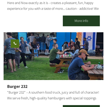
Here and Now exactly as it is - creates a pleasant, fun, happy
(museum), the Yamit Walls, the monument of the Steel Division,
experience for you with a taste of more... caution - addictive! We
a peek into the life re-established and a tour of the greenhouse
invite you to experience professional traditional archery
and galleries of artists of the area.
shooting. Suitable for groups from 8 to 120 years old. Not
More info
related to fitness - just happiness... In addition, it is possible to
produce a whole day customized to the customer's needs. Pick
up the phone for any idea or madness - everything is possible,
here and now. The activity can be held in Alumim, Nir Oz or
anywhere by prior arrangement.
Burger 232
"Burger 232" – A southern food truck, juicy and full of character!
We serve fresh, high-quality hamburgers with special toppings
and sauces that make every bite an experience. Located near