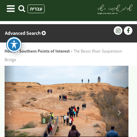
Skip
עברית
to
content
Advanced Search
Home
»
Southern Points of Interest
»
The Besor River Suspension
Bridge