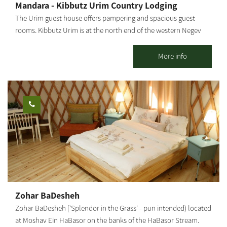
Mandara - Kibbutz Urim Country Lodging
occupancy: up to 6 people (with additional floor mattresses)
The Urim guest house offers pampering and spacious guest
[gallery
rooms. Kibbutz Urim is at the north end of the western Negev
ids="31856,31854,31852,31850,31848,31846,31836,31838,31840,31
and borders Eshkol Park. With spectacular desert views, the
842,31844,31832"]
landscape is suitable for cycling, jeeps, all-terrain vehicles and
More info
horse riding. Kibbutz Urim offers a horse ranch and stables, a
cactus garden, pampering treatments by appointment and an
artist gallery. There are 39 vacation units in five separate
complexes, suitable for families, groups, couples and individuals,
in different-sized, fully-equipped rooms. 4 of these units can
sleep families with up to 3 children. There is one luxurious suite
with a bathroom and a hot tub (jacuzzi); There are also 2 large
units with 3 wooden beds and a pull-out bed, suitable for
couples + 2 children. There are also double rooms... all units,
except the 4 units on the second floor, are on the ground floor
and are accessible to people with disabilities and the elderly.
Zohar BaDesheh
Guest rooms are pleasantly furnished for maximum comfort,
Zohar BaDesheh ['Splendor in the Grass' - pun intended) located
equipped with overhead air conditioner, wardrobe, wooden
at Moshav Ein HaBasor on the banks of the HaBasor Stream.
beds, designed and comfortable bathrooms with all necessary