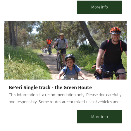
town until the arrival of a water pipeline in 1947. Gvulot lookout
More info
shows the original water pipe, which has lain in the sandy
ground for 60 years. The water pipe, along with the water
collection plant, has been signposted and prepared to receive
visitors. Our story begins in May 1943 and continues today in
visits, fun activities, day and night, summer and winter.
Be'eri Single track - the Green Route
This information is a recommendation only. Please ride carefully
and responsibly. Some routes are for mixed-use of vehicles and
cyclists. Riders must adhere to all traffic rules and pay attention
to the signage. Difficulty level: easy riding. Route length: 10 km
More info
Start and end point: A circular route which starts and ends at
LaMedavesh, Be'eri. Summary of the trip area: Points of interest