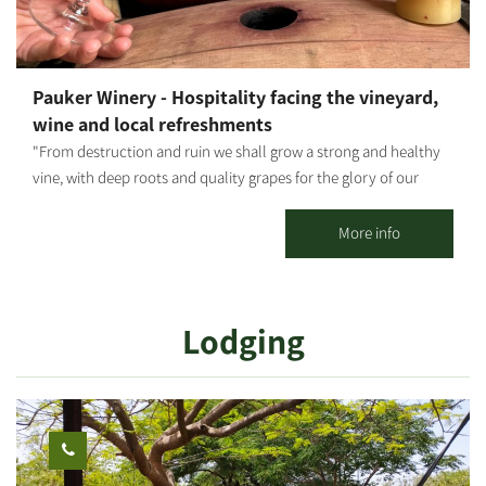
Pauker Winery - Hospitality facing the vineyard,
wine and local refreshments
"From destruction and ruin we shall grow a strong and healthy
vine, with deep roots and quality grapes for the glory of our
home, for the lives of our father-grandfather's partners, and in
memory of those who are no longer with us." In 2006, Gideon
More info
Pauker, one of the founders of Kibbutz Nir Oz, dreamed of
producing wine from grapes he would grow himself, for his own
enjoyment and that of his relatives and friends. Encouraged by
Lodging
his friends and partners Gadi Moses and Haim Peri, and in
partnership with additional members from the kibbutz, the
dream took shape: the group planted a small vineyard on the
western side of the kibbutz and established the winery in Nir
Oz's first shelter. Gideon served as the winemaker and vintner of
the small winery, joined by his project partners in carrying out