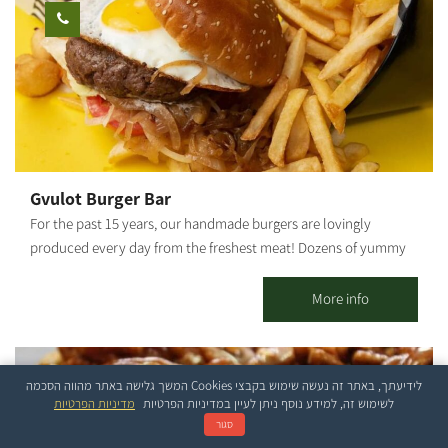
Gvulot Burger Bar
For the past 15 years, our handmade burgers are lovingly
produced every day from the freshest meat! Dozens of yummy
toppings for you to choose from, or just pick one of our crazy
combos - vegan options are also on offer! Our menu includes
More info
meat lovers/ vegetarian / vegan dishes. Between 12:00 - 16:00, we
serve delicious and great-value business meals!
לידיעתך, באתר זה נעשה שימוש בקבצי Cookies המשך גלישה באתר מהווה הסכמה
מדיניות הפרטיות
לשימוש זה, למידע נוסף ניתן לעיין במדיניות הפרטיות
סגור