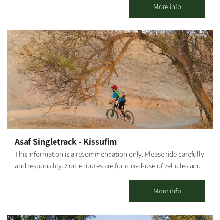
Route 232 in Kibbutz Magen. We invite everyone to come and
More info
enjoy Good food and good atmosphere – what more could you
need?!
Asaf Singletrack - Kissufim
This information is a recommendation only. Please ride carefully
and responsibly. Some routes are for mixed-use of vehicles and
cyclists. Riders must adhere to all traffic rules and pay attention
to the signage. Difficulty level: Medium Route length: Asaf
More info
Singletrack Kissufim, from Tel Gama - 28 km / From the entrance
of Ma'on Synagogue - 22.5 km. Start and end point: 2 options: Tel