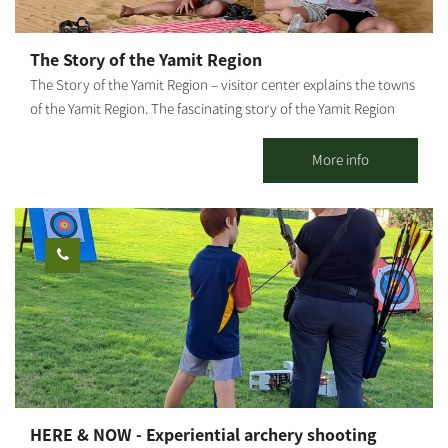
The Story of the Yamit Region
The Story of the Yamit Region – visitor center explains the towns
of the Yamit Region. The fascinating story of the Yamit Region
finds itself breathing life again. The official memorial site “The
Story of the Yamit Region” tells the story of the place returned
More info
to within the Egyptian borders in 1981, then willingly evacuated
by its residents, with their businesses and homes, for the sake of
peace. The visitor center was established in the town of Dekel in
Hevel Shalom, where six towns and 2 kibbutz settlements have
been established since the evacuation of Yamit, for a new
settlement in the Negev. The visitor center represents a magical,
nostalgic corner of pioneering, creativity, pride in place, human
and personal stories – for each visitor to experience in their own
way. The historic importance of Yamit has brought Zehava
Shaked, Tamar Shivat – who evacuated from Yamit and
established Dekel – to commemorate the information center for
HERE & NOW - Experiential archery shooting
the general public. The site offers the Yamit Visitor Center