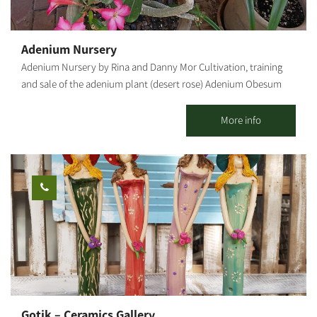
Adenium Nursery
Adenium Nursery by Rina and Danny Mor Cultivation, training
and sale of the adenium plant (desert rose) Adenium Obesum
("Desert Rose") Adenium is a desert flower of
the oleander family, native to the deserts of the Middle East, the
More info
Arabian Peninsula and East Africa. Due to its origin, it is resistant
to heat and does not need much hydration, but it is susceptible
to cold and excess water. In our country it blooms from spring
to late summer. Ideally, it should be grown in a pot because, in
winter, it should be moved to a place protected from rain and
humidity. The root of the Adenium Obesum is bottle-shaped,
which helps with the efficient storage of the little water the plant
gets in the desert. Its large flowers are pink, crimson, red and
white. In our nursery, you can learn about all growing stages,
starting with the sowing, how the tender sprouts and seedlings
are handled, watering and fertilizing, transferring seedlings from
Gotik – Ceramics Gallery