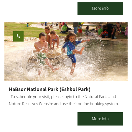
country. The guestrooms are located in the main piazza of the
kibbutz, in the heart of green, manicured lawns and near the
More info
service center. Here you will enjoy the hospitality that will give
you peace and tranquility, as well as a sense of kibbutz life.
Kibbutz Gvulot offers two separate accommodation complexes:
Kibbutz hospitality accommodations: 26 detached units suitable
for couples + 3 children (maximum). Each unit has a kitchenette,
refrigerator, microwave, coffee kit, air conditioner, and cable TV.
Mexican-style accommodations: Two motels, one with 10 rooms
and the other - with 7 rooms. Each room has a bathroom and
shower. In addition, each motel offers a shared living space and
kitchen. The site is surrounded by lush, green and manicured
lawns, trees and shaded areas, barbecue facilities, picnic tables,
HaBsor National Park (Eshkol Park)
swings and hammocks to give you that peaceful, calm feeling.
To schedule your visit, please login to the Natural Parks and
Nature Reserves Website and use their online booking system.
HaBsor Stream: On the banks of HaBsor Stream stretches one of
Israel's largest streams, exiting Eshkol Park, which is mostly
More info
man-made (KKL -JNF, the Natural Parks and Nature Reserves
Authority and Merchavim Regional Council all partner in the