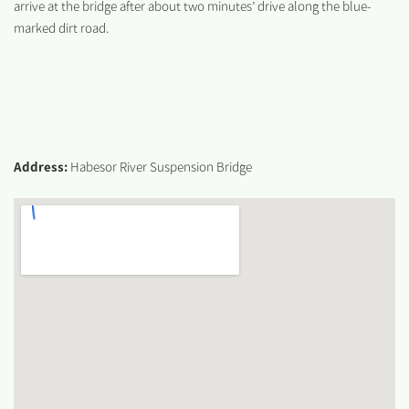
arrive at the bridge after about two minutes’ drive along the blue-
marked dirt road.
Address:
Habesor River Suspension Bridge