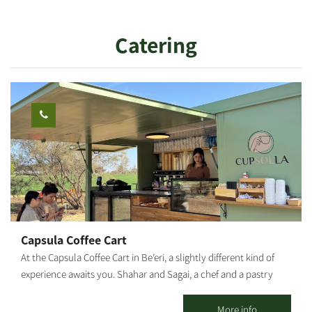
and that’s why we made sure you have a high-quality, magical
vacation. You can enjoy rural hospitality in a quiet and intimate
Catering
atmosphere in two romantic guest houses and a wooden hut,
different from one another and fully equipped down to the last
detail.
Capsula Coffee Cart
At the Capsula Coffee Cart in Be’eri, a slightly different kind of
experience awaits you. Shahar and Sagai, a chef and a pastry
chef couple, returned to the south after years in the leading
kitchens of Tel Aviv — bringing a subtle Parisian touch to the
More info