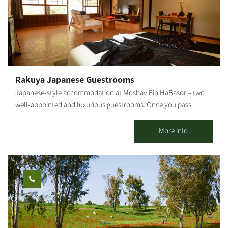
surrounding area.
Kibbutz Tze'elim, which sits on Nahal HaBsor in the Eshkol
Regional Council, allows you free entry to the Hammam and the
swimming pool (in season), in addition to the outdoor
accommodation complex.
Rakuya Japanese Guestrooms
Japanese-style accommodation at Moshav Ein HaBasor – two
well-appointed and luxurious guestrooms. Once you pass
through the gate and cross the Japanese garden with the
trickling sounds of water, and leave your shoes outside the
More info
guesthouse, you will also have to leave behind the everyday
world in favor of a world that is all peace and serenity. The well-
cultivated Ein HaBasor Moshav is located near the HaBasor
Stream, where we have created two romantic guestrooms to
accommodate couples.