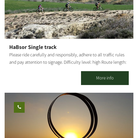
ridge. Continue eastward until you return to the paved road
guided bike tour with explanations of the area. To coordinate
where the trail started. Photography credit: Ilan Shaham Map:
guided tours for groups, please contact us. There is the option of
*The information is taken from the Lamedavesh and Mountain
guided tours on foot/with vehicles. It is possible to combine
Bike Trails of the KKL-JNF websites
additional activities. It is possible to coordinate a guided tour at
the Kibbutz. This is one of the largest bicycle shops in the Negev,
offering services for all cyclists: bike sales, a bike repair shop, a
HaBsor Single track
broad selection of biking equipment and clothing, and a snack
Please ride carefully and responsibly, adhere to all traffic rules
bar with good coffee, sandwiches, pizza, toasts and healthy
and pay attention to signage. Difficulty level: high Route length:
treats. The Be’eri single 24 km circular track was built for
36 km Summary of the route: The explanation is from south to
experienced cyclists. It is the first track in Israel marked by the
north, but the rider may go in both directions - from Kibbutz
More info
KKL-JNF and the Israel Nature and Parks Authority.
Tze'elim to Be'eri or vice versa.. From Tze'elim tower, ride
adjacent to Road 222 towards the Tze'elim Junction, turn left to
HaBsor Stream and cross to the other side; at the fork, turn left
and ride along the banks of the stream and back on track.
Around ​​HaBsor Reservoirs, go up a little from the stream for a
scenic ride and come back down. A little after Sharuhen Mound,
go up from the stream again and enter HaBsor Park (Eshkol).
Continue on the British railway bridge and cross the stream.