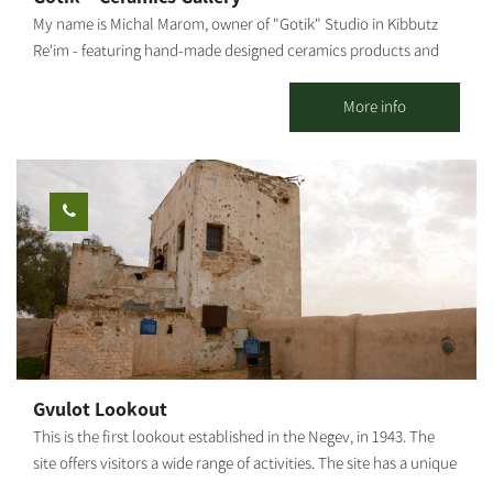
small to large pots, and how to root plant cuttings. You may visit
My name is Michal Marom, owner of "Gotik" Studio in Kibbutz
the Adenium Nursery all week long, with reservations: 077-
Re'im - featuring hand-made designed ceramics products and
7295736 Rina Mor.
artifacts. It all started when I was in the third grade, skipping
from one class to another. In 1986 I moved to Kibbutz Re'im in
More info
the Western Negev and studied at the Visual Arts College. The
meeting point between the desert and my professional
knowledge and love for art, design and aesthetics gave birth to
tools and sculptures made from natural, crude materials,
combined with earth-toned lacquers. I also produce sinks,
statues, natural-looking, raw tableware, and more. The
influences of the Western Negev landscapes, the anemones, the
green spaces - are evident in my work, artistically and
emotionally, as I combine mixed techniques. Visitors are
welcome - by appointment only. The gallery offers a wide
variety of artifacts, pottery work, sinks to order by measure,
Gvulot Lookout
wood paintings and more.
This is the first lookout established in the Negev, in 1943. The
site offers visitors a wide range of activities. The site has a unique
restoration of systems for collecting rainwater which served the