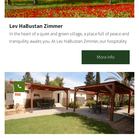
Lev HaBustan Zimmer
In the heart of a quiet and green village, a place full of peace and
tranquility awaits you. At Lev HaBustan Zimmer, our hospitality
comes from the heart, with a warm, pleasant family atmosphere
and everything you need to simply rest, breathe, and enjoy.
More info
Eitan's orchard, adjacent to the guesthouse, is an enchanting
place of nature, connection, and true serenity among trees,
flowers, and the gentle sound of flowing water. This place was
built with great love in memory of our grandson Eitan Chuba, of
blessed memory, a special child full of light who passed away in
2022 at the age of 13 and a half. In the accommodation unit, you
will enjoy: A large, comfortable double bed in the bedroom A
sofa bed in the living room Two additional mattresses as needed
A baby crib – by advance arrangement only The Zimmer is
suitable for: A family with up to 3 children + infant Two couples
Or two couples + floor mattress + baby crib Maximum