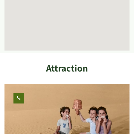
Attraction