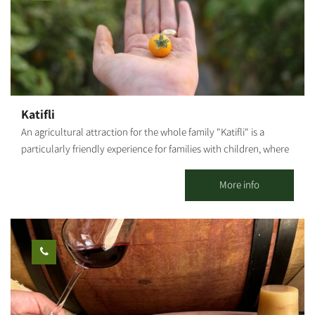
enjoy a ride among the most stunning anemone carpets and
*The information is taken from the Lamedavesh and Mountain
many other flowers; The KKL-JNF Tower. Summary of the route:
Bike Trails of the KKL-JNF websites
Leave Be'eri Junction west on the security road toward Nakhbir.
Continue toward the KKL-JNF watchtower. Turn left on the white
dirt road until the turn near the ruins called Abu Mualik. Turning
right, the path passes near a tank's unloading ramp. From there,
you will return to the road from which you came, about 200 m
Katifli
west of the KKL-JNF observation tower. From this point, we can
An agricultural attraction for the whole family "Katifli" is a
turn right back toward Be'eri. Photography Credit: Yoav Lavi:
particularly friendly experience for families with children, where
Map: *The information is taken from the Lamedavesh and
you can enjoy foraging and gathering various unique vegetables
Mountain Bike Trails of the KKL-JNF websites
- colorful carrots, potatoes, cherry tomatoes to eat on-site,
More info
spinach, Swiss chard, 4 types of mint, extremely hot peppers,
lettuce, baby leaves and herbs! You are welcome to visit, smell,
taste, pick and go home smiling, with full bellies, baskets and
hearts! For this entrance fee each family receives a basket they
can fill with root vegetables. Additional baskets can be
purchased on-site and taken home.