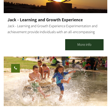
Continue riding along the stream and near the Nirim reservoir,
cross Road 232 under the bridge and go to the Gama campsite.
Continue down the stream towards Re'im and climb up the red
Jack - Learning and Growth Experience
single track toward Be'eri. The route is well-marked with
Jack - Learning and Growth Experience Experimentation and
milestones. Points of interest: The Gama Mound, a lake in the
achievement provide individuals with an all-encompassing
reserve forest, Eshkol Park, Sharuhen Mound, the Tubes Bridge,
sensory experience. A personal connection to nature, its force
the Suspension Bridge, the water reservoirs and the observation
and its beauty add another layer to the activity. Combining all
More info
tower. Photography Credit: Technographics Map: *The
this with everyday situations results in learning and the best
information is taken from the Lamedavesh and Mountain Bike
possible inculcation of values and tools. The outcome -
Trails of the KKL-JNF websites
individual and group empowerment- is intertwined with joy and
recurring insights that resonate long after the activity. Diverse
activities and group sessions for 15 to 150 people, including
families and individuals. "The Anemone Treasure" "The Treasure
Box" "The Social Challenge" "The Thought Challenge" Activity in
Mitzpe Gvulot (Western Negev) - Observatory Treasure Pioneers'
Night "Quick Team Building - Games and Adventures" The
activities can be held anywhere in Israel, in open or closed
venues and are subject to pre-booking and coordination. A bit