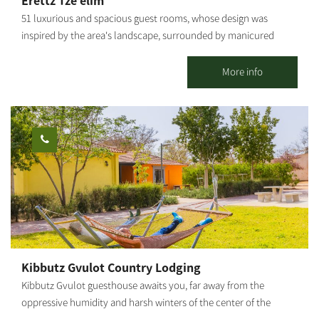
Erettz Tze’elim
51 luxurious and spacious guest rooms, whose design was
inspired by the area's landscape, surrounded by manicured
lawns and flower beds, immersed in a unique rural ambiance.
The county lodging complex in Tze’elim includes a beautiful
More info
swimming pool, a natural Hammam (bath house of thermo-
mineral hot water springing from the depths of the earth), spa
treatments, a dry sauna, the "well" pub, a conference lounge,
and the "Iron Heritage Museum." Hammocks and attractive
seating areas are scattered around the complex, shaded by
wide-canopied trees under the vast sky. The hotel's large spaces
enable children to move around freely and safely, play and
enjoy the abundance of facilities that the hotel offers. The
hotel's restaurant serves a unique and original menu based on
fresh products from around the region, dairy farms, wineries and
ranches, providing a comprehensive Israeli experience. Prices
Kibbutz Gvulot Country Lodging
vary according to the season, weekends, holidays, and high and
Kibbutz Gvulot guesthouse awaits you, far away from the
low seasons.
oppressive humidity and harsh winters of the center of the