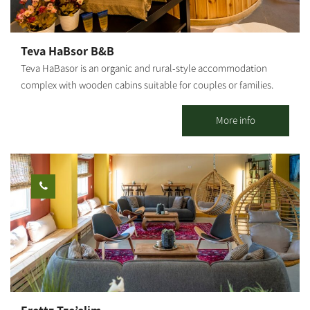
hospitality, seating facing the vineyard with an open view of the
fields, and a quality boutique wine experience with a family story
of growth and hope.
Teva HaBsor B&B
Teva HaBasor is an organic and rural-style accommodation
complex with wooden cabins suitable for couples or families.
Located at Moshav Ein HaBasor, ‘far from the madding crowd,’
you will find spacious and luxurious guestrooms set in a quiet
More info
and green environment. 3 wooden cabins and 6 holiday units are
available. All cabins are air-conditioned and include a spacious
living room, a fully equipped kitchen, a double bedroom and
children's bedrooms, TVs and DVDs, a jacuzzi, a shower and 2
restrooms. In addition to the double bed, each room has a sofa
bed that opens into a double bed, a kitchen and a dining area, a
refrigerator, a microwave and an electric stove.