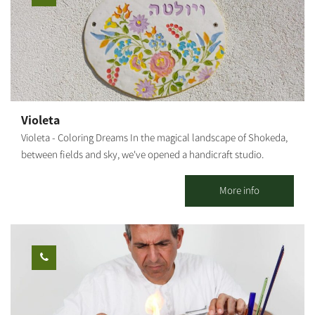
workshop. **Participation from age 6 and up. [gallery
ids="29507,29505,29497,29503,29495,29499"]
Violeta
Violeta - Coloring Dreams In the magical landscape of Shokeda,
between fields and sky, we've opened a handicraft studio.
Working with clay, creating tools, Serving coffee and cake for all
our guests. We also hold workshops for all ages. Our door is
More info
open. We're waiting for you! Our studio is open seven days a
week, for classes, workshops and sales. You can book your one-
time coloring workshop, or a series of workshops, so you can
also create your own tools. Our workshops will make you feel
the joy of creativity, and the openness of nature. Once you're
finished, your tools will remain in the workshop for one more
firing in our kiln, after which they will be returned to you. You're