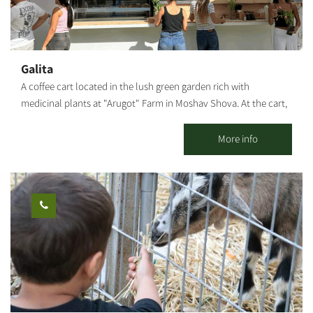
Galita
A coffee cart located in the lush green garden rich with
medicinal plants at "Arugot" Farm in Moshav Shova. At the cart,
visitors can enjoy a pastoral experience, and alongside the
coffee, special pizzas baked fresh in a taboon oven on-site, along
More info
with high-quality and unique baked goods.