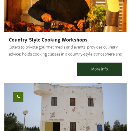
Country-Style Cooking Workshops
Caters to private gourmet meals and events; provides culinary
advice; holds cooking classes in a country-style atmosphere and
fresh ingredients from my vegetable garden. By appointment.
Shabbat - closed. My name is Roded. About 20 years ago, I
More info
graduated from Tadmor and proceeded on to nutrition studies. I
provided professional culinary advice and actively participated
in the establishment of new restaurants and catering businesses.
After several years as a chef for hotels and luxury restaurants in
Eilat (for example, the Harrods Hotel), I decided to take my
passion for cooking and set out on my own. That is how Gato
Italiano restaurant was born and has flourished for 9 years. My
cooking style is a fusion between gourmet and rustic - a