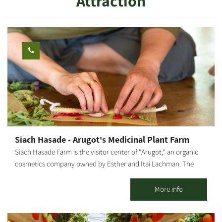
Attraction
Siach Hasade - Arugot's Medicinal Plant Farm
Siach Hasade Farm is the visitor center of "Arugot," an organic
cosmetics company owned by Esther and Itai Lachman. The
farm grows diverse medicinal plants and olives, raises chickens
and sheep and operates a shop selling "Arugot"s cosmetic
More info
products. The farm offers tours of the medicinal plant beds,
explanations about the healing powers of plants, natural health