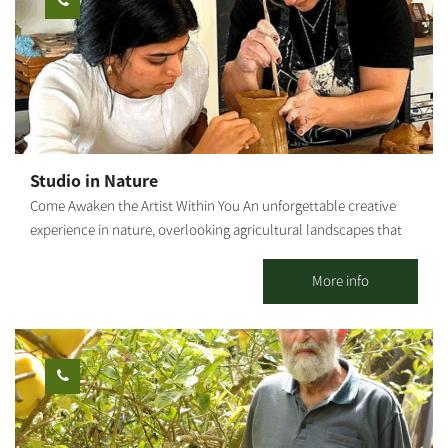
staff. Waiting for you The Olive Route family
Studio in Nature
Come Awaken the Artist Within You An unforgettable creative
experience in nature, overlooking agricultural landscapes that
open the heart. Seeking a moment of tranquility, connection
with your hands, and the magic that emerges from nothing?
More info
Welcome to a space where imagination becomes creation. In the
heart of agricultural countryside, we invite you to set your
phones aside, roll up your sleeves, and enter a world of
creativity and serenity. With us, anyone can be an artist – even if
this is your first time touching clay. What Awaits You at the
Studio? We offer a diverse range of workshops combining
traditional techniques with a modern touch: Clay Sculpting: