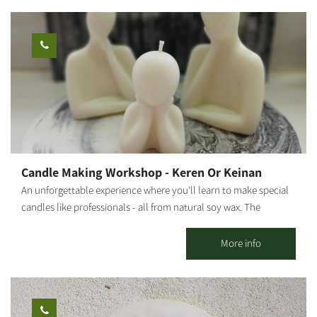
specializing in strengthening mental resilience, I integrate
therapeutic and mindfulness tools into each session, allowing
every participant to connect inwardly, release, and give space to
their inner truth through creation. This is not just a painting
workshop – it is a healing, empowering, and liberating
experience. Ages 5 and up. Photography: Amnon Arad
Candle Making Workshop - Keren Or Keinan
An unforgettable experience where you'll learn to make special
candles like professionals - all from natural soy wax. The
moment you enter the workshop, you'll feel the difference. At
our candle workshop, you can create your own unique scented
More info
candle in a magical and special atmosphere with a variety of
amazing colors and scents. We'll make exciting dessert cup
candles, designed flower candles, and even candles with spices.
*Prices vary according to the number of participants and type of