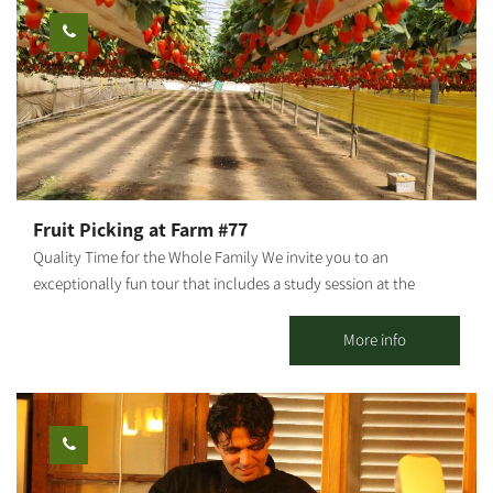
and the differences between regular and organic cosmetics, as
well as a visit to the "Arugot" store and a small chicken and
sheep petting zoo for children. We also hold crafts workshops
about medicinal plants, natural pharmacy and how it is all
connected to nature. The farm is open regularly for groups by
reservation. We can also close the farm for private boutique
events and workshops.
Fruit Picking at Farm #77
Quality Time for the Whole Family We invite you to an
exceptionally fun tour that includes a study session at the
greenhouses - pineapple / banana / strawberry picking (in
season), a tractor ride, and other fun-filled attractions and
More info
activities for the entire family. Strawberry picking, take a basket
home and enjoy free entry to the giant Ninja Israel inflatable.
Guided tractor tour of the farm's greenhouses. Duration of the
tour: about half an hour Fruit picking time: about half an hour
You're all welcome!