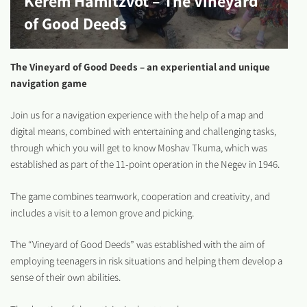
Kerem Hamitzvot – The Vineyard
of Good Deeds
The Vineyard of Good Deeds – an experiential and unique
navigation game
Join us for a navigation experience with the help of a map and
digital means, combined with entertaining and challenging tasks,
through which you will get to know Moshav Tkuma, which was
established as part of the 11-point operation in the Negev in 1946.
The game combines teamwork, cooperation and creativity, and
includes a visit to a lemon grove and picking.
The “Vineyard of Good Deeds” was established with the aim of
employing teenagers in risk situations and helping them develop a
sense of their own abilities.