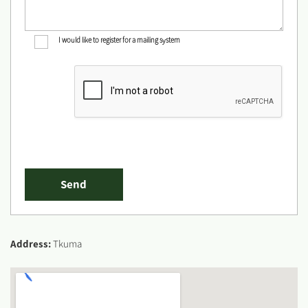
I would like to register for a mailing system
Address:
Tkuma