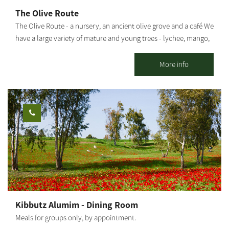
The Olive Route
The Olive Route - a nursery, an ancient olive grove and a café We
have a large variety of mature and young trees - lychee, mango,
avocado and many other fruit trees. The olive grove includes
pleasant seating areas for couples or families. You can pick up
More info
smoothies / freshly squeezed juices / coffee from our cafe and go
down to the adjacent orchard to enjoy the view of the olive trees
and the fruit in an ancient atmosphere. An experience of wonder,
beauty and grace wrapped in an ancient embrace And a loving
staff. Waiting for you The Olive Route family
Kibbutz Alumim - Dining Room
Meals for groups only, by appointment.