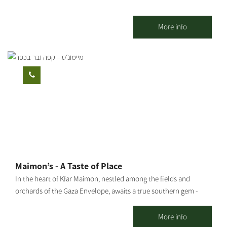
More info
Maimon’s - A Taste of Place
In the heart of Kfar Maimon, nestled among the fields and
orchards of the Gaza Envelope, awaits a true southern gem -
Maimon’s: the official visitor center of “Ilana’s Liqueurs”, and a
charming countryside venue designed in an eclectic vintage
More info