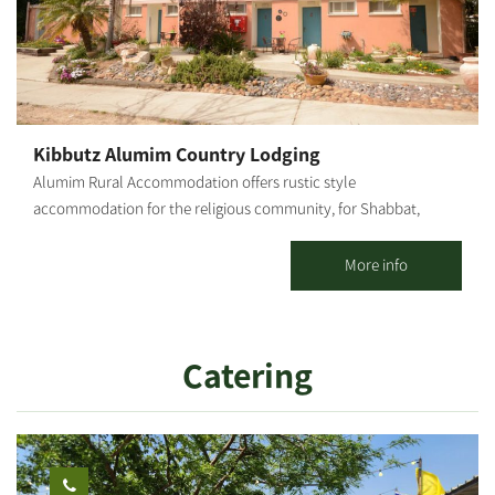
Kibbutz Alumim Country Lodging
Alumim Rural Accommodation offers rustic style
accommodation for the religious community, for Shabbat,
Holidays and weekdays; for individuals, families and groups. 20
spacious, well-kept, well-decorated and air-conditioned
More info
vacation apartments with 1 or 2 rooms are offered, including a
kitchenette and TV. The accommodations are located at the
heart of the kibbutz, concentrated in one area, surrounded by
Catering
well-groomed lawns, flowers and many delightful corners.
Strictly kosher (Mehadrin) meals are served in the kibbutz dining
room. There is a properly maintained synagogue and nearby a
Bet Midrash, featuring an extensive library where you can hold a
private minyan.