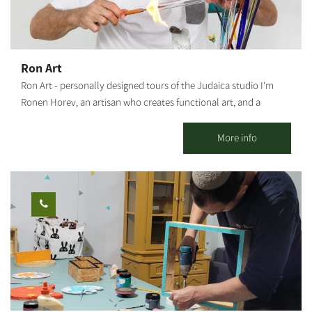
welcome to help yourselves to our coffee corner, during the
workshop The duration of the workshop: About 1 hour
Ron Art
Ron Art - personally designed tours of the Judaica studio I'm
Ronen Horev, an artisan who creates functional art, and a
resident of the Ma'agalim settlement in the Northwestern Negev.
The studio, located in my backyard, is where I create my varied
More info
and unique art pieces: Mezuzah holders, Hanukkah menorahs,
Bride's prayer, Candlestick trays and Shabbat candlesticks, as
well as various Judaica artifacts and custom-made items (by
order). Activities offered by the studio: Group meetings with an
artist - hosting tours and experience workshops for groups,
organizations and social events. This is a rare opportunity to
watch and experience the glassblowing process. A tour of the
studio - a rare opportunity to watch the glassblower at work.
Visiting groups will receive, among other things, an explanation
of the origins of glass blowing, the uniqueness of the material, a