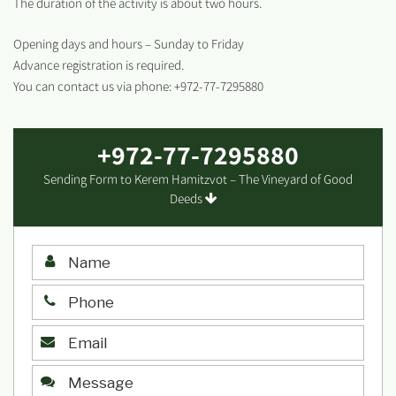
The duration of the activity is about two hours.
Opening days and hours – Sunday to Friday
Advance registration is required.
You can contact us via phone: +972-77-7295880
+972-77-7295880
Sending Form to Kerem Hamitzvot – The Vineyard of Good
Deeds