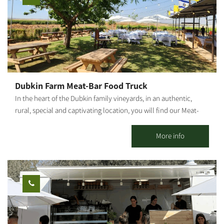
Dubkin Farm Meat-Bar Food Truck
In the heart of the Dubkin family vineyards, in an authentic,
rural, special and captivating location, you will find our Meat-
Bar food truck, surrounded by lawns, fields, vineyards, open air
and good music. Our food truck follows the Farm to Table
More info
concept, with meat sourced from the family butchery and plant
"Dubkin Brothers," and vegetables, beers and local raw
materials produced in the moshav and surrounding area. On the
menu you can find: house hamburger, arayes, pulled asado,
schnitzel in challah, fries, local salad, malabi, cocktails, beers
from the surrounding area and wine from the Negev. * For
groups only.