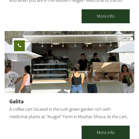
And when you are in the Western Negev? Welcome to the off-
road cycling capital of Israel. Only you and the Negev desert. A
stunning area with plenty of riding options for the whole family.
More info
Open all weekdays between 7:30 and 20:00 - by appointment.
Optional regular bike rental. An option for groups: moving the
bikes from Yakhini to a desired location. An option for a guided
bicycle tour: suitable for couples, families, and groups. Highly
recommended on weekends, holidays, and the anemone bloom
period. Each traveler who comes and rides independently gets a
map and recommendations on where to ride. We are mobile and
offer assistance in case of a breakdown. The center is located
near a convenient exit from the main road and adjacent to a
fabulous area with various riding options: Easy ride suits all
Medium level; High level for thrill seekers - The Nir Moshe Single.
Galita
Our recommended routes reach and connect with the Nir
A coffee cart located in the lush green garden rich with
Moshe forest (about 2 km from the starting point to the forest),
medicinal plants at "Arugot" Farm in Moshav Shova. At the cart,
which includes a perimeter route around the forest and through
visitors can enjoy a pastoral experience, and alongside the
it on a new, paved sandstone white path, passing through the
coffee, special pizzas baked fresh in a taboon oven on-site, along
More info
spectacular landscape.