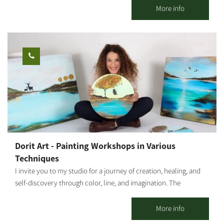
viewpoints. Authentic guidance from local tour guides who
More info
share their personal experiences and local stories. all in a
relaxed, enjoyable, and safe atmosphere. * Tour duration from
one to two hours (depending on your choice). Who is this
suitable for: Riders must be 16 years or older. Children ages 1-4
can ride in a secured seat at the back, and children ages 5-12 can
ride with a parent. *Please arrive wearing closed shoes and be
prepared to sign a health declaration. Operating hours: Sunday
through Friday, by appointment only.
Dorit Art - Painting Workshops in Various
Techniques
I invite you to my studio for a journey of creation, healing, and
self-discovery through color, line, and imagination. The
workshops are held in small groups, with emphasis on personal
attention, a safe space, and a profound experience even for
More info
those who come without prior experience. As an art therapist