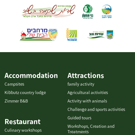
ids="31948,31950,31952,31954,31956,31958,31960,31962"]
meals for groups, coffee and pastries, and pickup of particularly
varied and tasty catering platters. [gallery columns="5"
ids="29866,29864,29862,29860,29858,29856,29854,29852,29850,29
848"]
Accommodation
Attractions
Campsites
family activity
Kibbutz country lodge
Agricultural activities
Zimmer B&B
Activity with animals
Challenge and sports activities
Guided tours
Restaurant
Workshops, Creation and
Culinary workshops
Treatments