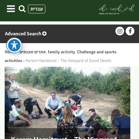
Skip
עברית
to
content
Advanced Search
Home
»
אתרים מונגשים
,
family activity
,
Challenge and sports
activities
»
Kerem Hamitzvot – The Vineyard of Good Deeds