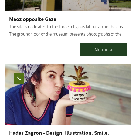
combination of historic dishes and contemporary cuisine trends.
It is characterized by fine, fresh raw materials with high
nutritional value, some of which even come from my vegetable
Maoz opposite Gaza
patch. The workshops are held in Moshav Sharsheret in the
The site is dedicated to the three religious kibbutzim in the area.
South. Other services are available from the Northern Negev to
The ground floor of the museum presents photographs of the
the center of Israel.
story of Kibbutz Sa’ad during the War of Independence. Access
to the site is through the entrance road to Kibbutz Kfar Aza. The
More info
old security building of Kibbutz Saad was renovated and now
serves as an active site with exhibitions and films telling the
story of the battle for the area, emphasizing the story of the 3
religious kibbutz settlements in the Negev during the War of
Independence. In addition, original telegrams are on view
describing events from the war. The exhibition demonstrates the
struggle of the warriors who were short of weapons, food and
water and had to spend days and nights digging underground.
An audio-visual is located on the second floor describing the
atmosphere in Israel during the war, the part played by the 27
isolated towns in the South, which had only 1,000 people
Hadas Zagron - Design. Illustration. Smile.