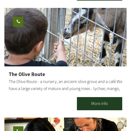
with high-quality and unique baked goods.
The Olive Route
The Olive Route - a nursery, an ancient olive grove and a café We
have a large variety of mature and young trees - lychee, mango,
avocado and many other fruit trees. The olive grove includes
pleasant seating areas for couples or families. You can pick up
More info
smoothies / freshly squeezed juices / coffee from our cafe and go
down to the adjacent orchard to enjoy the view of the olive trees
and the fruit in an ancient atmosphere. An experience of wonder,
beauty and grace wrapped in an ancient embrace And a loving