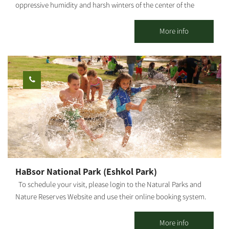
oppressive humidity and harsh winters of the center of the
country. The guestrooms are located in the main piazza of the
kibbutz, in the heart of green, manicured lawns and near the
More info
service center. Here you will enjoy the hospitality that will give
you peace and tranquility, as well as a sense of kibbutz life.
Kibbutz Gvulot offers two separate accommodation complexes:
Kibbutz hospitality accommodations: 26 detached units suitable
for couples + 3 children (maximum). Each unit has a kitchenette,
refrigerator, microwave, coffee kit, air conditioner, and cable TV.
Mexican-style accommodations: Two motels, one with 10 rooms
and the other - with 7 rooms. Each room has a bathroom and
shower. In addition, each motel offers a shared living space and
kitchen. The site is surrounded by lush, green and manicured
lawns, trees and shaded areas, barbecue facilities, picnic tables,
HaBsor National Park (Eshkol Park)
swings and hammocks to give you that peaceful, calm feeling.
To schedule your visit, please login to the Natural Parks and
Nature Reserves Website and use their online booking system.
HaBsor Stream: On the banks of HaBsor Stream stretches one of
Israel's largest streams, exiting Eshkol Park, which is mostly
More info