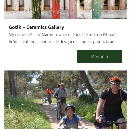
gets in the desert. Its large flowers are pink, crimson, red and
white. In our nursery, you can learn about all growing stages,
starting with the sowing, how the tender sprouts and seedlings
are handled, watering and fertilizing, transferring seedlings from
Gotik – Ceramics Gallery
small to large pots, and how to root plant cuttings. You may visit
My name is Michal Marom, owner of "Gotik" Studio in Kibbutz
the Adenium Nursery all week long, with reservations: 077-
Re'im - featuring hand-made designed ceramics products and
7295736 Rina Mor.
artifacts. It all started when I was in the third grade, skipping
from one class to another. In 1986 I moved to Kibbutz Re'im in
More info
the Western Negev and studied at the Visual Arts College. The
meeting point between the desert and my professional
knowledge and love for art, design and aesthetics gave birth to
tools and sculptures made from natural, crude materials,
combined with earth-toned lacquers. I also produce sinks,
statues, natural-looking, raw tableware, and more. The
influences of the Western Negev landscapes, the anemones, the
green spaces - are evident in my work, artistically and
emotionally, as I combine mixed techniques. Visitors are
welcome - by appointment only. The gallery offers a wide