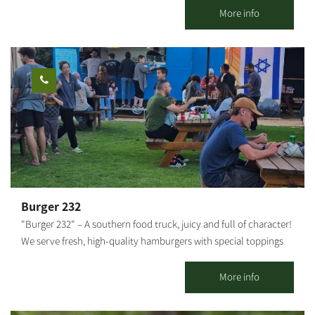
departure point, snack bar, bike shop, repair shop, equipment
More info
and clothing. In addition, the complex includes a pedal-karting
track for children. In addition, bicycle rental are available for
individuals, children, families and groups, and consultation is
available on a number of tracks at varying difficulties for
individual cycling. For organized groups: There's an option of a
guided bike tour with explanations of the area. To coordinate
guided tours for groups, please contact us. There is the option of
guided tours on foot/with vehicles. It is possible to combine
additional activities. It is possible to coordinate a guided tour at
the Kibbutz. This is one of the largest bicycle shops in the Negev,
offering services for all cyclists: bike sales, a bike repair shop, a
Burger 232
broad selection of biking equipment and clothing, and a snack
"Burger 232" – A southern food truck, juicy and full of character!
bar with good coffee, sandwiches, pizza, toasts and healthy
We serve fresh, high-quality hamburgers with special toppings
treats. The Be’eri single 24 km circular track was built for
and sauces that make every bite an experience. Located near
experienced cyclists. It is the first track in Israel marked by the
Route 232 in Kibbutz Magen. We invite everyone to come and
More info
KKL-JNF and the Israel Nature and Parks Authority.
enjoy Good food and good atmosphere – what more could you
need?!