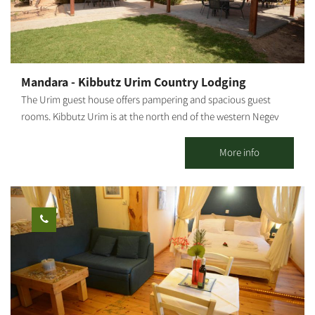
will enjoy: A large, comfortable double bed in the bedroom A
sofa bed in the living room Two additional mattresses as needed
A baby crib – by advance arrangement only The Zimmer is
suitable for: A family with up to 3 children + infant Two couples
Or two couples + floor mattress + baby crib Maximum
Mandara - Kibbutz Urim Country Lodging
occupancy: up to 6 people (with additional floor mattresses)
The Urim guest house offers pampering and spacious guest
[gallery
rooms. Kibbutz Urim is at the north end of the western Negev
ids="31856,31854,31852,31850,31848,31846,31836,31838,31840,31
and borders Eshkol Park. With spectacular desert views, the
842,31844,31832"]
landscape is suitable for cycling, jeeps, all-terrain vehicles and
More info
horse riding. Kibbutz Urim offers a horse ranch and stables, a
cactus garden, pampering treatments by appointment and an
artist gallery. There are 39 vacation units in five separate
complexes, suitable for families, groups, couples and individuals,
in different-sized, fully-equipped rooms. 4 of these units can
sleep families with up to 3 children. There is one luxurious suite
with a bathroom and a hot tub (jacuzzi); There are also 2 large
units with 3 wooden beds and a pull-out bed, suitable for
couples + 2 children. There are also double rooms... all units,