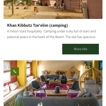
Khan Kibbutz Tze'elim (camping)
A milion stars hospitality Camping under a sky full of stars and
pastoral peace in the heart of the desert. The site has spacious
and pleasant camping huts, a centrally lit hospitality hut with
mats and mattresses for low sitting, which also serves for
More info
gatherings and meals, where you can sit around a fire and enjoy
the magic of the desert. The visitors can enjoy an equipped and
convenient main kitchen including: refrigerators, BBQ, tables
and lots of space. The huts include lighting, mats and
mattresses, electrical sockets, tables and benches. Staying at
Kibbutz Tze'elim, which sits on Nahal HaBsor in the Eshkol
Regional Council, allows you free entry to the Hammam and the
swimming pool (in season), in addition to the outdoor
accommodation complex.