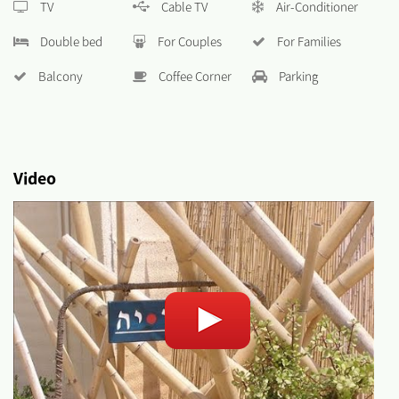
TV
Cable TV
Air-Conditioner
Double bed
For Couples
For Families
Balcony
Coffee Corner
Parking
Video