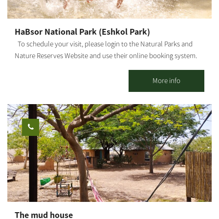
HaBsor National Park (Eshkol Park)
To schedule your visit, please login to the Natural Parks and
Nature Reserves Website and use their online booking system.
HaBsor Stream: On the banks of HaBsor Stream stretches one of
Israel's largest streams, exiting Eshkol Park, which is mostly
More info
man-made (KKL -JNF, the Natural Parks and Nature Reserves
Authority and Merchavim Regional Council all partner in the
development and operation of the park). The Park - A lush, green
focal point for those touring the Northern Negev region. Each
season "paints" the park and its surroundings in different hues
and shades, and from February-March the entire area is dyed in
"anemone ruby" - a breathtaking sight that beckons us to leave
our homes, go out to nature and rejoice in these 'blossoms'. The
park entrance - West of Ofakim. You can reach the park from Yad
Mordechai Junction, Magen Junction, and Gilat Junction. The
springs burst out of the ground in several locations, and the
The mud house