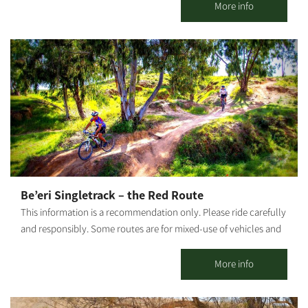
incorporating tastes, smells and the great outdoors "The Salad
More info
Trail" welcomes you to an unforgettable agricultural experience
among HaBsor's regional crops. Directed by our guides, the tour
is led by Agronomist Uri Alon, who will lead us through diverse
fields and hothouses: Colorful cherry tomato hothouse - How
does a tomato climb up like a vine? What purpose do giant bees
serve? We will visit an ecological greenhouse that utilizes
biological pest control and will taste the fruits. The homing
pigeon race - Following Meir Shalev's book "A Pigeon and A
Boy," we will hear about the family history described in the book
and release homing pigeons. The herb farm - We will visit a
hothouse where we grow various herbs. Greens are great for
Be’eri Singletrack – the Red Route
spicing up our food but also for stories and legends. We will
This information is a recommendation only. Please ride carefully
crush the herbs between our fingers and smell and taste dozens
and responsibly. Some routes are for mixed-use of vehicles and
of edible herbs, flowers and medicinal plants. Colorful carrot
cyclists. Riders must adhere to all traffic rules and pay attention
field - We will pick multicolored carrots and even take some
to the signage. Difficulty level: requires high riding proficiency.
More info
home.
This singletrack is only for experienced, fit riders. The trail goes
through several long technical passages and obstacle courses in