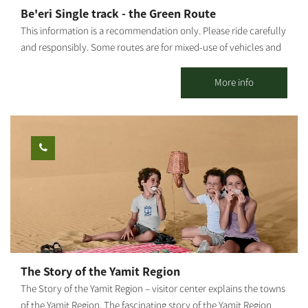
variety of artifacts, pottery work, sinks to order by measure,
Be'eri Single track - the Green Route
wood paintings and more.
This information is a recommendation only. Please ride carefully
and responsibly. Some routes are for mixed-use of vehicles and
cyclists. Riders must adhere to all traffic rules and pay attention
to the signage. Difficulty level: easy riding. Route length: 10 km
More info
Start and end point: A circular route which starts and ends at
LaMedavesh, Be'eri. Summary of the trip area: Points of interest
along the way: The organic jojoba plantation - yielding oil for the
cosmetics industry, the KKL-JNF watchtower (to fight bush
fires), an ancient flour mill, the British Air Force's ammunition
depots, the concrete road from the British era, the old Sulfur
Mines, an impressive observation point. During the blooming
season, enjoy a ride among the most stunning anemone carpets
and many other flowers. Summary of the route: The route is
marked only by a sign with a green bicycle drawing. Leave
LaMedavesh and continue on the trail southward on a paved
The Story of the Yamit Region
road to the observation tower. From there, continue until you
The Story of the Yamit Region – visitor center explains the towns
reach a concrete road paved by the British, as part of their
of the Yamit Region. The fascinating story of the Yamit Region