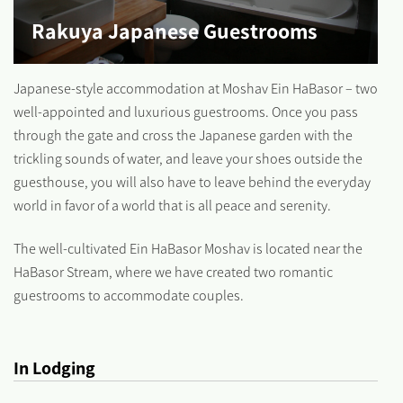
Rakuya Japanese Guestrooms
Japanese-style accommodation at Moshav Ein HaBasor – two
well-appointed and luxurious guestrooms. Once you pass
through the gate and cross the Japanese garden with the
trickling sounds of water, and leave your shoes outside the
guesthouse, you will also have to leave behind the everyday
world in favor of a world that is all peace and serenity.
The well-cultivated Ein HaBasor Moshav is located near the
HaBasor Stream, where we have created two romantic
guestrooms to accommodate couples.
In Lodging