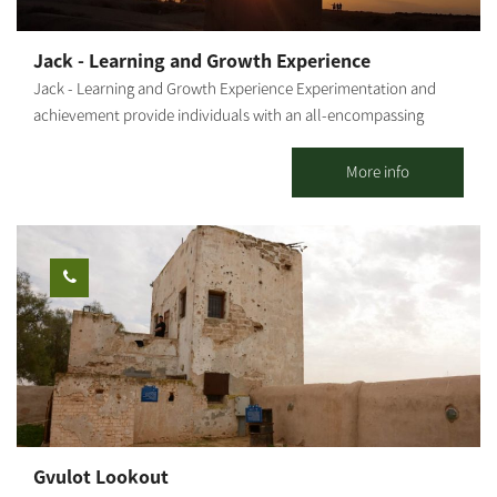
right, the path passes near a tank's unloading ramp. From there,
you will return to the road from which you came, about 200 m
Jack - Learning and Growth Experience
west of the KKL-JNF observation tower. From this point, we can
Jack - Learning and Growth Experience Experimentation and
turn right back toward Be'eri. Photography Credit: Yoav Lavi:
achievement provide individuals with an all-encompassing
Map: *The information is taken from the Lamedavesh and
sensory experience. A personal connection to nature, its force
Mountain Bike Trails of the KKL-JNF websites
and its beauty add another layer to the activity. Combining all
More info
this with everyday situations results in learning and the best
possible inculcation of values and tools. The outcome -
individual and group empowerment- is intertwined with joy and
recurring insights that resonate long after the activity. Diverse
activities and group sessions for 15 to 150 people, including
families and individuals. "The Anemone Treasure" "The Treasure
Box" "The Social Challenge" "The Thought Challenge" Activity in
Mitzpe Gvulot (Western Negev) - Observatory Treasure Pioneers'
Night "Quick Team Building - Games and Adventures" The
activities can be held anywhere in Israel, in open or closed
venues and are subject to pre-booking and coordination. A bit
Gvulot Lookout
about me: Jack Doron--Peleg, Kibbutz Gvulot member. Certified