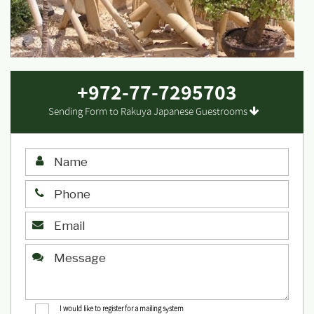
+972-77-7295703
Sending Form to Rakuya Japanese Guestrooms
I would like to register for a mailing system