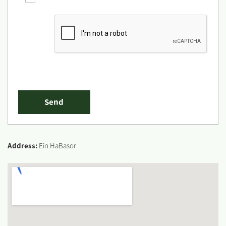
Address:
Ein HaBasor