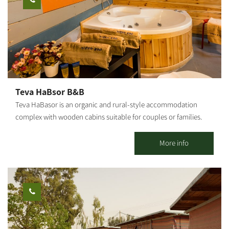
summer, the swimming pool on the moshav is available for
guests. Breakfast is served in the cabin. In addition, the complex
offers a Mongolian accommodation unit in a quiet rural
atmosphere.
Teva HaBsor B&B
Teva HaBasor is an organic and rural-style accommodation
complex with wooden cabins suitable for couples or families.
Located at Moshav Ein HaBasor, ‘far from the madding crowd,’
you will find spacious and luxurious guestrooms set in a quiet
More info
and green environment. 3 wooden cabins and 6 holiday units are
available. All cabins are air-conditioned and include a spacious
living room, a fully equipped kitchen, a double bedroom and
children's bedrooms, TVs and DVDs, a jacuzzi, a shower and 2
restrooms. In addition to the double bed, each room has a sofa
bed that opens into a double bed, a kitchen and a dining area, a
refrigerator, a microwave and an electric stove.