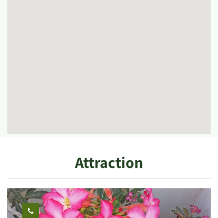
Attraction