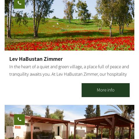
use: workshops, retreats, small events, etc. Suitable for daily
spend the night in the park or in one of the inns in the
hosting up to 25 people. It is possible to stay overnight for
surrounding area.
individuals, families and groups. *Up to 9 people in the 2 units.
[gallery link="file" ids="25653,25655,25657,25659,25661,25663"]
Lev HaBustan Zimmer
In the heart of a quiet and green village, a place full of peace and
tranquility awaits you. At Lev HaBustan Zimmer, our hospitality
comes from the heart, with a warm, pleasant family atmosphere
and everything you need to simply rest, breathe, and enjoy.
More info
Eitan's orchard, adjacent to the guesthouse, is an enchanting
place of nature, connection, and true serenity among trees,
flowers, and the gentle sound of flowing water. This place was
built with great love in memory of our grandson Eitan Chuba, of
blessed memory, a special child full of light who passed away in
2022 at the age of 13 and a half. In the accommodation unit, you