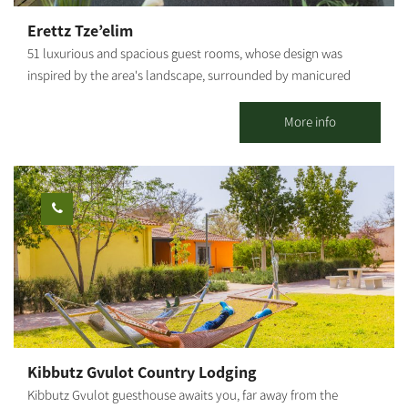
Erettz Tze’elim
51 luxurious and spacious guest rooms, whose design was
inspired by the area's landscape, surrounded by manicured
lawns and flower beds, immersed in a unique rural ambiance.
The county lodging complex in Tze’elim includes a beautiful
More info
swimming pool, a natural Hammam (bath house of thermo-
mineral hot water springing from the depths of the earth), spa
treatments, a dry sauna, the "well" pub, a conference lounge,
and the "Iron Heritage Museum." Hammocks and attractive
seating areas are scattered around the complex, shaded by
wide-canopied trees under the vast sky. The hotel's large spaces
enable children to move around freely and safely, play and
enjoy the abundance of facilities that the hotel offers. The
hotel's restaurant serves a unique and original menu based on
fresh products from around the region, dairy farms, wineries and
ranches, providing a comprehensive Israeli experience. Prices
Kibbutz Gvulot Country Lodging
vary according to the season, weekends, holidays, and high and
Kibbutz Gvulot guesthouse awaits you, far away from the
low seasons.