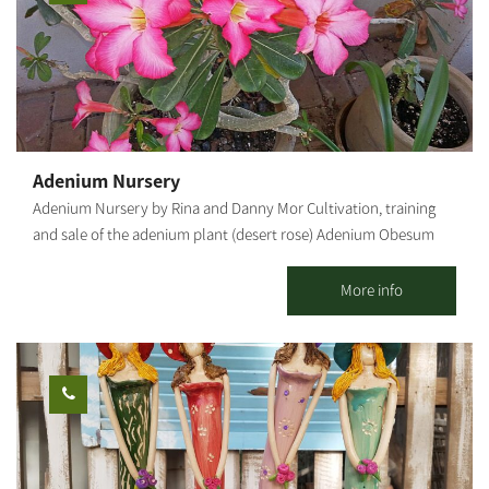
Adenium Nursery
Adenium Nursery by Rina and Danny Mor Cultivation, training
and sale of the adenium plant (desert rose) Adenium Obesum
("Desert Rose") Adenium is a desert flower of
the oleander family, native to the deserts of the Middle East, the
More info
Arabian Peninsula and East Africa. Due to its origin, it is resistant
to heat and does not need much hydration, but it is susceptible
to cold and excess water. In our country it blooms from spring
to late summer. Ideally, it should be grown in a pot because, in
winter, it should be moved to a place protected from rain and
humidity. The root of the Adenium Obesum is bottle-shaped,
which helps with the efficient storage of the little water the plant