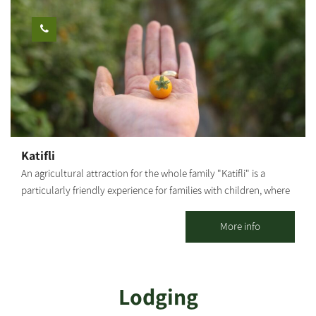
Katifli
An agricultural attraction for the whole family "Katifli" is a
particularly friendly experience for families with children, where
you can enjoy foraging and gathering various unique vegetables
- colorful carrots, potatoes, cherry tomatoes to eat on-site,
More info
spinach, Swiss chard, 4 types of mint, extremely hot peppers,
lettuce, baby leaves and herbs! You are welcome to visit, smell,
taste, pick and go home smiling, with full bellies, baskets and
Lodging
hearts! For this entrance fee each family receives a basket they
can fill with root vegetables. Additional baskets can be