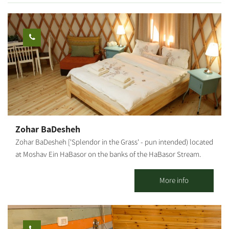
purchased on-site and taken home.
Zohar BaDesheh
Zohar BaDesheh ['Splendor in the Grass' - pun intended) located
at Moshav Ein HaBasor on the banks of the HaBasor Stream.
Two luxurious, bright and romantic wooden cabins in a peaceful
rural atmosphere. Our cabins include: a beautifully designed and
More info
air-conditioned living room, a charming bedroom with candles
and romantic fragrances, television and air-conditioner. A large
jacuzzi, a well-equipped kitchenette and dining corner, and a
well-kept and lovely garden with a hammock and a BBQ. In