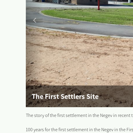
The First Settlers Site
The story of the first settlement in the Negev in recent 
100 years for the first settlement in the Negev in the Fi