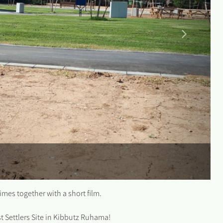
times together with a short film.
rst Settlers Site in Kibbutz Ruhama!