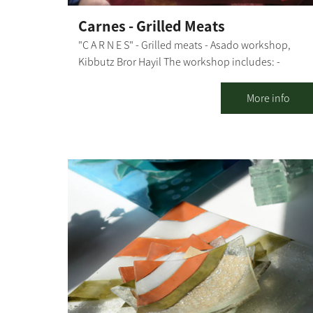
Carnes - Grilled Meats
"C A R N E S" - Grilled meats - Asado workshop,
Kibbutz Bror Hayil The workshop includes: -
Explanations about the types of fire sources and
grilling methods, meat cuts and what is suitable fo
More info
each dish - Explanation of the preparation stages -
Preparing together: chimichurri, garlic bread, and
caipirinha - and throwing everything else on the
grill - All explanations and preparations are done i
the presence of the participants, with their active
participation in some stages During the workshop,
we "nibble" on freshly-made garlic bread, chicken
breast in sweet chili sauce, and kebabs and drink
our caipirinha. Then, we move on to the main
course, a meal that includes: aged entrecote, aged
boneless Asado (for groups of 20 people or more),
chicken thighs, chorizos, salads, rice and black