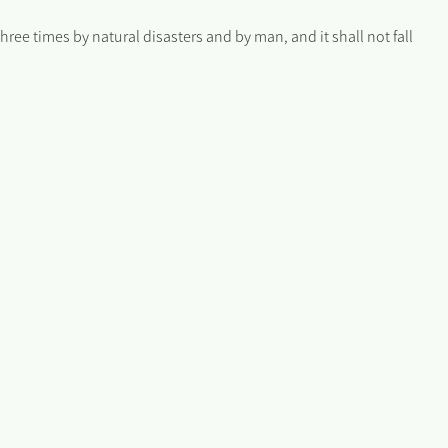
ee times by natural disasters and by man, and it shall not fall