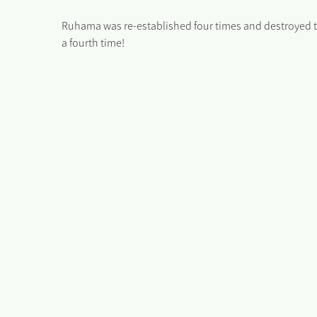
Ruhama was re-established four times and destroyed thr
a fourth time!