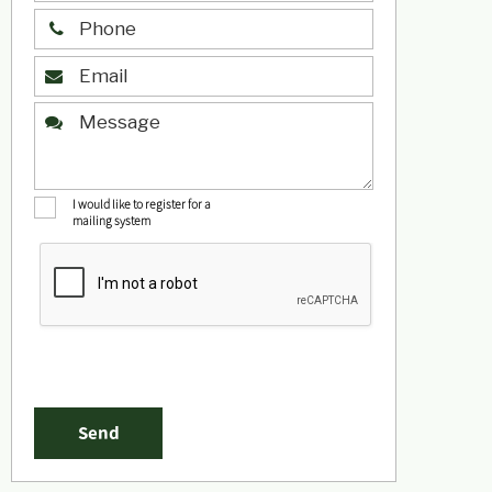
I would like to register for a
mailing system