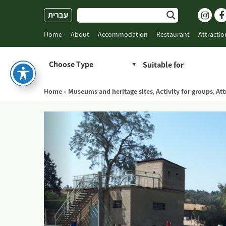
Skip
עברית
to
content
Home
About
Accommodation
Restaurant
Attractio
Choose Type
Home
»
Museums and heritage sites
,
Activity for groups
,
Att