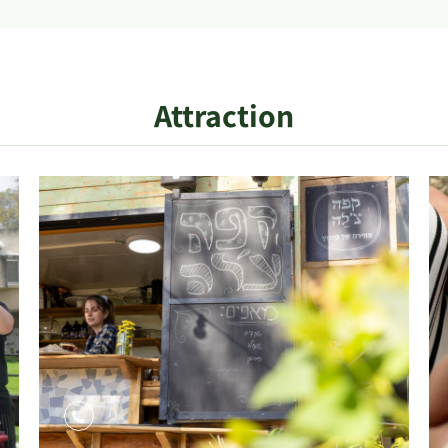
Attraction