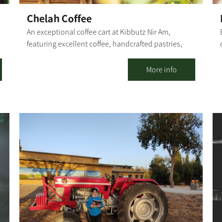
Chelah Coffee
An exceptional coffee cart at Kibbutz Nir Am,
featuring excellent coffee, handcrafted pastries,
and fresh sandwiches. Our coffee cart specializes in
r
several varieties of coffee, with particular emphasis
More info
on the quality of our coffee and the products we
serve. In addition to the culinary experience you
will find with us, you can also experience the
n
tranquility that the kibbutz and its natural
surroundings provide. [gallery columns="4"
ids="30203,30201,30199,30197,30195,30193,30191,
30189" orderby="rand"]