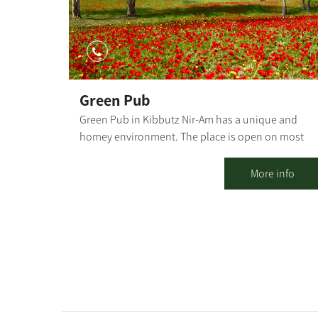
Green Pub
Green Pub in Kibbutz Nir-Am has a unique and
homey environment. The place is open on most
weekdays, always has an alternative and happy
vibe, and serves as a second home for anyone who
More info
wants to go out to mingle or just drink a good beer
Outside there is a pergola, seating and lounging
corners, and inside there are table seats and
lounge areas. There is room for everyone. The
music style is eclectic, there is a rich bar and a
delightful home-cooked menu.