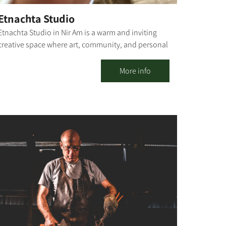
Etnachta Studio
Etnachta Studio in Nir Am is a warm and inviting
creative space where art, community, and personal
experience converge. Beyond selling the stunning
ceramic pieces created here, the studio offers
More info
ceramics and creative workshops for all ages –
including one-time sessions, ongoing classes, and
process-oriented groups – alongside hosting
groups, team-building days, and experiential tours
centered on the unique story of the region. For
organizations, teams, and groups, we also offer
social carpentry workshops, ceramic sculpture,
and ceramic illustration, designed for collaborative
creation, strengthening connections, and
meaningful dialogue. The space invites a moment
of respite from routine: a hands-on experience,
creating with natural materials, professional