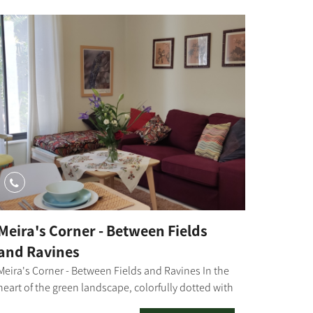
Meira's Corner - Between Fields
and Ravines
Meira's Corner - Between Fields and Ravines In the
heart of the green landscape, colorfully dotted with
flowers, we invite you to stay at Kibbutz Mefalsim.