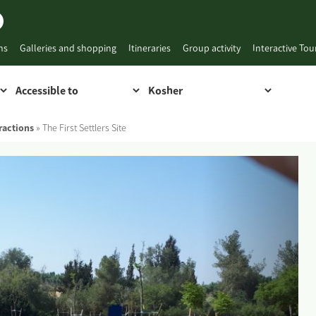
ns
Galleries and shopping
Itineraries
Group activity
Interactive To
ractions
»
The First Settlers Site