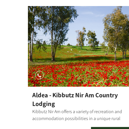
Aldea - Kibbutz Nir Am Country
Lodging
Kibbutz Nir Am offers a variety of recreation and
accommodation possibilities in a unique rural
atmosphere. The kibbutz has a motel where you