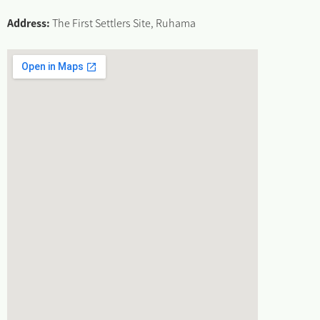
Address:
The First Settlers Site, Ruhama