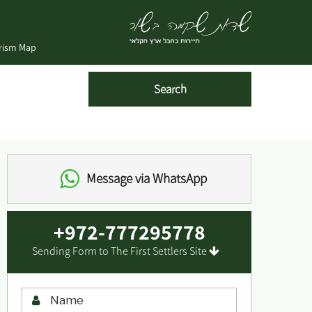
urism Map
Message via WhatsApp
+972-777295778
Sending Form to The First Settlers Site