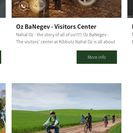
Oz BaNegev - Visitors Center
Nahal Oz - the story of all of us!!!!!! Oz BaNegev -
The visitors' center at Kibbutz Nahal Oz is all about
l
Zionism, agriculture, holding the land, the
complex security situation and offers plenty of
More info
activities. Nahal Oz - the first Nachal settlement in
d
Israel, the kibbutz that faced the impossible, and
the spirit and courage of its residents that had led
e
it through tough times. The tour of the visitors'
center takes about 1.5-2 hours and includes: Hot
drinks and something sweet Watching a
compelling, 15-minute film A visit to a forward post
for special observation and a fascinating historical
and security overview of the area. Instruction in our
visitors' hall: Nahal Oz in colors on the center's