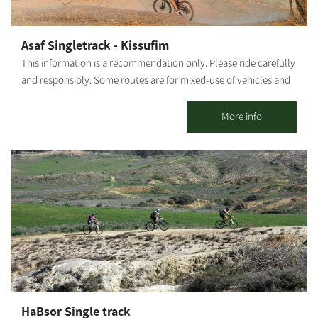
additional activities. It is possible to coordinate a guided tour at
the Kibbutz. This is one of the largest bicycle shops in the Negev,
offering services for all cyclists: bike sales, a bike repair shop, a
Asaf Singletrack - Kissufim
broad selection of biking equipment and clothing, and a snack
This information is a recommendation only. Please ride carefully
bar with good coffee, sandwiches, pizza, toasts and healthy
and responsibly. Some routes are for mixed-use of vehicles and
treats. The Be’eri single 24 km circular track was built for
cyclists. Riders must adhere to all traffic rules and pay attention
experienced cyclists. It is the first track in Israel marked by the
to the signage. Difficulty level: Medium Route length: Asaf
More info
KKL-JNF and the Israel Nature and Parks Authority.
Singletrack Kissufim, from Tel Gama - 28 km / From the entrance
of Ma'on Synagogue - 22.5 km. Start and end point: 2 options: Tel
Gama / The entrance of Ma'on Synagogue Summary of the trip
area: The single track is named after the two main streams along
which it runs - Nahal Asaf (Asaf Stream) and Nahal Kissufim
(Kissufim Stream). The central loop is marked in by wooden
posts showing a blue cyclist on a yellow background. Riding is
only in the marked direction - clockwise in the central loop,
except for the start/end paths which are two-way streets.
Summary of the route: From Tel Gama - go north from the
parking lot, on the edge of Tel Gama, and turn left to join the
HaBsor Single track