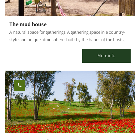
The mud house
A natural space for gatherings. A gathering space in a country-
style and unique atmosphere, built by the hands of the hosts,
with natural materials - soil and love. In the accommodation
complex there is a round studio house, a fully equipped outdoor
More info
kitchen, a bathroom and a shower and another pleasant
accommodation unit. There are shaded seating areas, a bonfire
area and a barbecue. The entire space can be rented for private
use: workshops, retreats, small events, etc. Suitable for daily
hosting up to 25 people. It is possible to stay overnight for
individuals, families and groups. *Up to 9 people in the 2 units.
[gallery link="file" ids="25653,25655,25657,25659,25661,25663"]