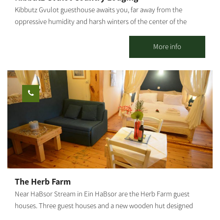
Kibbutz Gvulot guesthouse awaits you, far away from the
oppressive humidity and harsh winters of the center of the
country. The guestrooms are located in the main piazza of the
kibbutz, in the heart of green, manicured lawns and near the
More info
service center. Here you will enjoy the hospitality that will give
you peace and tranquility, as well as a sense of kibbutz life.
Kibbutz Gvulot offers two separate accommodation complexes:
Kibbutz hospitality accommodations: 26 detached units suitable
for couples + 3 children (maximum). Each unit has a kitchenette,
refrigerator, microwave, coffee kit, air conditioner, and cable TV.
Mexican-style accommodations: Two motels, one with 10 rooms
and the other - with 7 rooms. Each room has a bathroom and
shower. In addition, each motel offers a shared living space and
kitchen. The site is surrounded by lush, green and manicured
lawns, trees and shaded areas, barbecue facilities, picnic tables,
The Herb Farm
swings and hammocks to give you that peaceful, calm feeling.
Near HaBsor Stream in Ein HaBsor are the Herb Farm guest
houses. Three guest houses and a new wooden hut designed
and built for you with an artistic and loving hand. The unique