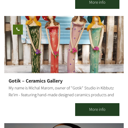
the oleander family, native to the deserts of the Middle East, the
More info
Arabian Peninsula and East Africa. Due to its origin, it is resistant
to heat and does not need much hydration, but it is susceptible
to cold and excess water. In our country it blooms from spring
to late summer. Ideally, it should be grown in a pot because, in
winter, it should be moved to a place protected from rain and
humidity. The root of the Adenium Obesum is bottle-shaped,
which helps with the efficient storage of the little water the plant
gets in the desert. Its large flowers are pink, crimson, red and
white. In our nursery, you can learn about all growing stages,
starting with the sowing, how the tender sprouts and seedlings
are handled, watering and fertilizing, transferring seedlings from
Gotik – Ceramics Gallery
small to large pots, and how to root plant cuttings. You may visit
My name is Michal Marom, owner of "Gotik" Studio in Kibbutz
the Adenium Nursery all week long, with reservations: 077-
Re'im - featuring hand-made designed ceramics products and
7295736 Rina Mor.
artifacts. It all started when I was in the third grade, skipping
from one class to another. In 1986 I moved to Kibbutz Re'im in
More info
the Western Negev and studied at the Visual Arts College. The
meeting point between the desert and my professional