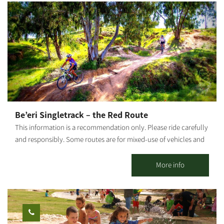
need?!
Be’eri Singletrack – the Red Route
This information is a recommendation only. Please ride carefully
and responsibly. Some routes are for mixed-use of vehicles and
cyclists. Riders must adhere to all traffic rules and pay attention
to the signage. Difficulty level: requires high riding proficiency.
More info
This singletrack is only for experienced, fit riders. The trail goes
through several long technical passages and obstacle courses in
the forest. Route length: 24 km Start and end point: Be'eri
Summary of the trip area: Passes close to the Bitronot Be'eri
nature reserve, old Be'eri - Nakhbir, the Sulfur Mines, HaBsor