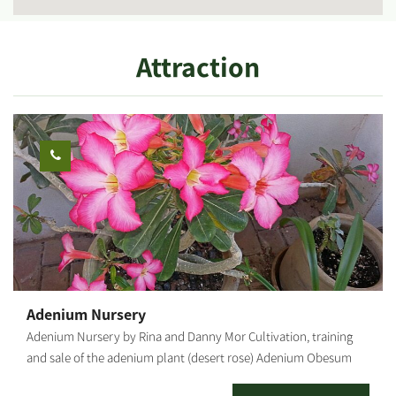
Attraction
Adenium Nursery
Adenium Nursery by Rina and Danny Mor Cultivation, training
and sale of the adenium plant (desert rose) Adenium Obesum
("Desert Rose") Adenium is a desert flower of