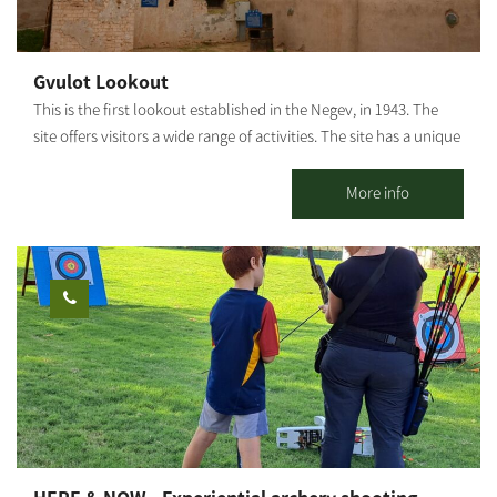
dirt road until the turn near the ruins called Abu Mualik. Turning
right, the path passes near a tank's unloading ramp. From there,
you will return to the road from which you came, about 200 m
Gvulot Lookout
west of the KKL-JNF observation tower. From this point, we can
This is the first lookout established in the Negev, in 1943. The
turn right back toward Be'eri. Photography Credit: Yoav Lavi:
site offers visitors a wide range of activities. The site has a unique
Map: *The information is taken from the Lamedavesh and
restoration of systems for collecting rainwater which served the
Mountain Bike Trails of the KKL-JNF websites
town until the arrival of a water pipeline in 1947. Gvulot lookout
More info
shows the original water pipe, which has lain in the sandy
ground for 60 years. The water pipe, along with the water
collection plant, has been signposted and prepared to receive
visitors. Our story begins in May 1943 and continues today in
visits, fun activities, day and night, summer and winter.