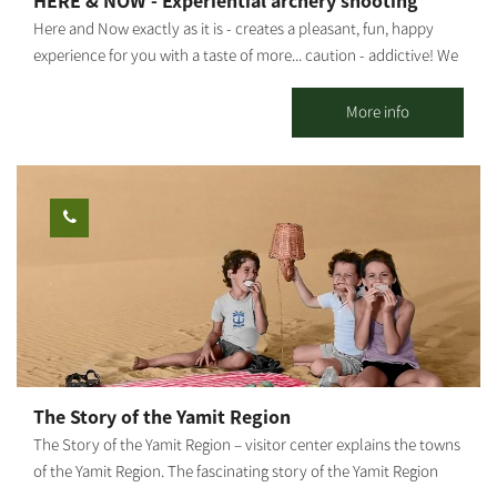
HERE & NOW - Experiential archery shooting
Here and Now exactly as it is - creates a pleasant, fun, happy
experience for you with a taste of more... caution - addictive! We
invite you to experience professional traditional archery
shooting. Suitable for groups from 8 to 120 years old. Not
More info
related to fitness - just happiness... In addition, it is possible to
produce a whole day customized to the customer's needs. Pick
up the phone for any idea or madness - everything is possible,
here and now. The activity can be held in Alumim, Nir Oz or
anywhere by prior arrangement.
The Story of the Yamit Region
The Story of the Yamit Region – visitor center explains the towns
of the Yamit Region. The fascinating story of the Yamit Region