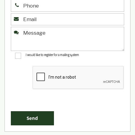
I would like to register for a mailing system