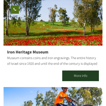
area and a barbecue. The entire space can be rented for private
carved out of yellowish eolianite (sandstone) rocks. Continue on
use: workshops, retreats, small events, etc. Suitable for daily
the route to the observatory of old Be'eri and the Ali Al-Muntar
hosting up to 25 people. It is possible to stay overnight for
ridge. Continue eastward until you return to the paved road
individuals, families and groups. *Up to 9 people in the 2 units.
where the trail started. Photography credit: Ilan Shaham Map:
[gallery link="file" ids="25653,25655,25657,25659,25661,25663"]
*The information is taken from the Lamedavesh and Mountain
Bike Trails of the KKL-JNF websites
Iron Heritage Museum
Museum contains coins and iron engravings. The entire history
of Israel since 1920 and until the end of the century is displayed
through the art of iron. The "Iron Heritage Museum" in Kibbutz
Tze'elim is an historic gem and a spectacular iron-clad artwork,
More info
imbued with a personal story and presenting the Jewish and
Israeli heritage over the past century. The museum is recognized
as a national heritage site and was established with a
government grant. It is designed with unique characteristics and
creates an incredible collection of metal works produced by a