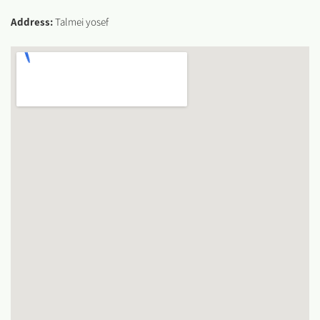
Address:
Talmei yosef