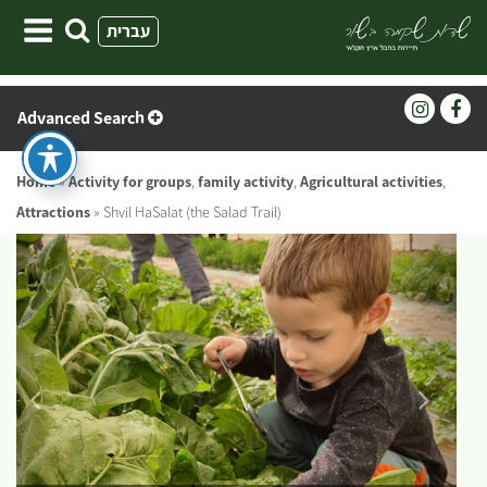
Skip
עברית
to
content
Advanced Search
Home
»
Activity for groups
,
family activity
,
Agricultural activities
,
Attractions
»
Shvil HaSalat (the Salad Trail)