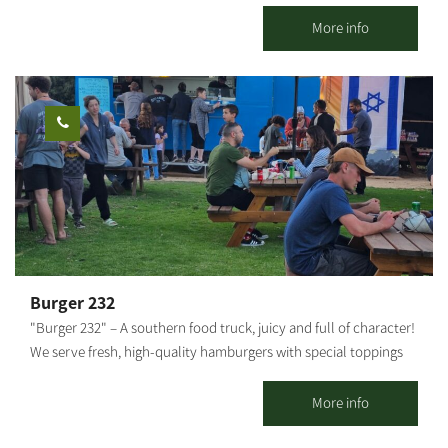
finds itself breathing life again. The official memorial site “The
Story of the Yamit Region” tells the story of the place returned
More info
to within the Egyptian borders in 1981, then willingly evacuated
by its residents, with their businesses and homes, for the sake of
peace. The visitor center was established in the town of Dekel in
Hevel Shalom, where six towns and 2 kibbutz settlements have
been established since the evacuation of Yamit, for a new
settlement in the Negev. The visitor center represents a magical,
nostalgic corner of pioneering, creativity, pride in place, human
and personal stories – for each visitor to experience in their own
way. The historic importance of Yamit has brought Zehava
Shaked, Tamar Shivat – who evacuated from Yamit and
established Dekel – to commemorate the information center for
Burger 232
the general public. The site offers the Yamit Visitor Center
"Burger 232" – A southern food truck, juicy and full of character!
(museum), the Yamit Walls, the monument of the Steel Division,
We serve fresh, high-quality hamburgers with special toppings
a peek into the life re-established and a tour of the greenhouse
and sauces that make every bite an experience. Located near
and galleries of artists of the area.
Route 232 in Kibbutz Magen. We invite everyone to come and
More info
enjoy Good food and good atmosphere – what more could you