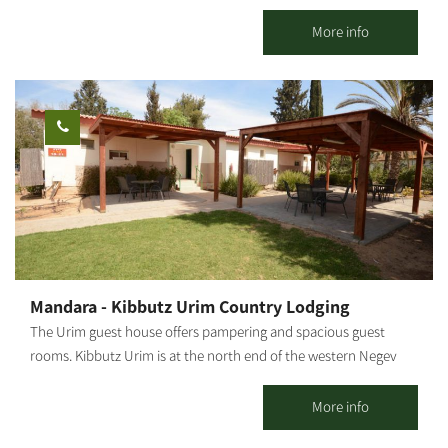
through the gate and cross the Japanese garden with the
842,31844,31832"]
trickling sounds of water, and leave your shoes outside the
More info
guesthouse, you will also have to leave behind the everyday
world in favor of a world that is all peace and serenity. The well-
cultivated Ein HaBasor Moshav is located near the HaBasor
Stream, where we have created two romantic guestrooms to
accommodate couples.
Mandara - Kibbutz Urim Country Lodging
The Urim guest house offers pampering and spacious guest
rooms. Kibbutz Urim is at the north end of the western Negev
and borders Eshkol Park. With spectacular desert views, the
landscape is suitable for cycling, jeeps, all-terrain vehicles and
More info
horse riding. Kibbutz Urim offers a horse ranch and stables, a