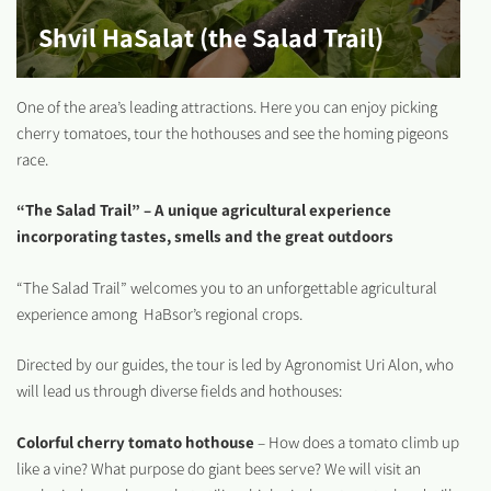
Shvil HaSalat (the Salad Trail)
One of the area’s leading attractions. Here you can enjoy picking
cherry tomatoes, tour the hothouses and see the homing pigeons
race.
“The Salad Trail” – A unique agricultural experience
incorporating tastes, smells and the great outdoors
“The Salad Trail” welcomes you to an unforgettable agricultural
experience among HaBsor’s regional crops.
Directed by our guides, the tour is led by Agronomist Uri Alon, who
will lead us through diverse fields and hothouses:
Colorful cherry tomato hothouse
– How does a tomato climb up
like a vine? What purpose do giant bees serve? We will visit an