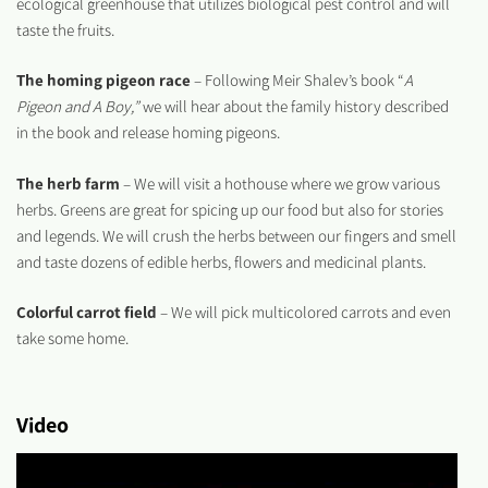
ecological greenhouse that utilizes biological pest control and will
taste the fruits.
The homing pigeon race
– Following Meir Shalev’s book “
A
Pigeon and A Boy,”
we will hear about the family history described
in the book and release homing pigeons.
The herb farm
– We will visit a hothouse where we grow various
herbs. Greens are great for spicing up our food but also for stories
and legends. We will crush the herbs between our fingers and smell
and taste dozens of edible herbs, flowers and medicinal plants.
Colorful carrot field
– We will pick multicolored carrots and even
take some home.
Video