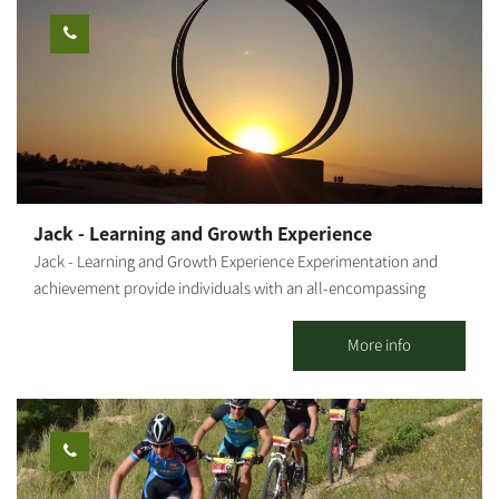
knowledge and love for art, design and aesthetics gave birth to
tools and sculptures made from natural, crude materials,
combined with earth-toned lacquers. I also produce sinks,
statues, natural-looking, raw tableware, and more. The
influences of the Western Negev landscapes, the anemones, the
green spaces - are evident in my work, artistically and
emotionally, as I combine mixed techniques. Visitors are
welcome - by appointment only. The gallery offers a wide
variety of artifacts, pottery work, sinks to order by measure,
Jack - Learning and Growth Experience
wood paintings and more.
Jack - Learning and Growth Experience Experimentation and
achievement provide individuals with an all-encompassing
sensory experience. A personal connection to nature, its force
and its beauty add another layer to the activity. Combining all
More info
this with everyday situations results in learning and the best
possible inculcation of values and tools. The outcome -
individual and group empowerment- is intertwined with joy and
recurring insights that resonate long after the activity. Diverse
activities and group sessions for 15 to 150 people, including