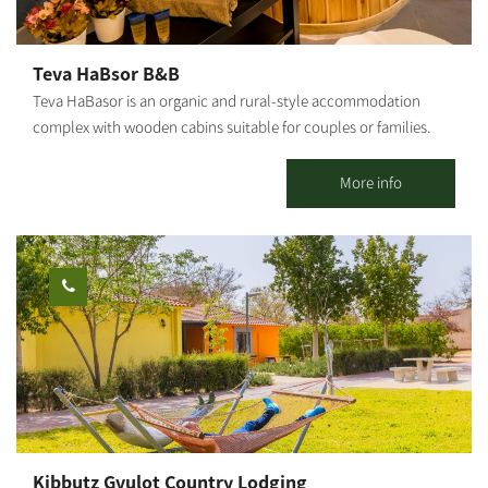
hospitality, seating facing the vineyard with an open view of the
fields, and a quality boutique wine experience with a family story
of growth and hope.
Teva HaBsor B&B
Teva HaBasor is an organic and rural-style accommodation
complex with wooden cabins suitable for couples or families.
Located at Moshav Ein HaBasor, ‘far from the madding crowd,’
you will find spacious and luxurious guestrooms set in a quiet
More info
and green environment. 3 wooden cabins and 6 holiday units are
available. All cabins are air-conditioned and include a spacious
living room, a fully equipped kitchen, a double bedroom and
children's bedrooms, TVs and DVDs, a jacuzzi, a shower and 2
restrooms. In addition to the double bed, each room has a sofa
bed that opens into a double bed, a kitchen and a dining area, a
refrigerator, a microwave and an electric stove.
Kibbutz Gvulot Country Lodging