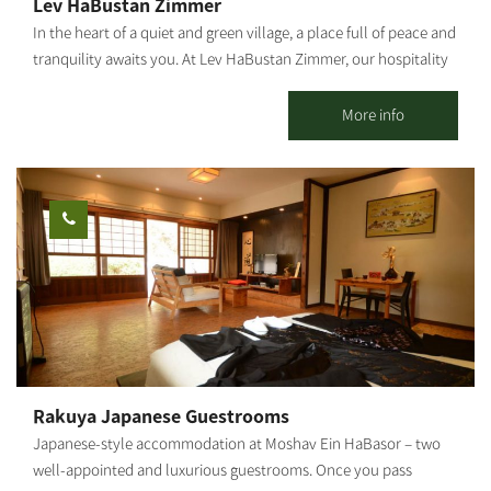
Lev HaBustan Zimmer
In the heart of a quiet and green village, a place full of peace and
tranquility awaits you. At Lev HaBustan Zimmer, our hospitality
comes from the heart, with a warm, pleasant family atmosphere
and everything you need to simply rest, breathe, and enjoy.
More info
Eitan's orchard, adjacent to the guesthouse, is an enchanting
place of nature, connection, and true serenity among trees,
flowers, and the gentle sound of flowing water. This place was
built with great love in memory of our grandson Eitan Chuba, of
blessed memory, a special child full of light who passed away in
2022 at the age of 13 and a half. In the accommodation unit, you
will enjoy: A large, comfortable double bed in the bedroom A
sofa bed in the living room Two additional mattresses as needed
A baby crib – by advance arrangement only The Zimmer is
suitable for: A family with up to 3 children + infant Two couples
Or two couples + floor mattress + baby crib Maximum
Rakuya Japanese Guestrooms
occupancy: up to 6 people (with additional floor mattresses)
Japanese-style accommodation at Moshav Ein HaBasor – two
[gallery
well-appointed and luxurious guestrooms. Once you pass
ids="31856,31854,31852,31850,31848,31846,31836,31838,31840,31