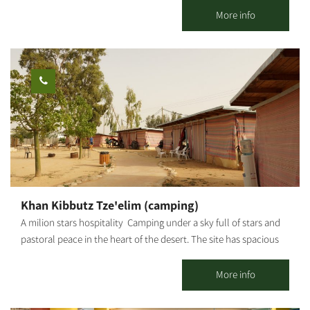
furniture is made of natural wood with spectacular handiwork.
More info
We thought about how we would like to spend our vacations,
and that’s why we made sure you have a high-quality, magical
vacation. You can enjoy rural hospitality in a quiet and intimate
atmosphere in two romantic guest houses and a wooden hut,
different from one another and fully equipped down to the last
detail.
Khan Kibbutz Tze'elim (camping)
A milion stars hospitality Camping under a sky full of stars and
pastoral peace in the heart of the desert. The site has spacious
and pleasant camping huts, a centrally lit hospitality hut with
mats and mattresses for low sitting, which also serves for
More info
gatherings and meals, where you can sit around a fire and enjoy
the magic of the desert. The visitors can enjoy an equipped and