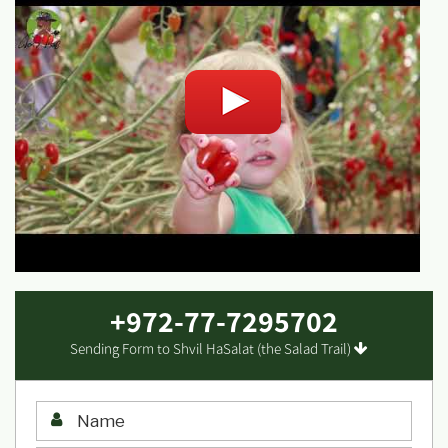
+972-77-7295702
Sending Form to Shvil HaSalat (the Salad Trail)