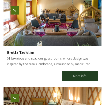
convenient main kitchen including: refrigerators, BBQ, tables
and lots of space. The huts include lighting, mats and
mattresses, electrical sockets, tables and benches. Staying at
Kibbutz Tze'elim, which sits on Nahal HaBsor in the Eshkol
Regional Council, allows you free entry to the Hammam and the
swimming pool (in season), in addition to the outdoor
accommodation complex.
Erettz Tze’elim
51 luxurious and spacious guest rooms, whose design was
inspired by the area's landscape, surrounded by manicured
lawns and flower beds, immersed in a unique rural ambiance.
The county lodging complex in Tze’elim includes a beautiful
More info
swimming pool, a natural Hammam (bath house of thermo-
mineral hot water springing from the depths of the earth), spa
treatments, a dry sauna, the "well" pub, a conference lounge,
and the "Iron Heritage Museum." Hammocks and attractive
seating areas are scattered around the complex, shaded by