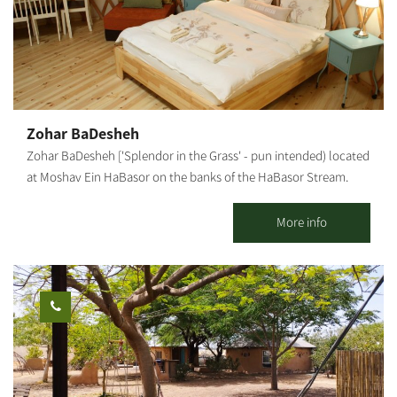
wide-canopied trees under the vast sky. The hotel's large spaces
enable children to move around freely and safely, play and
enjoy the abundance of facilities that the hotel offers. The
hotel's restaurant serves a unique and original menu based on
fresh products from around the region, dairy farms, wineries and
ranches, providing a comprehensive Israeli experience. Prices
Zohar BaDesheh
vary according to the season, weekends, holidays, and high and
Zohar BaDesheh ['Splendor in the Grass' - pun intended) located
low seasons.
at Moshav Ein HaBasor on the banks of the HaBasor Stream.
Two luxurious, bright and romantic wooden cabins in a peaceful
rural atmosphere. Our cabins include: a beautifully designed and
More info
air-conditioned living room, a charming bedroom with candles
and romantic fragrances, television and air-conditioner. A large
jacuzzi, a well-equipped kitchenette and dining corner, and a
well-kept and lovely garden with a hammock and a BBQ. In
summer, the swimming pool on the moshav is available for
guests. Breakfast is served in the cabin. In addition, the complex
offers a Mongolian accommodation unit in a quiet rural
atmosphere.