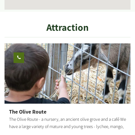
Attraction
The Olive Route
The Olive Route - a nursery, an ancient olive grove and a café We
have a large variety of mature and young trees - lychee, mango,
avocado and many other fruit trees. The olive grove includes