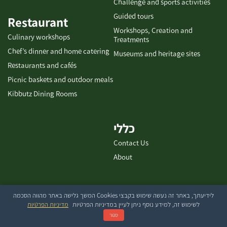
Challenge and sports activities
Guided tours
Restaurant
Workshops, Creation and
Culinary workshops
Treatments
Chef’s dinner and home catering
Museums and heritage sites
Restaurants and cafés
Picnic baskets and outdoor meals
Kibbutz Dining Rooms
כללי
Contact Us
About
לידיעתך, באתר זה נעשה שימוש בקבצי Cookies המשך גלישה באתר מהווה הסכמה
בייטק עיצוב ובניית אתרים
מדיניות הפרטיות
לשימוש זה, למידע נוסף ניתן לעיין במדיניות הפרטיות
סגור