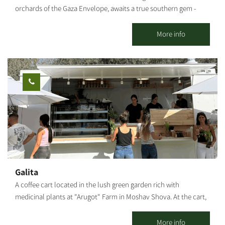
orchards of the Gaza Envelope, awaits a true southern gem -
Maimon’s: the official visitor center of “Ilana’s Liqueurs”, and a
charming countryside venue designed in an eclectic vintage
More info
style with a warm, inviting southern atmosphere. The venue can
host up to 150 guests, featuring a beautiful outdoor courtyard
and a stylish, air-conditioned indoor space – ideal for private
celebrations, group gatherings, team events, family occasions,
and birthdays. At Maimon’s, you’ll enjoy a selection of dairy or
meat menus under strict kosher supervision, in collaboration
with a high-quality local catering service, tailored to your event’s
needs. Enhancing the experience is our coffee and cocktail bar,
offering fine coffee, refreshing cocktails, and a variety of
signature drinks. The visitor center invites you to experience
tastings from Ilana’s Liqueurs collection and take part in our
Galita
hands-on cocktail workshops – where you’ll learn to create
A coffee cart located in the lush green garden rich with
original, vibrant cocktails based on our signature liqueurs. Your
medicinal plants at "Arugot" Farm in Moshav Shova. At the cart,
visit isn’t complete without exploring Ilana’s Liqueurs Visitor
visitors can enjoy a pastoral experience, and alongside the
Center – a unique tasting and cocktail-making experience that
coffee, special pizzas baked fresh in a taboon oven on-site, along
More info