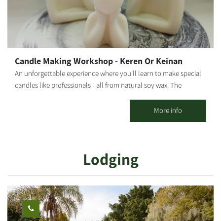
Candle Making Workshop - Keren Or Keinan
An unforgettable experience where you'll learn to make special
candles like professionals - all from natural soy wax. The
moment you enter the workshop, you'll feel the difference. At
our candle workshop, you can create your own unique scented
More info
candle in a magical and special atmosphere with a variety of
amazing colors and scents. We'll make exciting dessert cup
candles, designed flower candles, and even candles with spices.
Lodging
*Prices vary according to the number of participants and type of
workshop. **Participation from age 6 and up. [gallery
ids="29507,29505,29497,29503,29495,29499"]