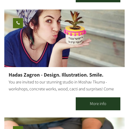
Moshav Tkuma, which was established as part of the 11-point
operation in the Negev in 1946. The game combines teamwork,
cooperation and creativity, and includes a visit to a lemon grove
and picking. The "Vineyard of Good Deeds" was established with
the aim of employing teenagers in risk situations and helping
them develop a sense of their own abilities. The duration of the
activity is about two hours. Opening days and hours - Sunday to
Friday Advance registration is required. You can contact us via
phone: +972-77-7295880
Hadas Zagron - Design. Illustration. Smile.
You are invited to our stunning studio in Moshav Tkuma -
workshops, concrete works, wood, cacti and surprises! Come
and plant cacti and succulents from the packing house, buy
unique gifts in our store, and book a couple or family workshop
More info
in a fun atmosphere! Various workshops are held in the studio:
Concrete workshops - pots of different sizes, door signs, clocks,
pot bases and more. Wood workshops - shelves, decorative wire