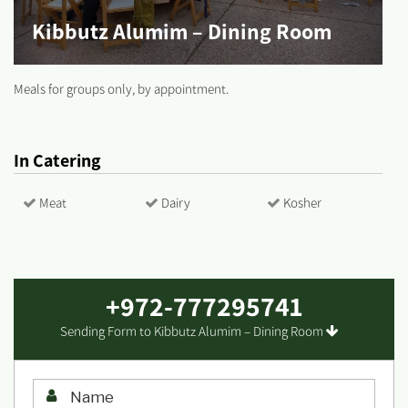
Kibbutz Alumim – Dining Room
Meals for groups only, by appointment.
In Catering
Meat
Dairy
Kosher
+972-777295741
Sending Form to Kibbutz Alumim – Dining Room