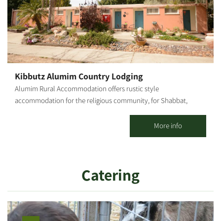
Kibbutz Alumim Country Lodging
Alumim Rural Accommodation offers rustic style
accommodation for the religious community, for Shabbat,
Holidays and weekdays; for individuals, families and groups. 20
spacious, well-kept, well-decorated and air-conditioned
More info
vacation apartments with 1 or 2 rooms are offered, including a
kitchenette and TV. The accommodations are located at the
heart of the kibbutz, concentrated in one area, surrounded by
Catering
well-groomed lawns, flowers and many delightful corners.
Strictly kosher (Mehadrin) meals are served in the kibbutz dining
room. There is a properly maintained synagogue and nearby a
Bet Midrash, featuring an extensive library where you can hold a
private minyan.