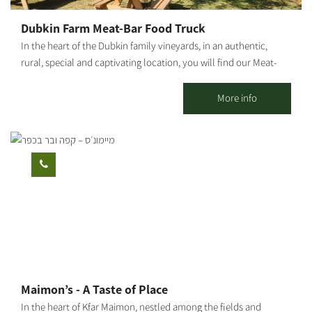
Dubkin Farm Meat-Bar Food Truck
In the heart of the Dubkin family vineyards, in an authentic,
rural, special and captivating location, you will find our Meat-
Bar food truck, surrounded by lawns, fields, vineyards, open air
and good music. Our food truck follows the Farm to Table
More info
concept, with meat sourced from the family butchery and plant
"Dubkin Brothers," and vegetables, beers and local raw
materials produced in the moshav and surrounding area. On the
menu you can find: house hamburger, arayes, pulled asado,
schnitzel in challah, fries, local salad, malabi, cocktails, beers
from the surrounding area and wine from the Negev. * For
groups only.
Maimon’s - A Taste of Place
In the heart of Kfar Maimon, nestled among the fields and