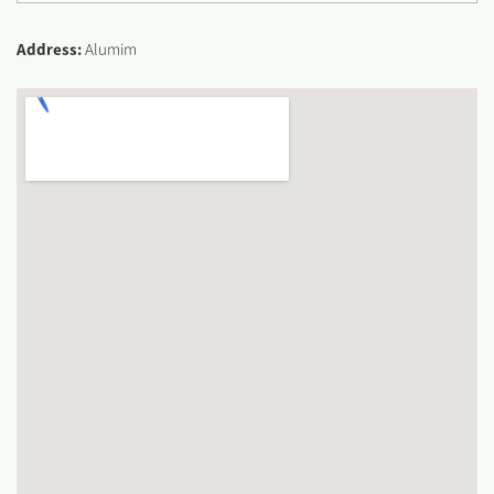
Address:
Alumim