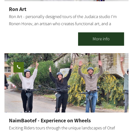
Medium level; High level for thrill seekers - The Nir Moshe Single.
Ron Art
Our recommended routes reach and connect with the Nir
Ron Art - personally designed tours of the Judaica studio I'm
Moshe forest (about 2 km from the starting point to the forest),
Ronen Horev, an artisan who creates functional art, and a
which includes a perimeter route around the forest and through
resident of the Ma'agalim settlement in the Northwestern Negev.
it on a new, paved sandstone white path, passing through the
The studio, located in my backyard, is where I create my varied
More info
spectacular landscape.
and unique art pieces: Mezuzah holders, Hanukkah menorahs,
Bride's prayer, Candlestick trays and Shabbat candlesticks, as
well as various Judaica artifacts and custom-made items (by
order). Activities offered by the studio: Group meetings with an
artist - hosting tours and experience workshops for groups,
organizations and social events. This is a rare opportunity to
watch and experience the glassblowing process. A tour of the
studio - a rare opportunity to watch the glassblower at work.
Visiting groups will receive, among other things, an explanation
of the origins of glass blowing, the uniqueness of the material, a
tour of the studio and a description of the artifacts. For up to 20
NaimBaotef - Experience on Wheels
people. Creative workshops for couples and individuals - create
Exciting Riders tours through the unique landscapes of Otef
decorative objects, Judaica or anything else - with the artist and