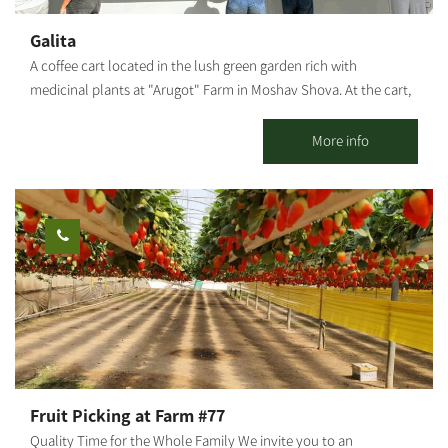
It is characterized by fine, fresh raw materials with high
nutritional value, some of which even come from my vegetable
Galita
patch. The workshops are held in Moshav Sharsheret in the
A coffee cart located in the lush green garden rich with
South. Other services are available from the Northern Negev to
medicinal plants at "Arugot" Farm in Moshav Shova. At the cart,
the center of Israel.
visitors can enjoy a pastoral experience, and alongside the
coffee, special pizzas baked fresh in a taboon oven on-site, along
More info
with high-quality and unique baked goods.
Fruit Picking at Farm #77
Quality Time for the Whole Family We invite you to an