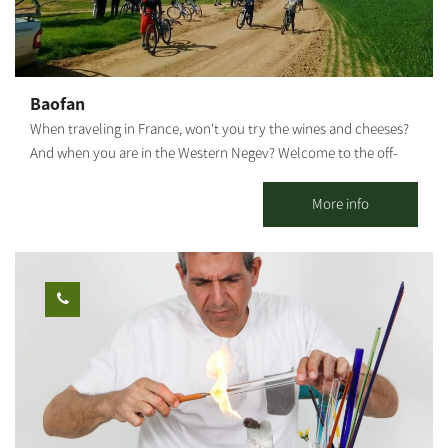
as well
closed on Saturdays and holidays. The visit by pre-booking only.
I would love to host you.
Baofan
When traveling in France, won't you try the wines and cheeses?
And when you are in the Western Negev? Welcome to the off-
road cycling capital of Israel. Only you and the Negev desert. A
stunning area with plenty of riding options for the whole family.
More info
Open all weekdays between 7:30 and 20:00 - by appointment.
Optional regular bike rental. An option for groups: moving the
bikes from Yakhini to a desired location. An option for a guided
bicycle tour: suitable for couples, families, and groups. Highly
recommended on weekends, holidays, and the anemone bloom
period. Each traveler who comes and rides independently gets a
map and recommendations on where to ride. We are mobile and
offer assistance in case of a breakdown. The center is located
near a convenient exit from the main road and adjacent to a
fabulous area with various riding options: Easy ride suits all