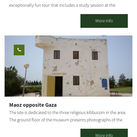
exceptionally fun tour that includes a study session at the
greenhouses - pineapple / banana / strawberry picking (in
season), a tractor ride, and other fun-filled attractions and
More info
activities for the entire family. Strawberry picking, take a basket
home and enjoy free entry to the giant Ninja Israel inflatable.
Guided tractor tour of the farm's greenhouses. Duration of the
tour: about half an hour Fruit picking time: about half an hour
You're all welcome!
Maoz opposite Gaza
The site is dedicated to the three religious kibbutzim in the area.
The ground floor of the museum presents photographs of the
story of Kibbutz Sa’ad during the War of Independence. Access
to the site is through the entrance road to Kibbutz Kfar Aza. The
More info