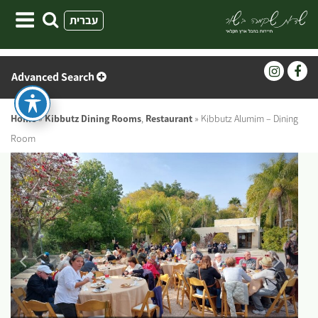
Skip
עברית
to
content
Advanced Search
Home
»
Kibbutz Dining Rooms
,
Restaurant
»
Kibbutz Alumim – Dining
Room