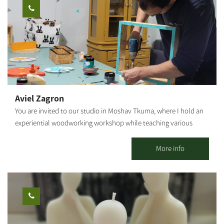
also create your own tools. Our workshops will make you feel
the joy of creativity, and the openness of nature. Once you're
finished, your tools will remain in the workshop for one more
firing in our kiln, after which they will be returned to you. You're
welcome to help yourselves to our coffee corner, during the
workshop The duration of the workshop: About 1 hour
Aviel Zagron
You are invited to our studio in Moshav Tkuma, where I hold an
experiential woodworking workshop while teaching various
techniques - we will sand, screw and paint a wooden product of
your choosing: specially shaped shelves, wooden storage boxes,
More info
key hangers, mobiles, clocks, various home/kids' rooms
accessories, and more. The products may be taken home
immediately after the workshop. Suitable for ages 6 and up. The
workshop duration is about 1 hour.