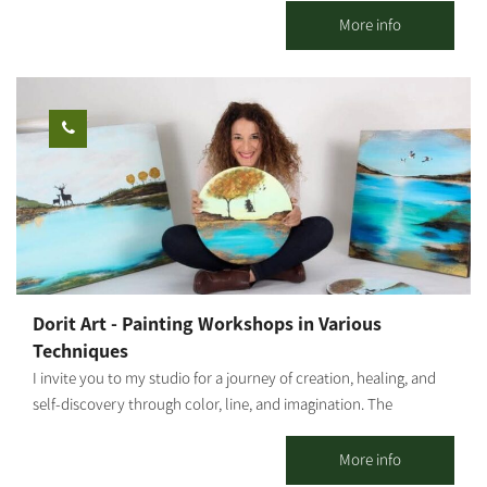
pleasant seating areas for couples or families. You can pick up
More info
smoothies / freshly squeezed juices / coffee from our cafe and go
down to the adjacent orchard to enjoy the view of the olive trees
and the fruit in an ancient atmosphere. An experience of wonder,
beauty and grace wrapped in an ancient embrace And a loving
staff. Waiting for you The Olive Route family
Dorit Art - Painting Workshops in Various
Techniques
I invite you to my studio for a journey of creation, healing, and
self-discovery through color, line, and imagination. The
workshops are held in small groups, with emphasis on personal
attention, a safe space, and a profound experience even for
More info
those who come without prior experience. As an art therapist