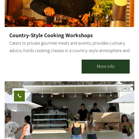
connected to nature. The farm is open regularly for groups by
reservation. We can also close the farm for private boutique
events and workshops.
Country-Style Cooking Workshops
Caters to private gourmet meals and events; provides culinary
advice; holds cooking classes in a country-style atmosphere and
fresh ingredients from my vegetable garden. By appointment.
Shabbat - closed. My name is Roded. About 20 years ago, I
More info
graduated from Tadmor and proceeded on to nutrition studies. I
provided professional culinary advice and actively participated
in the establishment of new restaurants and catering businesses.
After several years as a chef for hotels and luxury restaurants in
Eilat (for example, the Harrods Hotel), I decided to take my
passion for cooking and set out on my own. That is how Gato
Italiano restaurant was born and has flourished for 9 years. My
cooking style is a fusion between gourmet and rustic - a
combination of historic dishes and contemporary cuisine trends.