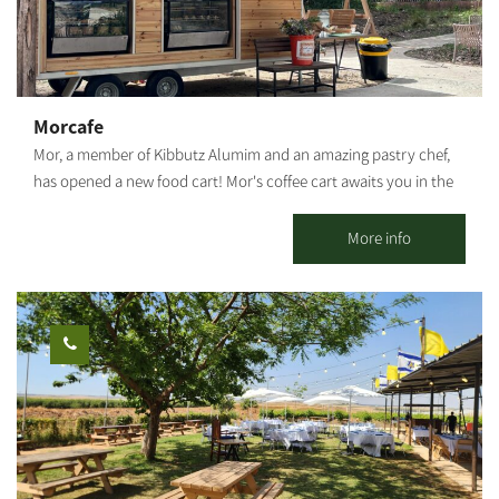
Morcafe
Mor, a member of Kibbutz Alumim and an amazing pastry chef,
has opened a new food cart! Mor's coffee cart awaits you in the
heart of Kibbutz Alumim with wonderful aromas, a big smile, and
flavors that warm the heart. Savory and sweet pastries, fresh
More info
sandwiches, lovingly baked breads, and cakes that will make you
stop for another bite. Everything is homemade by Mor. The
coffee cart located at Chatzer HaRishonim, Kibbutz Alumim. The
cart is open on Thursdays and Fridays. You can pre-arrange
meals for groups, coffee and pastries, and pickup of particularly
varied and tasty catering platters. [gallery columns="5"
ids="29866,29864,29862,29860,29858,29856,29854,29852,29850,29
848"]