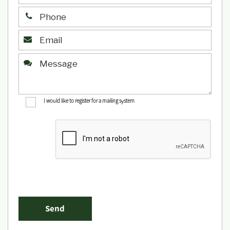
I would like to register for a mailing system