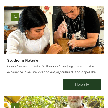
specializing in strengthening mental resilience, I integrate
therapeutic and mindfulness tools into each session, allowing
every participant to connect inwardly, release, and give space to
their inner truth through creation. This is not just a painting
workshop – it is a healing, empowering, and liberating
experience. Ages 5 and up. Photography: Amnon Arad
Studio in Nature
Come Awaken the Artist Within You An unforgettable creative
experience in nature, overlooking agricultural landscapes that
open the heart. Seeking a moment of tranquility, connection
with your hands, and the magic that emerges from nothing?
More info
Welcome to a space where imagination becomes creation. In the
heart of agricultural countryside, we invite you to set your
phones aside, roll up your sleeves, and enter a world of
creativity and serenity. With us, anyone can be an artist – even if