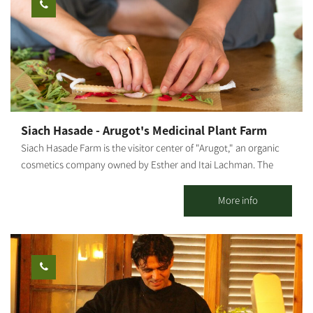
pictures, inspiration cubes, beer opener racks, coffee coasters
and more. Music | Coffee corner | Toilets The duration of
workshops: 1 - 1.5 hours. Flexible, as required. Price: varies
according to the number of participants. By appointment only.
The workshops are by appointment *You may also book evening
workshops
Siach Hasade - Arugot's Medicinal Plant Farm
Siach Hasade Farm is the visitor center of "Arugot," an organic
cosmetics company owned by Esther and Itai Lachman. The
farm grows diverse medicinal plants and olives, raises chickens
and sheep and operates a shop selling "Arugot"s cosmetic
More info
products. The farm offers tours of the medicinal plant beds,
explanations about the healing powers of plants, natural health
and the differences between regular and organic cosmetics, as
well as a visit to the "Arugot" store and a small chicken and
sheep petting zoo for children. We also hold crafts workshops
about medicinal plants, natural pharmacy and how it is all