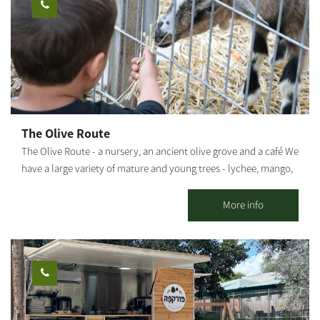
The Olive Route
The Olive Route - a nursery, an ancient olive grove and a café We
have a large variety of mature and young trees - lychee, mango,
avocado and many other fruit trees. The olive grove includes
pleasant seating areas for couples or families. You can pick up
More info
smoothies / freshly squeezed juices / coffee from our cafe and go
down to the adjacent orchard to enjoy the view of the olive trees
and the fruit in an ancient atmosphere. An experience of wonder,
beauty and grace wrapped in an ancient embrace And a loving
staff. Waiting for you The Olive Route family