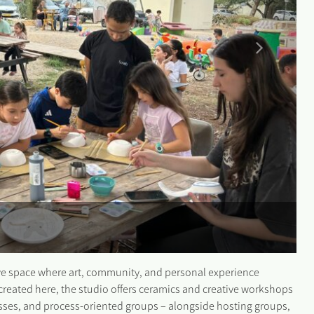
tive space where art, community, and personal experience
created here, the studio offers ceramics and creative workshops
asses, and process-oriented groups – alongside hosting groups,