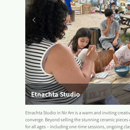
Etnachta Studio
Etnachta Studio in Nir Am is a warm and inviting crea
converge. Beyond selling the stunning ceramic pieces 
for all ages – including one-time sessions, ongoing cl