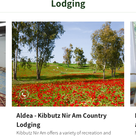
Lodging
the fork, the single track climbs in another turn and
finally exits onto a wide trail between the fields and
hills of the Shikma Nature Reserve. The single track
continues towards the Hatzav Stream gorge.
Finally, the single track continues toward the
entrance to Bror Hayil and integrates back to
Kibbutz Dorot. Photography credit: Ilan Shaham
Map: *The information is taken from the
Lamedavesh and Mountain Bike Trails of the KKL-
JNF websites
Aldea - Kibbutz Nir Am Country
Lodging
Kibbutz Nir Am offers a variety of recreation and