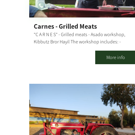
Carnes - Grilled Meats
"C A R N E S" - Grilled meats - Asado workshop,
Kibbutz Bror Hayil The workshop includes: -
Explanations about the types of fire sources and
grilling methods, meat cuts and what is suitable fo
More info
each dish - Explanation of the preparation stages -
Preparing together: chimichurri, garlic bread, and
caipirinha - and throwing everything else on the
grill - All explanations and preparations are done i
the presence of the participants, with their active
participation in some stages During the workshop,
we "nibble" on freshly-made garlic bread, chicken
breast in sweet chili sauce, and kebabs and drink
our caipirinha. Then, we move on to the main
course, a meal that includes: aged entrecote, aged