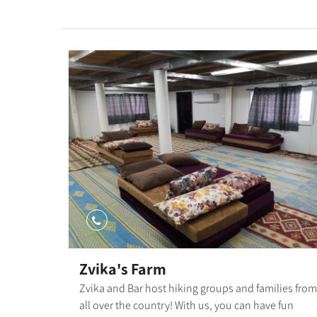
30189" orderby="rand"]
Zvika's Farm
Zvika and Bar host hiking groups and families from
all over the country! With us, you can have fun