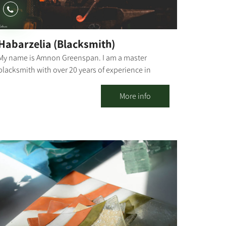
Habarzelia (Blacksmith)
My name is Amnon Greenspan. I am a master
blacksmith with over 20 years of experience in
traditional and modern blacksmithing. "I like to
capture moments from nature and breathe new life
More info
into them through metal and fire." Blacksmithing is
one of the oldest functional art forms, going back
to around 1500 BC. It is believed to have originated
in the Middle East during the Iron Age. "Habarzelia"
is located in Kibbutz Ruhama, in an authentic
building with a unique history. Blacksmithing
Workshops Families, couples or colleagues,
birthday celebrations, or family/social events -
have the chance to discover the magic of forging in
iron through personal experience. The workshop