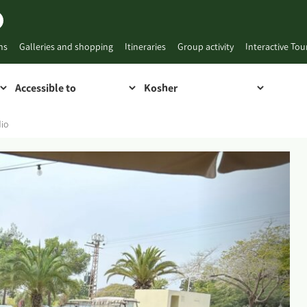
ns
Galleries and shopping
Itineraries
Group activity
Interactive To
dio