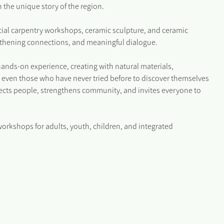
 the unique story of the region.
ocial carpentry workshops, ceramic sculpture, and ceramic
engthening connections, and meaningful dialogue.
hands-on experience, creating with natural materials,
 even those who have never tried before to discover themselves
nnects people, strengthens community, and invites everyone to
workshops for adults, youth, children, and integrated