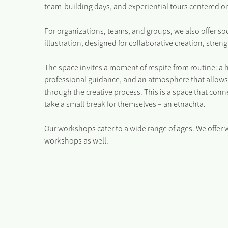
team-building days, and experiential tours centered on
For organizations, teams, and groups, we also offer s
illustration, designed for collaborative creation, str
The space invites a moment of respite from routine: a 
professional guidance, and an atmosphere that allows
through the creative process. This is a space that co
take a small break for themselves – an etnachta.
Our workshops cater to a wide range of ages. We offer 
workshops as well.