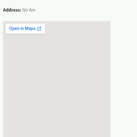
Address:
Nir Am