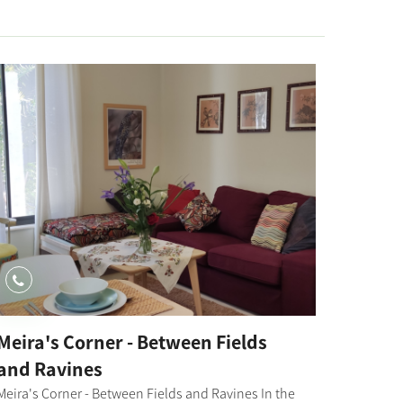
Meira's Corner - Between Fields
and Ravines
Meira's Corner - Between Fields and Ravines In the