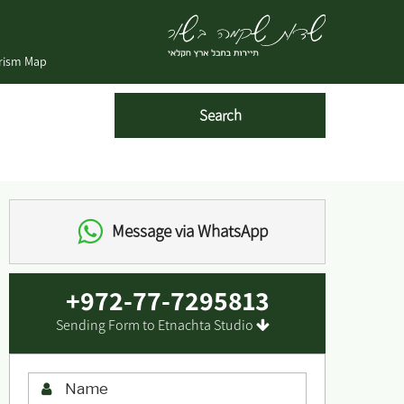
urism Map
Message via WhatsApp
+972-77-7295813
Sending Form to Etnachta Studio