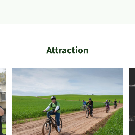
Attraction