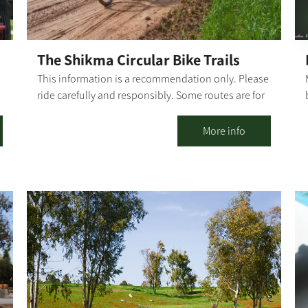
The Shikma Circular Bike Trails
This information is a recommendation only. Please
ride carefully and responsibly. Some routes are for
mixed-use of vehicles and cyclists. Riders must
r
adhere to all traffic rules and pay attention to the
More info
signage. Difficulty level: Basic riding proficiency
Route length: The first part of the trail, from Kibbutz
Dorot to Ruhama, is about 8.5 km. The basic
n
alternative to return to Ruhama for Dorot is about
6.3 km. (Dorot-Ruhma-Dorot Basic Trail is about
14.6 km). The Northern loop alternative from
Ruhama to Dorot is about 11.5 km (Dorot-Ruhma-
Dorot through the Northern loop is about 20 km).
From the Northern loop, the "Bror Hayil Loop"
splits off, about 19.5 km (Dorot-Ruhma-Dorot via