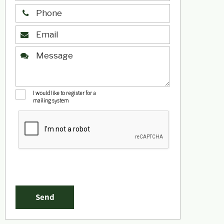
I would like to register for a
mailing system