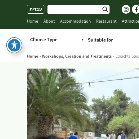
Skip
עברית
to
content
Home
About
Accommodation
Restaurant
Attractio
Choose Type
Home
»
Workshops, Creation and Treatments
»
Etnachta Stu