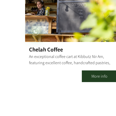
and security overview of the area. Instruction in ou
visitors' hall: Nahal Oz in colors on the center's
walls through which we will learn about the idea of
the kibbutz, and Nahal Oz in particular. A meeting
with kibbutz members who will tell us their
personal stories and talk about the kibbutz
nowadays. In addition to the visitors' center, you
may visit the kibbutz cemetery (about 30 minutes)
Chelah Coffee
and/or add the game "The Oz Code" (about 1 hour)
An exceptional coffee cart at Kibbutz Nir Am,
featuring excellent coffee, handcrafted pastries,
and fresh sandwiches. Our coffee cart specializes i
several varieties of coffee, with particular emphasis
More info
on the quality of our coffee and the products we
serve. In addition to the culinary experience you
will find with us, you can also experience the
tranquility that the kibbutz and its natural
surroundings provide. [gallery columns="4"
ids="30203,30201,30199,30197,30195,30193,30191,