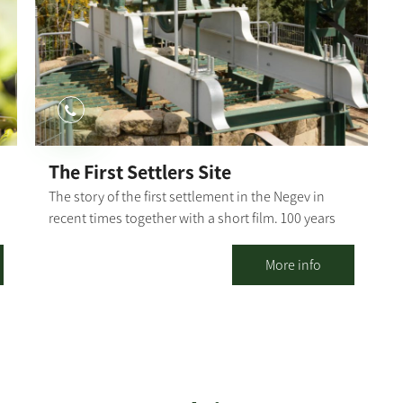
r
Dorot Stream channel. The single track continues
towards the Ruhama Stream channel and then
splits - to the right. to the northern loop; to the left
to Dorod. On the way back, you will see the Gmama
ruins (remains of buildings, caves and cisterns that
indicate settlement in different eras). The single
track continues along the route of the Ruhama
Stream channel and finally turns left on a wide trail,
The First Settlers Site
crossing the road in front of the entrance to
The story of the first settlement in the Negev in
Kibbutz Dorot. This is the end of the route.
recent times together with a short film. 100 years
Northern Loop: From the fork, the single track
n
for the first settlement in the Negev in the First
continues for a bit, then connects to a wide
Settlers Site in Kibbutz Ruhama! Ruhama was re-
More info
eolianite trail that climbs towards the observation
established four times and destroyed three times
tower. Taking a short walk, you can see the mosaic
by natural disasters and by man, and it shall not
floor, a remnant of a monastery from the 6th
fall a fourth time!
century AD. The single track continues through the
ravines, with ups and downs, toward the Ruhama
Stream channel and integrates into the basic single
track back to Kibbutz Dorot. Bror Hayil Loop: From