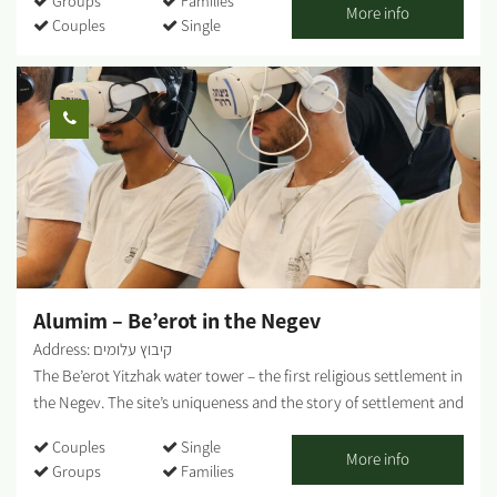
Groups
Families
stunning area with plenty of riding options for the whole family.
More info
Couples
Single
Open all weekdays between 7:30 and 20:00 - by appointment.
Optional regular bike rental. An option for groups: moving the
bikes from Yakhini to a desired location. An option for a guided
bicycle tour: suitable for couples, families, and groups. Highly
recommended on weekends, holidays, and the anemone bloom
period. Each traveler who comes and rides independently gets a
map and recommendations on where to ride. We are mobile and
offer assistance in case of a breakdown. The center is located
near a convenient exit from the main road and adjacent to a
fabulous area with various riding options: Easy ride suits all
Medium level; High level for thrill seekers - The Nir...
Alumim – Be’erot in the Negev
Address: קיבוץ עלומים
The Be’erot Yitzhak water tower – the first religious settlement in
the Negev. The site’s uniqueness and the story of settlement and
heroism surrounding it have always attracted audiences from
Couples
Single
Israel and abroad, those who wished to “touch” the daily reality
More info
Groups
Families
of the settlement and the defense against Gaza throughout our