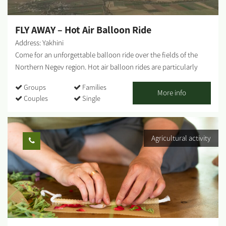
members who will tell us their personal stories and talk about
the...
FLY AWAY – Hot Air Balloon Ride
Address: Yakhini
Come for an unforgettable balloon ride over the fields of the
Northern Negev region. Hot air balloon rides are particularly
suitable for birthdays, wedding anniversaries, Bar/Bat Mitzvahs
Groups
Families
and as a great family adventure. The activity includes: Hot drinks
More info
Couples
Single
and refreshments upon arrival at the departure field Watching
the balloon inflation process An hour's flight at varying heights
of up to 5000 feet And more surprises! Notes: * The activity takes
Agricultural activity
place in the open air. * Clear partitions in the basket create
capsules between different passenger groups. * The flight takes
place at sunrise. * The flight lasts about an hour in the air
(between 40 minutes and 1.5 hours); the entire activity lasts
about 3.5 hours. * The flight is for groups of up to 20 passengers
and is subject to a minimum number. * The activity, in part or all,
is subject to good weather and good terrain conditions. * Takeoff
is from the area of ​​Moshav Klahim or Kibbutz Ruhama. * The...