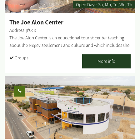
special education, and more. *Ages 3 and up....
Open Days:
Su
Mo
Tu
We
Th
The Joe Alon Center
Address: גו אלון
The Joe Alon Center is an educational tourist center teaching
about the Negev settlement and culture and which includes the
only museum of its kind in the world for Bedouin culture,
Groups
offering a fascinating presentation on the which Bedouin life-
More info
style through the years under the extreme conditions of the
area. The Joe Alon Center includes an extensive presentation on
the period of the Bar Kokhba revolt with options for a range of
activities in the forest. The museum is located at the heart of
Lahav Forest, and is an excellent spot for bicycle rides, hikes and
trips by car....