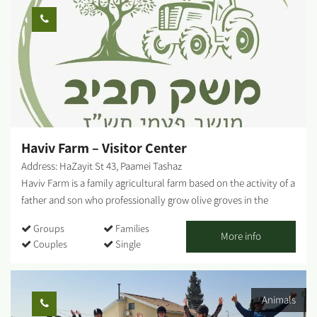
collection plant, has been signposted and prepared to receive
visitors. Our story begins in May 1943 and continues today in
visits, fun activities, day and night, summer and winter....
Haviv Farm – Visitor Center
Address: HaZayit St 43, Paamei Tashaz
Haviv Farm is a family agricultural farm based on the activity of a
father and son who professionally grow olive groves in the
Negev lands of Moshav Pa'amei Tashaz (located on the road
Groups
Families
between Beit Kama and Netivot) and produce quality Israeli
More info
Couples
Single
olive oil known as 'Haviv Farm Olive Oil'. With us, you can enjoy
guided experiential and enriching tours, watch a unique Haviv
Farm video, and enjoy tasting tours of quality Israeli olive oil and
Animals
local red wines. Haviv Winery - At the farm, you will also find