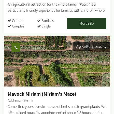
An agricultural attraction for the whole family "Katifli" is a
particularly friendly experience for families with children, where
you can enjoy foraging and gathering various unique vegetables
Groups
Families
- colorful carrots, potatoes, cherry tomatoes to eat on-site,
More info
Couples
Single
spinach, Swiss chard, 4 types of mint, extremely hot peppers,
lettuce, baby leaves and herbs! You are welcome to visit, smell,
taste, pick and go home smiling, with full bellies, baskets and
Agricultural activity
hearts! For this entrance fee each family receives a basket they
can fill with root vegetables. Additional baskets can be
purchased on-site and taken home. ...
Mavoch Miriam (Miriam’s Maze)
Address: ניר משה
Come, find yourselves in a maze of herbs and fragrant plants. We
offer guided tours (by appointment) of about 1.5 hours, during