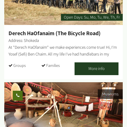
Open Days:
Su
Mo
Tu
We
Th
Fr
Derech HaOfanaim (The Bicycle Road)
Address: Shokeda
At "Derech HaOfanaim" we make experiences come true! Hi, I'm
Yosef (Sefi) Ben Chaim. All my life I've had handlebars in my
hands - it was always the tool that helped me overcome
Groups
Families
obstacles and made me stronger in facing the world. In recent
More info
years, I realized that the healing powers I felt myself, the
freedom and strength that bicycles gave me, can and should be
shared with everyone. So I started a business that makes cycling
Museums
accessible to different and diverse audiences. We travel
throughout the Negev (and beyond) with our bike trailers: for
journeys, trips, workshops, team building, and challenge days.
Who is it for? Families, groups, workers' committees, soldiers,
teenagers, at-risk populations, resilience centers, regular clubs,