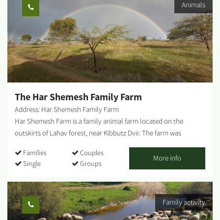
Animals
focal point for those touring the Northern Negev region. Each
season "paints" the park and its surroundings in different hues
and shades, and from February-March the entire area is dyed in
"anemone ruby" - a breathtaking sight that beckons us to leave
our homes, go out to nature and rejoice in these 'blossoms'. The
park entrance - West of Ofakim. You can reach the park from Yad
Mordechai Junction, Magen Junction, and Gilat Junction. The
springs burst out of the ground in several locations, and...
The Har Shemesh Family Farm
Address: Har Shemesh Family Farm
Har Shemesh Farm is a family animal farm located on the
outskirts of Lahav forest, near Kibbutz Dvir. The farm was
established in 1992 by Moshe and Shulamit Har Shemesh,
Families
Couples
parents to nine children, immigrants from the United States, and
More info
Single
Groups
avid Zionists with passion and love for the land of Israel. On the
farm, located in an impressive scenic spot, the Har Shemesh
family lives in interesting trailers that seem as if they were taken
Family activity
from the production of a Hollywood movie. Visitors will learn
about the farm's activities, raising sheep and cattle for meat