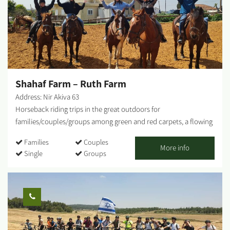
'Haviv Winery' - a small boutique winery that produces beloved
red wines in small quantities, wines that please every palate.
Haviv Café - A coffee cart - 'Haviv Café' - also operates on-site,
offering visitors a variety of breakfasts, sandwiches, salads,
pastries, coffee, and cold drinks. For those interested in staying
overnight - At the 'Haviv Farm' complex, there are 2 rural guest
cabins suitable...
Shahaf Farm – Ruth Farm
Address: Nir Akiva 63
Horseback riding trips in the great outdoors for
families/couples/groups among green and red carpets, a flowing
stream and more. Children's activity in the farm's riding arena.
Families
Couples
Experience classes for children on the farm. On some days, there
More info
Single
Groups
will be food and drink stalls at the farm. - There are age and
weight limits for all activities involving horses. - Activities on the
farm from the age of 5 and up. Horseback riding trips from age 8
and up (provided they can ride). - We will be happy to help you
plan marriage proposals, birthdays, outdoor picnics and more. -
Activities are subject to wearing long pants and closed shoes....