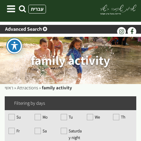
Skip
עברית
to
content
Advanced Search
family activity
ראשי
»
Attractions
»
family activity
Filtering by days
Su
Mo
Tu
We
Th
Fr
Sa
Saturda
y night