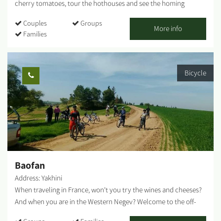
cherry tomatoes, tour the hothouses and see the homing
pigeons race. "The Salad Trail" - A unique agricultural experience
Couples
Groups
incorporating tastes, smells and the great outdoors "The Salad
More info
Families
Trail" welcomes you to an unforgettable agricultural experience
among HaBsor's regional crops. Directed by our guides, the tour
is led by Agronomist Uri Alon, who will lead us through diverse
Bicycle
fields and hothouses: Colorful cherry tomato hothouse - How
does a tomato climb up like a vine? What purpose do giant bees
serve? We will visit an ecological greenhouse that utilizes
biological pest control and will taste the fruits. The homing
pigeon race - Following Meir Shalev's book "A Pigeon and A
Boy," we will hear about the family history described in the book
and release homing pigeons. The herb farm - We will visit a
hothouse where we grow various herbs. Greens are great for
Baofan
spicing up our...
Address: Yakhini
When traveling in France, won't you try the wines and cheeses?
And when you are in the Western Negev? Welcome to the off-
road cycling capital of Israel. Only you and the Negev desert. A