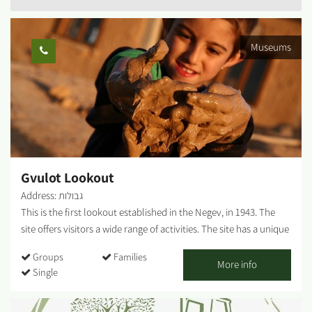
Museums
Gvulot Lookout
Address: גבולות
This is the first lookout established in the Negev, in 1943. The
site offers visitors a wide range of activities. The site has a unique
restoration of systems for collecting rainwater which served the
Groups
Families
town until the arrival of a water pipeline in 1947. Gvulot lookout
More info
Single
shows the original water pipe, which has lain in the sandy
ground for 60 years. The water pipe, along with the water