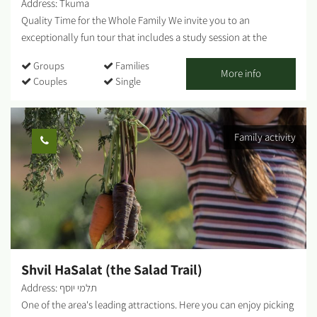
Address: Tkuma
the Gaza Belt Communities. A fascinating culinary experience - a
Quality Time for the Whole Family We invite you to an
journey to...
exceptionally fun tour that includes a study session at the
greenhouses - pineapple / banana / strawberry picking (in
Groups
Families
season), a tractor ride, and other fun-filled attractions and
More info
Couples
Single
activities for the entire family. Strawberry picking, take a basket
home and enjoy free entry to the giant Ninja Israel inflatable.
Guided tractor tour of the farm's greenhouses. Duration of the
Family activity
tour: about half an hour Fruit picking time: about half an hour
You're all welcome! ...
Shvil HaSalat (the Salad Trail)
Address: תלמי יוסף
One of the area's leading attractions. Here you can enjoy picking