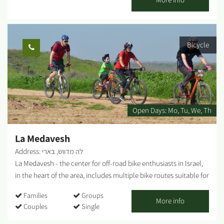
Moshav Tkuma, which was established as part of the 11-point
operation in the Negev in 1946. The game combines teamwork,
cooperation and creativity, and includes a visit to a lemon grove
Bicycle
and picking. The "Vineyard of Good Deeds" was established with
the aim of employing teenagers in risk situations and helping
them develop a sense of their own abilities. The duration of the
activity is about two hours. Opening days and hours - Sunday to
Friday Advance registration is required. You can contact us via
phone: +972-77-7295880...
Open Days:
Mo
Tu
We
Th
La Medavesh
Address: לה מדווש, בארי
La Medavesh - the center for off-road bike enthusiasts in Israel,
in the heart of the area, includes multiple bike routes suitable for
families, singles, as well as various points of interest. Bike tours
Families
Groups
departure point, snack bar, bike shop, repair shop, equipment
More info
Couples
Single
and clothing. In addition, the complex includes a pedal-karting
track for children. In addition, bicycle rental are available for