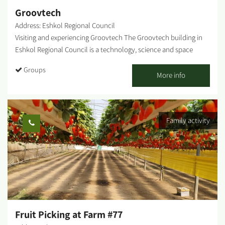
Groovtech
Address: Eshkol Regional Council
Visiting and experiencing Groovtech The Groovtech building in
Eshkol Regional Council is a technology, science and space
center unique in Israel. The building contains various arenas
Groups
representing different worlds of knowledge and experience. The
More info
Groovtech is a favorite destination for groups, schools and
institutions each month. We also invite you to come and
experience innovation and science for an unforgettable visit! The
Family activity
multiple arenas and experiences enable assembling an amazing
tour: Gaming Arena, Makers Arena, Photography and Cinema
Arena, Robotics Arena, Culinary Arena, Space Arena, Agrolab
Arena, Cyber ​​Arena, and Virtual Reality Arena. Here's a list of
some optional activities: Starry Night - 3-dimensional stargazing
Guided stargazing - looking up at the night sky and using star
maps, combined with fascinating stories. A fascinating tour of
the technology center, one of the largest in Israel - with
Fruit Picking at Farm #77
particular emphasis on the story of innovation and agriculture in