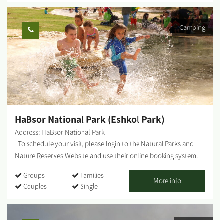
independent years as a people in Israel. The water tower is at the
center of a proud and blossoming agricultural and settled area,
Camping
and today attracts many people wishing to feel our strength as a
people and to identify with the pioneers and people who
continued their tradition– it is one of the most significant
symbols and the center of the story of pioneer Zionist
settlement, and a focal point for identity and identification. The
bullet-ridden water tower is at the center of the site, and has
undergone restoration and renovation in the past two years and
is not adapted to...
HaBsor National Park (Eshkol Park)
Address: HaBsor National Park
To schedule your visit, please login to the Natural Parks and
Nature Reserves Website and use their online booking system.
HaBsor Stream: On the banks of HaBsor Stream stretches one of
Groups
Families
Israel's largest streams, exiting Eshkol Park, which is mostly
More info
Couples
Single
man-made (KKL -JNF, the Natural Parks and Nature Reserves
Authority and Merchavim Regional Council all partner in the
development and operation of the park). The Park - A lush, green