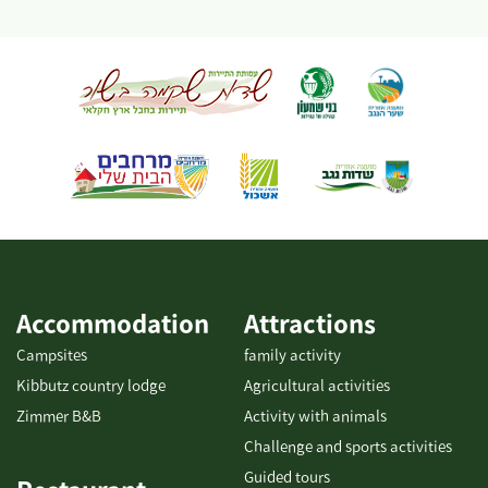
individuals, children, families and groups, and consultation is
available on a number of tracks at varying difficulties for
individual cycling. For organized groups: There's an option of a
guided bike tour with explanations of the area. To coordinate
guided tours for groups, please contact us. There is the option of
guided tours on foot/with vehicles. It is possible to combine
additional activities. It is possible to coordinate a guided tour at
the Kibbutz. This is one of the largest bicycle shops in the Negev,
offering services for all cyclists: bike...
Accommodation
Attractions
Campsites
family activity
Kibbutz country lodge
Agricultural activities
Zimmer B&B
Activity with animals
Challenge and sports activities
Guided tours