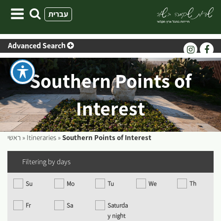
Skip
עברית
to
content
Advanced Search
Southern Points of
Interest
ראשי
»
Itineraries
»
Southern Points of Interest
Filtering by days
Su
Mo
Tu
We
Th
Fr
Sa
Saturda
y night