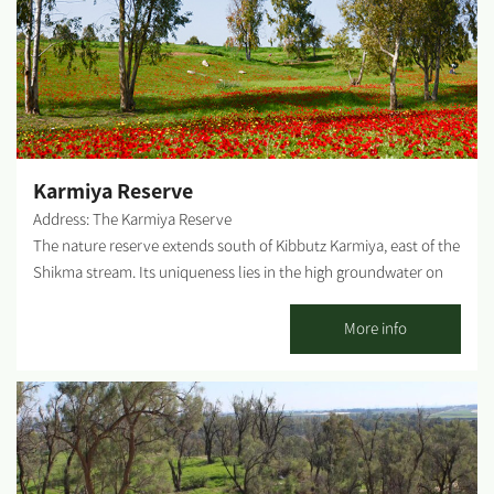
North, the turn left is about 1.5 km after Kibbutz Alumin (just
before the gas station). What can one find on-site? You can see
the water tower of old Be'erot Yitzhak kibbutz, the well-kept
garden, the commemorative corner and the explanatory
plaques placed on-site. Difficulty level: Low Rest Rooms on-
site: None. Possible picnic points: There is a shaded picnic table
at the edge of the site. WAZE: The Old...
Karmiya Reserve
Address: The Karmiya Reserve
The nature reserve extends south of Kibbutz Karmiya, east of the
Shikma stream. Its uniqueness lies in the high groundwater on
the border between the shifting sands and the heavy loam soil.
White acacia trees grow there, marking Israel as the
More info
northernmost boundary of their global distribution. At the end
of winter, the reserve blooms with diverse wildflowers like the
Allium Tel-Avivense, Lupinus Palaestinus and others....