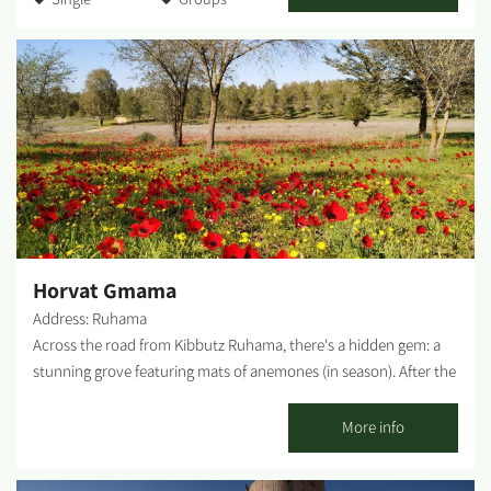
man-made (KKL -JNF, the Natural Parks and Nature Reserves
Authority and Merchavim Regional Council all partner in the
development and operation of the park). The Park - A lush, green
focal point for those touring the Northern Negev region. Each
season "paints" the park and its surroundings in different hues
and shades, and from February-March the entire area is dyed in
"anemone ruby" - a breathtaking sight that beckons us to leave
our homes, go out to nature and rejoice in these 'blossoms'. The
park entrance - West of Ofakim. You can reach the park from Yad
Mordechai Junction, Magen Junction, and Gilat Junction. The
springs burst out of the ground in several locations, and...
Horvat Gmama
Address: Ruhama
Across the road from Kibbutz Ruhama, there's a hidden gem: a
stunning grove featuring mats of anemones (in season). After the
rain, it is recommended to arrive with 4x4 vehicles only. Ruins of
the Arab village of Gmama - Remains of mud houses in this Arab
More info
village, established in the 19th century by the Kharatis (tenant
farmers) who worked the land in the territory of the Bedouin Al