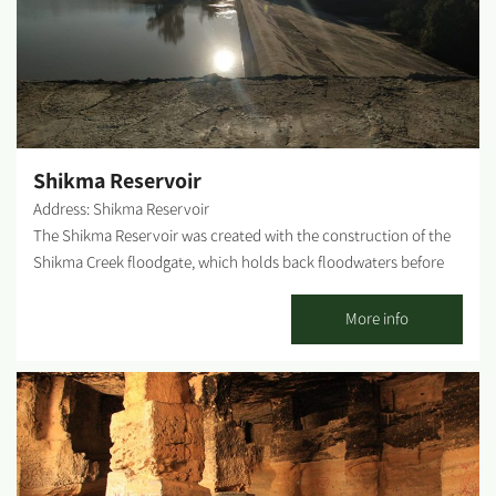
in the reservoir and identify them by the paintings on the
ceramic panels embedded in the reservoir's railing. The
observatory also provides an excellent view of the Gaza Strip.
WAZE - Asaf Siboni Observation Point...
Shikma Reservoir
Address: Shikma Reservoir
The Shikma Reservoir was created with the construction of the
Shikma Creek floodgate, which holds back floodwaters before
they reach the sea. The floodgate was constructed by the
neighboring Kibbutzim during the 1950s and was used to water
More info
agricultural fields. A decade later, the reservoir was transferred
to Mekorot company's care to introduce groundwater and
enrich the coastal aquifer. The reservoir's water is pumped and
transferred to percolation and infiltration basins located at its
northern point. Photography Credit: Cover photo - Rachel Evron
Content page photos - Shira Bloch Lifshitz...