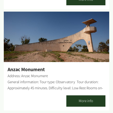
232, about 100 meters south of the Re'im junction. Access is
well-signed and suitable for any vehicle. The mound is clearly
visible from the road. Opening hours: Open all year round. WAZE
- Tel Gama Observatory Tel Gama (Gama Mound) is a peripheral
observation point over most of the territory of the Habsor
region. The mound calls for observation and a bit of hiking to
cover the entire scope. It is recommended to go down from the
mound and around it toward the northern turn, then go down
into Habsor stream and walk near the mound eastward. When
you approach the shadow of the mound, lift your gaze, and you
can see nesting birds in the loess soil, remnants of mud bricks...
Anzac Monument
Address: Anzac Monument
General information: Tour type: Observatory Tour duration:
Approximately 45 minutes. Difficulty level: Low Rest Rooms on-
site: None. Possible picnic points: There is a picnic table in the
parking lot. Getting there: From Kibbutz Be'eri, continue on the
More info
tourist sites road that goes out and branches a little before the
kibbutz gate. When you reach the fork, continue to the right and