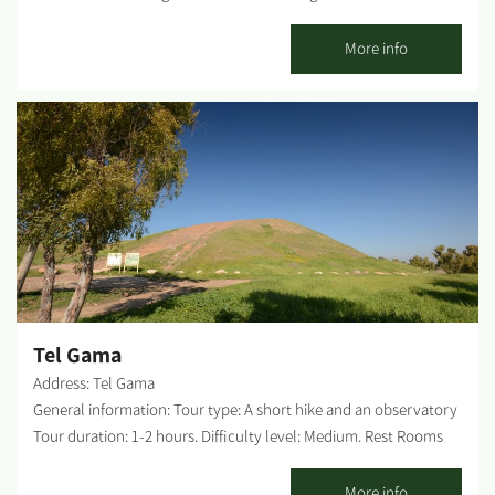
about 1 km, you will pass a turn to Kibbutz Sufa. Continue a few
dozen meters and turn right. After about 70 meters, turn right
More info
again to the site (a brown sign marks the spot). The site offers
plenty of parking, accessible parking and pathway. Difficulty
level: Low Rest Rooms on-site: None. Possible picnic points: At
the entrance to the site, there are picnic tables and water
fountains. WAZE: Nirim (Dangour) monument. Origin of the
name Dangour: These lands, where Kibbutz Nirim was first
established and currently occupy the Kibbutzim Holit, Sufa and
Nir Yitzhak - were bought before WWI by Rabbi Shalom Dangour,
a native of Baghdad, who served as the rabbi of the Jewish
Community in Egypt and purchased these lands for Jewish
settlement. What can one find on-site? A monument for those...
Tel Gama
Address: Tel Gama
General information: Tour type: A short hike and an observatory
Tour duration: 1-2 hours. Difficulty level: Medium. Rest Rooms
on-site: None. Possible picnic points: Picnic tables at the foot of
the mound. Getting there: The entrance to the mound from road
More info