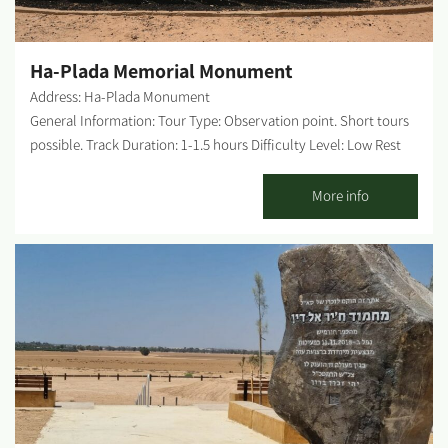
Byzantine times in this arid region, and where Israel dared to
build a city in 1955. But looking carefully at...
Ha-Plada Memorial Monument
Address: Ha-Plada Monument
General Information: Tour Type: Observation point. Short tours
possible. Track Duration: 1-1.5 hours Difficulty Level: Low Rest
Rooms on-site: None. Possible picnic points: 8 picnic tables at
the entrance to the site Getting there: Drive south on road 232
More info
towards the Rafah border crossing. After about 21 km, you will
reach the Avshalom junction, continue for another 2 km and
turn left, following the brown signs pointing to the monument.
After 1 more km, you will recognize the entrance to the site
between avenues of palm trees. Tour starting point and ending
point: the starting point is the Steel Division (Ha-Plada)
monument; the endpoint is the access road to Camp Amitai, the
"Yamit Walls" site. WAZE – Ha-Plada Monument About the site: A
memorial to the fallen of the Steel Division in the battles over
the Gaza Strip and the Sinai in the Six-Day War, including an