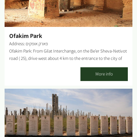
Ofakim Park
Address: פארק אופקים
Ofakim Park: From Gilat Interchange, on the Be'er Sheva-Netivot
road ( 25), drive west about 4 km to the entrance to the city of
Ofakim. Drive south along the main street (Herzl Street) and turn
left on HaHida Street, which leads straight to the park gate. With
More info
the colorful flower statue, Safra Square welcomes visitors to the
park. Finding open plains and fields stretching to the horizon, in
our little country, without some mountain or city "disrupting"
the rest of the landscape is tricky. Such landscapes can be seen
almost exclusively in the Western Negev. We chose to walk in
such a landscape, where the channel of Ofakim Stream carves
its way through the plains on its way to Nahal Gerar. It is hard to
believe that there were dozens of prosperous settlements during