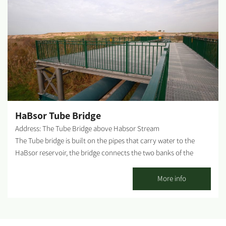
drive straight to the T intersection. At the intersection, turn right
and climb along the concrete path until you reach the sign
instructing a left turn toward the monument. WAZE – Anzac
Monument About the site: A monument commemorating WWI
Anzac soldiers (Australian and New Zealand armed corps) who
were killed in the Land of Israel - some in battles in the south
during the occupation of Gaza. The site offers a beautiful
lookout at the area and the border with Gaza. Combining this
site with a tour of the Sulfur Factory, Old Be'eri Nakhbir and the
HaBsor Tube Bridge
Bitronot Be'eri Reserve is recommended. What can...
Address: The Tube Bridge above Habsor Stream
The Tube bridge is built on the pipes that carry water to the
HaBsor reservoir, the bridge connects the two banks of the
HaBsor river, in the center of which is a view balcony that is a
comfortable and safe observation point for the floods of the
More info
stream. The tube bridge is located near the longest suspension
bridge in Israel, which is well-known and beloved, attracting tens
of thousands of travelers every year, during all seasons and
especially during floods, when vast surges of water flow in the