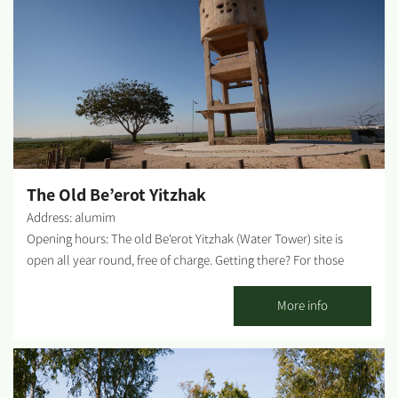
Atauna tribe, and who abandoned the village in 1948. The
village's name is from the Arab word Gmam, meaning plenty of
water, probably because of the abundant water wells in the
vicinity. The village was built on the ruins of an ancient
Byzantine settlement. There are also remnants of a Byzantine
monastery nearby. ...
The Old Be’erot Yitzhak
Address: alumim
Opening hours: The old Be'erot Yitzhak (Water Tower) site is
open all year round, free of charge. Getting there? For those
coming from road 4 or the Sa'ad Junction, drive 700 meters east
on road 25 and turn south (right) to road 232. Drive 1.5 km and
More info
turn right onto a paved road following the directional signs to
Be'erot Yitzhak. After about 1.5 km, turn left, drive about 800
meters next to the greenhouses and turn right to the water
tower. For those coming from the south on road 232, driving