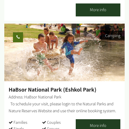
natural pool of water that is full all year round. (It is not
recommended to enter the water!) Turtles can be seen in the
More info
water when looking down from the bridge Beyond the bridge on
the loess cliff, there is a monument commemorating two
members of Kibbutz Mashabei Sadeh, who were killed at this
Camping
place in an ATV accident. How to get there: The bridge is best
accessed from the southern side of the Besor Trail. Drive north
from Tzeelim Junction (Route no. 222) for about a kilometer and
turn right at the Besor Trail (blue markings). You will arrive at the
bridge after about two minutes’ drive along the blue-marked dirt
road. ...
HaBsor National Park (Eshkol Park)
Address: HaBsor National Park
To schedule your visit, please login to the Natural Parks and
Nature Reserves Website and use their online booking system.
HaBsor Stream: On the banks of HaBsor Stream stretches one of
Families
Couples
Israel's largest streams, exiting Eshkol Park, which is mostly
More info
Single
Groups