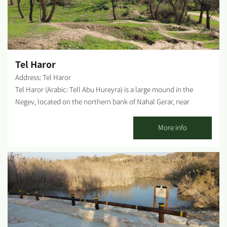
Tel Haror
Address: Tel Haror
Tel Haror (Arabic: Tell Abu Hureyra) is a large mound in the
Negev, located on the northern bank of Nahal Gerar, near
Moshav Shibolim. The mound spreads across about 150 square
km, divided into two parts - the lower and upper cities. At the
More info
top of the hill, there is a WWI era Turkish cemetery, including
Sheikh Abu Hureyra's tomb, after whom the mound was named.
Until Israel's War of Independence, the Arab residents of the
area used to go to the grave and make sacrifices during an entire
week. Nowadays, Tel Haror is a place of pilgrimage for Muslims
seeking marriage. Photography Credit: Dror Lavi...