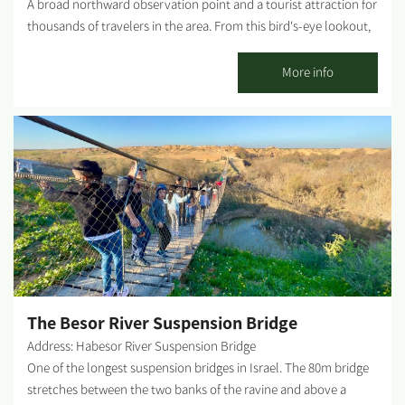
A broad northward observation point and a tourist attraction for
thousands of travelers in the area. From this bird's-eye lookout,
one can view the Habsor reservoir complex, which supplies
water to irrigate the agricultural fields of the Western Negev. In
More info
addition, the observatory allows a comprehensive view of the
Yatir area and Be'er Sheva, as far as Ashkelon. In the evening, one
can see the spectacular twinkling lights of all the nearby
settlements. Photography credit: Eyal Bribram...
The Besor River Suspension Bridge
Address: Habesor River Suspension Bridge
One of the longest suspension bridges in Israel. The 80m bridge
stretches between the two banks of the ravine and above a