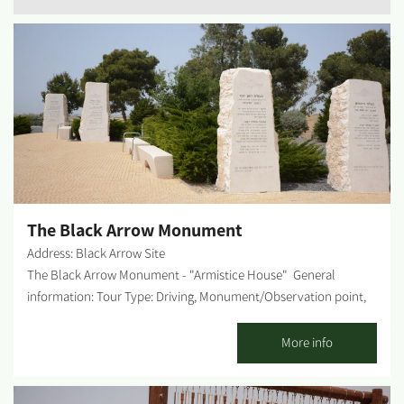
The Black Arrow Monument
Address: Black Arrow Site
The Black Arrow Monument - "Armistice House" General
information: Tour Type: Driving, Monument/Observation point,
Picnic site. Track time: Up to 1 hour Difficulty level: Low Rest
Rooms on-site: Yes Possible picnic points: The site offers picnic
More info
tables, water fountains, kids' playground - all in shaded areas.
Getting there: How to get there: Those coming from the North