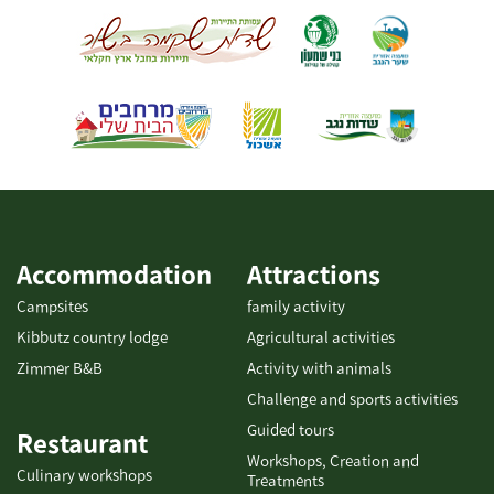
stream and provide a spectacular view. One may walk between
these two bridges in a circular route stretching along the Habsor
stream, on foot or by bicycle. The distance between the two
bridges is about 4 km, and the circular route continues for about
7 km....
Accommodation
Attractions
Campsites
family activity
Kibbutz country lodge
Agricultural activities
Zimmer B&B
Activity with animals
Challenge and sports activities
Guided tours
Restaurant
Workshops, Creation and
Culinary workshops
Treatments