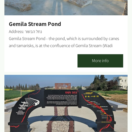
Gemila Stream Pond
Address: נחל הבשור
Gemila Stream Pond - the pond, which is surrounded by canes
and tamarisks, is at the confluence of Gemila Stream (Wadi
Jamila) with Besor Stream. Apparently, a reservoir was dug here
already during the Byzantine era. That reservoir was renovated
More info
along with other reservoirs during World War I to serve the
British cavalry. Past mining of pebbles for the aquifer's
groundwater assures a steady supply of water for the pond. The
information courtesy and from the KKL-JNF website Photo
credit: Lior Zahavi...