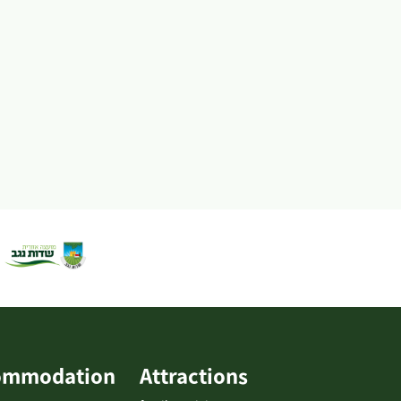
agricultural facilities and more. The singlet rack is...
ommodation
Attractions