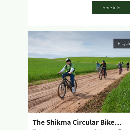
adhere to all traffic rules and pay attention to the
More info
signage. Difficulty level: High riding proficiency
Route length: 8 km. Start and end point: The
entrance to the trail is at the Shvadron Farm
carpark in the Lahav Forest. Summary of the trip
area: Riding in the southern part of Lahav Forest is
Bicycl
a genuine riders' "playground" incorporating
various technical elements. The single track is
marked by red wooden posts. Riding in the marke
direction is clockwise. Summary of the route: Upo
entering the single track and after a short climb,
the view opens up, and you will see on a hill near
Kibbutz Lahav the ruins of Rimon - an ancient
Jewish settlement with a large synagogue that was
built during the Second Temple period and existed
until the end of the Byzantine period. The...
The Shikma Circular Bike