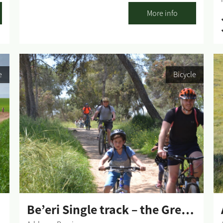
adhere to all traffic rules and pay attention to the
More info
signage. Difficulty level: First Loop - Easy riding;
Second Loop - medium. Route length: The
Sharsheret Park West (First Loop, Green Signage) -
7.5 km. Gerar Ravines (Green and Blue signage) -
14.5 km. The Sharsheret Park East (Blue signage) -
e
Bicycle
16 km. Start and end point: Sharsheret Park, Gerar
Stream. Summary of the trip area: Nahal Gerar
d
(Gerar Stream) crosses the entire Northern Negev
n
from the Lahav forest to the sea. On the way, it
passes through several springs that supply water
all year long, around which stretches the pleasant
Sharsheret park, with its large variety of flora and
fauna, especially noticeable in the winter and
spring seasons. Single riding is in the marked
direction - clockwise. Summary of the route: The
single track starts...
Be’eri Single track – the Green