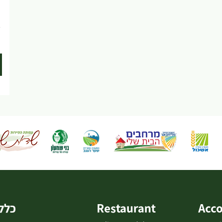
LaMedavesh and continue on the trail southward
on a paved road to...
e
כללי
Restaurant
Acc
-