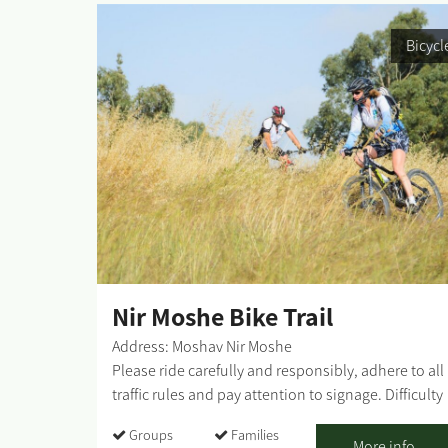
Bicycl
Nir Moshe Bike Trail
Address: Moshav Nir Moshe
Please ride carefully and responsibly, adhere to all
traffic rules and pay attention to signage. Difficulty
level: medium Route length: 10 km Start and end
Groups
Families
point: Nir Mosher Forest, opposite the entrance to
More info