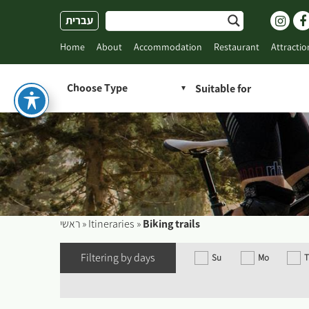
Skip
עברית
to
content
Home
About
Accommodation
Restaurant
Attractio
Choose Type
ראשי
»
Itineraries
»
Biking trails
Filtering by days
Su
Mo
T