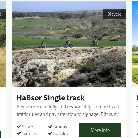
e
Bicycle
HaBsor Single track
Please ride carefully and responsibly, adhere to all
traffic rules and pay attention to signage. Difficulty
level: high Route length: 36 km Summary of the
Single
Groups
route: The explanation is from south to north, but
More info
Families
Couples
the rider may go in both directions - from Kibbutz