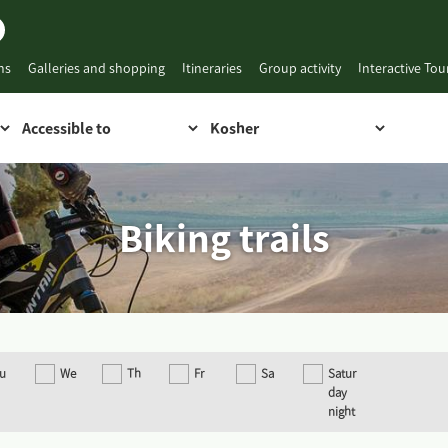
ns
Galleries and shopping
Itineraries
Group activity
Interactive To
Biking trails
u
We
Th
Fr
Sa
Satur
day
night