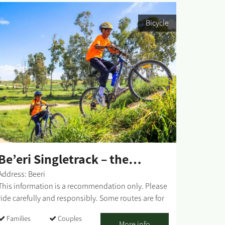
Bicycle
Be’eri Singletrack – the
Orange Route
Address: Beeri
This information is a recommendation only. Please
ride carefully and responsibly. Some routes are for
mixed-use of vehicles and cyclists. Riders must
Families
Couples
adhere to all traffic rules and pay attention to the
More info