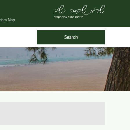
urism Map