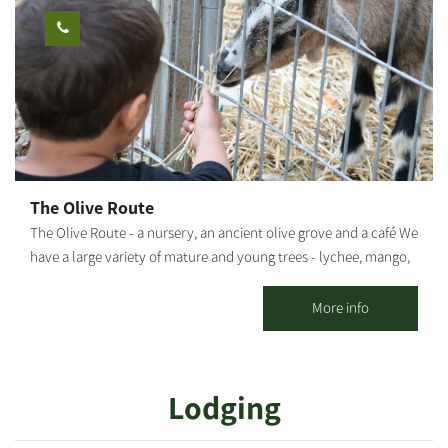
time coloring workshop, or a series of workshops, so you can
also create your own tools. Our workshops will make you feel
the joy of creativity, and the openness of nature. Once you're
finished, your tools will remain in the workshop for one more
firing in our kiln, after which they will be returned to you. You're
welcome to help yourselves to our coffee corner, during the
workshop The duration of the workshop: About 1 hour
The Olive Route
The Olive Route - a nursery, an ancient olive grove and a café We
have a large variety of mature and young trees - lychee, mango,
avocado and many other fruit trees. The olive grove includes
pleasant seating areas for couples or families. You can pick up
More info
smoothies / freshly squeezed juices / coffee from our cafe and go
down to the adjacent orchard to enjoy the view of the olive trees
and the fruit in an ancient atmosphere. An experience of wonder,
Lodging
beauty and grace wrapped in an ancient embrace And a loving
staff. Waiting for you The Olive Route family