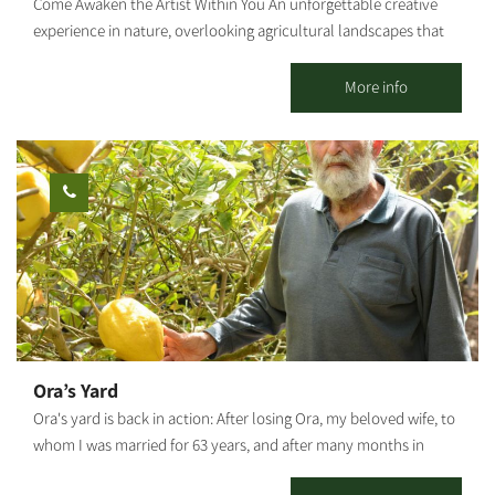
Come Awaken the Artist Within You An unforgettable creative
experience in nature, overlooking agricultural landscapes that
open the heart. Seeking a moment of tranquility, connection
with your hands, and the magic that emerges from nothing?
More info
Welcome to a space where imagination becomes creation. In the
heart of agricultural countryside, we invite you to set your
phones aside, roll up your sleeves, and enter a world of
creativity and serenity. With us, anyone can be an artist – even if
this is your first time touching clay. What Awaits You at the
Studio? We offer a diverse range of workshops combining
traditional techniques with a modern touch: Clay Sculpting:
Therapeutic and calming work with the most ancient raw
material there is. Direct contact, unique creations full of
character and distinction. Plaster Casting: Learn the secret of
molds, play with elements from the forest and vegetation, and
Ora’s Yard
create an image that commemorates your visit to nature with
Ora's yard is back in action: After losing Ora, my beloved wife, to
clean, natural lines. Wire Sculpture: "Drawing in three
whom I was married for 63 years, and after many months in
dimensions." Creating delicate objects that blend nature and
which the yard was closed to visitors, I decided to continue Ora's
sculpture. Your Workshop, Exactly as You Imagined The beauty