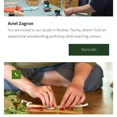
cooking style is a fusion between gourmet and rustic - a
combination of historic dishes and contemporary cuisine trends.
It is characterized by fine, fresh raw materials with high
nutritional value, some of which even come from my vegetable
Aviel Zagron
patch. The workshops are held in Moshav Sharsheret in the
You are invited to our studio in Moshav Tkuma, where I hold an
South. Other services are available from the Northern Negev to
experiential woodworking workshop while teaching various
the center of Israel.
techniques - we will sand, screw and paint a wooden product of
your choosing: specially shaped shelves, wooden storage boxes,
More info
key hangers, mobiles, clocks, various home/kids' rooms
accessories, and more. The products may be taken home
immediately after the workshop. Suitable for ages 6 and up. The
workshop duration is about 1 hour.