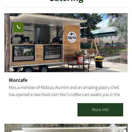
Strictly kosher (Mehadrin) meals are served in the kibbutz dining
room. There is a properly maintained synagogue and nearby a
Bet Midrash, featuring an extensive library where you can hold a
private minyan.
Morcafe
Mor, a member of Kibbutz Alumim and an amazing pastry chef,
has opened a new food cart! Mor's coffee cart awaits you in the
heart of Kibbutz Alumim with wonderful aromas, a big smile, and
flavors that warm the heart. Savory and sweet pastries, fresh
More info
sandwiches, lovingly baked breads, and cakes that will make you
stop for another bite. Everything is homemade by Mor. The
coffee cart located at Chatzer HaRishonim, Kibbutz Alumim. The