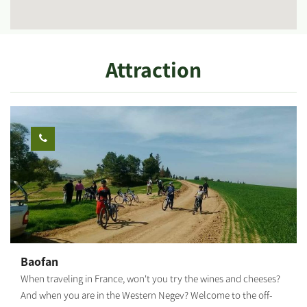
Attraction
Baofan
When traveling in France, won't you try the wines and cheeses?
And when you are in the Western Negev? Welcome to the off-