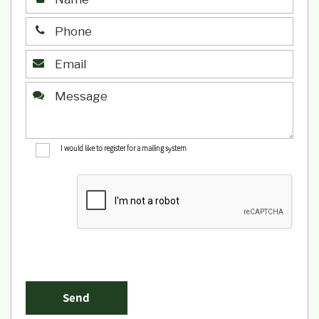
I would like to register for a mailing system