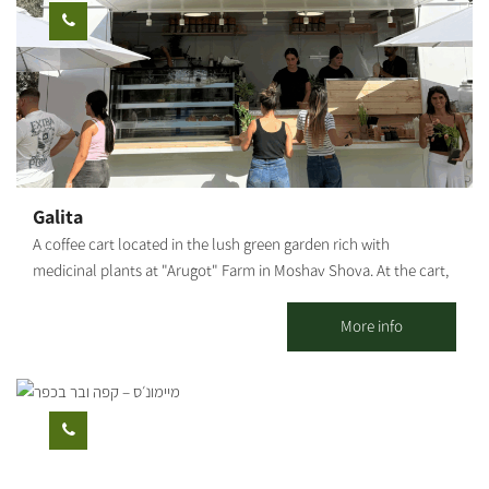
cart is open on Thursdays and Fridays. You can pre-arrange
meals for groups, coffee and pastries, and pickup of particularly
varied and tasty catering platters. [gallery columns="5"
ids="29866,29864,29862,29860,29858,29856,29854,29852,29850,29
848"]
Galita
A coffee cart located in the lush green garden rich with
medicinal plants at "Arugot" Farm in Moshav Shova. At the cart,
visitors can enjoy a pastoral experience, and alongside the
coffee, special pizzas baked fresh in a taboon oven on-site, along
More info
with high-quality and unique baked goods.