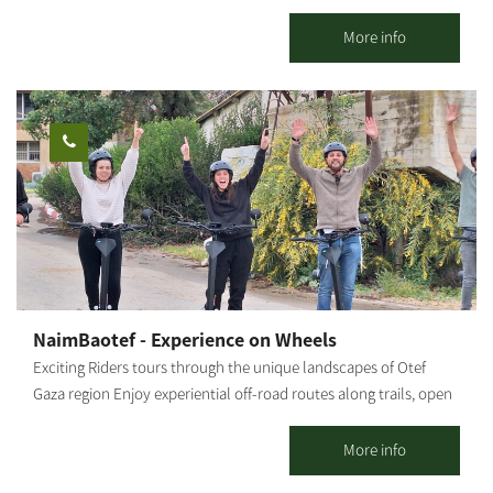
road cycling capital of Israel. Only you and the Negev desert. A
stunning area with plenty of riding options for the whole family.
More info
Open all weekdays between 7:30 and 20:00 - by appointment.
Optional regular bike rental. An option for groups: moving the
bikes from Yakhini to a desired location. An option for a guided
bicycle tour: suitable for couples, families, and groups. Highly
recommended on weekends, holidays, and the anemone bloom
period. Each traveler who comes and rides independently gets a
map and recommendations on where to ride. We are mobile and
offer assistance in case of a breakdown. The center is located
near a convenient exit from the main road and adjacent to a
fabulous area with various riding options: Easy ride suits all
Medium level; High level for thrill seekers - The Nir Moshe Single.
NaimBaotef - Experience on Wheels
Our recommended routes reach and connect with the Nir
Exciting Riders tours through the unique landscapes of Otef
Moshe forest (about 2 km from the starting point to the forest),
Gaza region Enjoy experiential off-road routes along trails, open
which includes a perimeter route around the forest and through
landscapes, agricultural nature sites, and breathtaking
it on a new, paved sandstone white path, passing through the
viewpoints. Authentic guidance from local tour guides who
More info
spectacular landscape.
share their personal experiences and local stories. all in a