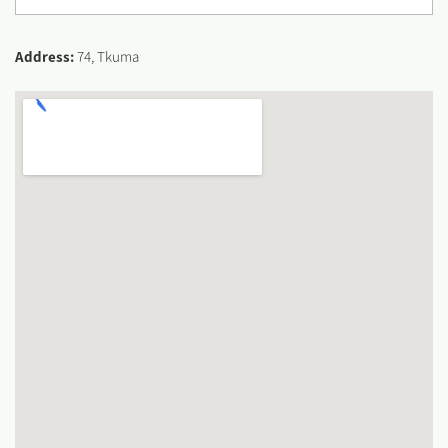
Address:
74, Tkuma