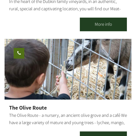
In the heart of the Dubkin family vineyards, in an authentic,
rural, special and captivating location, you will find our Meat-
Bar food truck, surrounded by lawns, fields, vineyards, open air
and good music. Our food truck follows the Farm to Table
More info
concept, with meat sourced from the family butchery and plant
"Dubkin Brothers," and vegetables, beers and local raw
materials produced in the moshav and surrounding area. On the
menu you can find: house hamburger, arayes, pulled asado,
schnitzel in challah, fries, local salad, malabi, cocktails, beers
from the surrounding area and wine from the Negev. * For
groups only.
The Olive Route
The Olive Route - a nursery, an ancient olive grove and a café We
have a large variety of mature and young trees - lychee, mango,
avocado and many other fruit trees. The olive grove includes