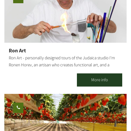
Ron Art
Ron Art - personally designed tours of the Judaica studio I'm
Ronen Horev, an artisan who creates functional art, and a
resident of the Ma'agalim settlement in the Northwestern Negev.
The studio, located in my backyard, is where I create my varied
More info
and unique art pieces: Mezuzah holders, Hanukkah menorahs,
Bride's prayer, Candlestick trays and Shabbat candlesticks, as
well as various Judaica artifacts and custom-made items (by
order). Activities offered by the studio: Group meetings with an
artist - hosting tours and experience workshops for groups,
organizations and social events. This is a rare opportunity to
watch and experience the glassblowing process. A tour of the