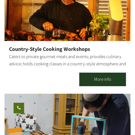
workshop. **Participation from age 6 and up. [gallery
ids="29507,29505,29497,29503,29495,29499"]
Country-Style Cooking Workshops
Caters to private gourmet meals and events; provides culinary
advice; holds cooking classes in a country-style atmosphere and
fresh ingredients from my vegetable garden. By appointment.
Shabbat - closed. My name is Roded. About 20 years ago, I
More info
graduated from Tadmor and proceeded on to nutrition studies. I
provided professional culinary advice and actively participated
in the establishment of new restaurants and catering businesses.
After several years as a chef for hotels and luxury restaurants in
Eilat (for example, the Harrods Hotel), I decided to take my
passion for cooking and set out on my own. That is how Gato
Italiano restaurant was born and has flourished for 9 years. My