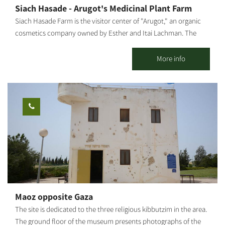
Siach Hasade - Arugot's Medicinal Plant Farm
Siach Hasade Farm is the visitor center of "Arugot," an organic
cosmetics company owned by Esther and Itai Lachman. The
farm grows diverse medicinal plants and olives, raises chickens
and sheep and operates a shop selling "Arugot"s cosmetic
More info
products. The farm offers tours of the medicinal plant beds,
explanations about the healing powers of plants, natural health
and the differences between regular and organic cosmetics, as
well as a visit to the "Arugot" store and a small chicken and
sheep petting zoo for children. We also hold crafts workshops
about medicinal plants, natural pharmacy and how it is all
connected to nature. The farm is open regularly for groups by
reservation. We can also close the farm for private boutique
events and workshops.
Maoz opposite Gaza
The site is dedicated to the three religious kibbutzim in the area.
The ground floor of the museum presents photographs of the