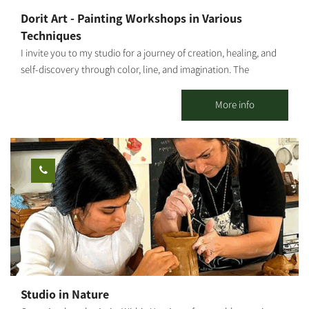
Dorit Art - Painting Workshops in Various
Techniques
I invite you to my studio for a journey of creation, healing, and
self-discovery through color, line, and imagination. The
workshops are held in small groups, with emphasis on personal
attention, a safe space, and a profound experience even for
More info
those who come without prior experience. As an art therapist
specializing in strengthening mental resilience, I integrate
therapeutic and mindfulness tools into each session, allowing
every participant to connect inwardly, release, and give space to
their inner truth through creation. This is not just a painting
workshop – it is a healing, empowering, and liberating
experience. Ages 5 and up. Photography: Amnon Arad
Studio in Nature