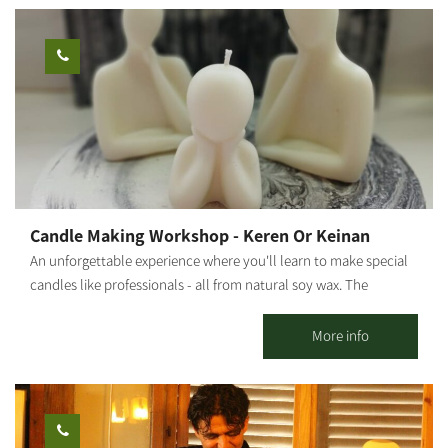
relaxed, enjoyable, and safe atmosphere. * Tour duration from
one to two hours (depending on your choice). Who is this
suitable for: Riders must be 16 years or older. Children ages 1-4
can ride in a secured seat at the back, and children ages 5-12 can
ride with a parent. *Please arrive wearing closed shoes and be
prepared to sign a health declaration. Operating hours: Sunday
through Friday, by appointment only.
Candle Making Workshop - Keren Or Keinan
An unforgettable experience where you'll learn to make special
candles like professionals - all from natural soy wax. The
moment you enter the workshop, you'll feel the difference. At
our candle workshop, you can create your own unique scented
More info
candle in a magical and special atmosphere with a variety of
amazing colors and scents. We'll make exciting dessert cup
candles, designed flower candles, and even candles with spices.
*Prices vary according to the number of participants and type of