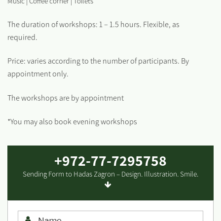
Music | Coffee corner | Toilets
The duration of workshops: 1 – 1.5 hours. Flexible, as
required.
Price: varies according to the number of participants. By
appointment only.
The workshops are by appointment
*You may also book evening workshops
+972-77-7295758
Sending Form to Hadas Zagron – Design. Illustration. Smile.