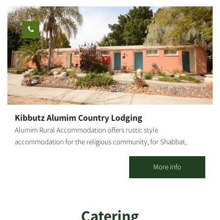
Kibbutz Alumim Country Lodging
Alumim Rural Accommodation offers rustic style
accommodation for the religious community, for Shabbat,
Holidays and weekdays; for individuals, families and groups. 20
spacious, well-kept, well-decorated and air-conditioned
More info
vacation apartments with 1 or 2 rooms are offered, including a
kitchenette and TV. The accommodations are located at the
heart of the kibbutz, concentrated in one area, surrounded by
Catering
well-groomed lawns, flowers and many delightful corners.