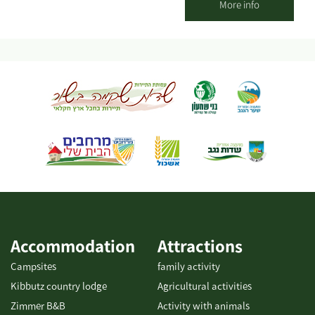
pleasant seating areas for couples or families. You can pick up
More info
smoothies / freshly squeezed juices / coffee from our cafe and go
down to the adjacent orchard to enjoy the view of the olive trees
and the fruit in an ancient atmosphere. An experience of wonder,
beauty and grace wrapped in an ancient embrace And a loving
staff. Waiting for you The Olive Route family
Accommodation
Attractions
Campsites
family activity
Kibbutz country lodge
Agricultural activities
Zimmer B&B
Activity with animals