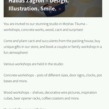
Hadas Zagron – Design.
Illustration. Smile.
You are invited to our stunning studio in Moshav Tkuma –
workshops, concrete works, wood, cacti and surprises!
Come and plant cacti and succulents from the packing house, buy
unique gifts in our store, and book a couple or family workshop in a
fun atmosphere!
Various workshops are held in the studio:
Concrete workshops – pots of different sizes, door signs, clocks, pot
bases and more.
Wood workshops – shelves, decorative wire pictures, inspiration
cubes, beer opener racks, coffee coasters and more.