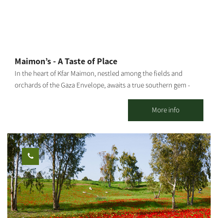
Maimon’s - A Taste of Place
In the heart of Kfar Maimon, nestled among the fields and
orchards of the Gaza Envelope, awaits a true southern gem -
Maimon’s: the official visitor center of “Ilana’s Liqueurs”, and a
charming countryside venue designed in an eclectic vintage
More info
style with a warm, inviting southern atmosphere. The venue can
host up to 150 guests, featuring a beautiful outdoor courtyard
and a stylish, air-conditioned indoor space – ideal for private
celebrations, group gatherings, team events, family occasions,
and birthdays. At Maimon’s, you’ll enjoy a selection of dairy or
meat menus under strict kosher supervision, in collaboration
with a high-quality local catering service, tailored to your event’s
needs. Enhancing the experience is our coffee and cocktail bar,
offering fine coffee, refreshing cocktails, and a variety of