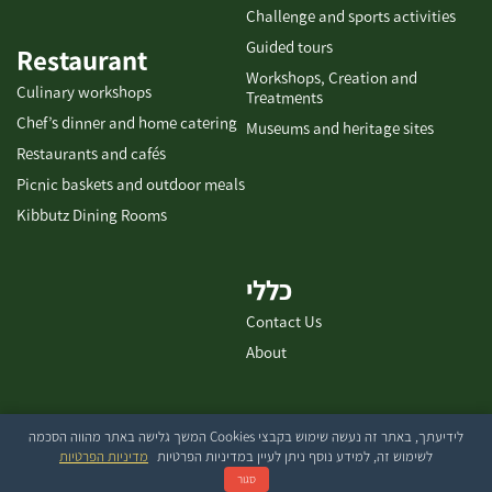
Challenge and sports activities
Guided tours
Restaurant
Workshops, Creation and
Culinary workshops
Treatments
Chef’s dinner and home catering
Museums and heritage sites
Restaurants and cafés
Picnic baskets and outdoor meals
Kibbutz Dining Rooms
כללי
Contact Us
About
לידיעתך, באתר זה נעשה שימוש בקבצי Cookies המשך גלישה באתר מהווה הסכמה
בייטק עיצוב ובניית אתרים
מדיניות הפרטיות
לשימוש זה, למידע נוסף ניתן לעיין במדיניות הפרטיות
סגור