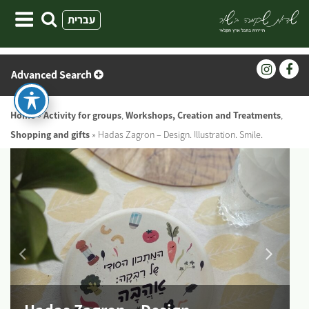
Skip
עברית
to
content
Advanced Search
Home
»
Activity for groups
,
Workshops, Creation and Treatments
,
Shopping and gifts
»
Hadas Zagron – Design. Illustration. Smile.