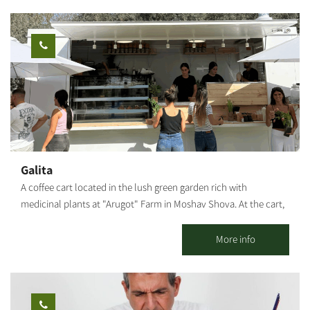
passage near Nachal Oz, the outskirts of Ashkelon and the
operation in the Negev in 1946. The game combines teamwork,
neighboring towns.
cooperation and creativity, and includes a visit to a lemon grove
and picking. The "Vineyard of Good Deeds" was established with
the aim of employing teenagers in risk situations and helping
them develop a sense of their own abilities. The duration of the
activity is about two hours. Opening days and hours - Sunday to
Friday Advance registration is required. You can contact us via
phone: +972-77-7295880
Galita
A coffee cart located in the lush green garden rich with
medicinal plants at "Arugot" Farm in Moshav Shova. At the cart,
visitors can enjoy a pastoral experience, and alongside the
coffee, special pizzas baked fresh in a taboon oven on-site, along
More info
with high-quality and unique baked goods.