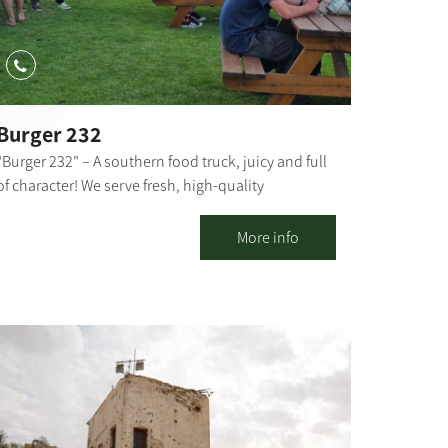
Burger 232
"Burger 232" – A southern food truck, juicy and full
of character! We serve fresh, high-quality
hamburgers with special toppings and sauces that
make every bite an experience. Located near Route
More info
232 in Kibbutz Magen. We invite everyone to come
and enjoy Good food and good atmosphere – what
more could you need?!