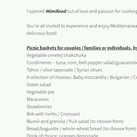
I opened
M
i
mifood
out of love and passion for cookin
You’re all invited to experience and enjoy Mediterran
delicious food!
Picnic baskets for couples / families or individuals, 
Vegetable omelet/shakshuka
Condiments – tuna, corn, bell pepper salad/guacamole
Tahini / olive tapenade / Syrian olives
A selection of cheeses: Baby mozzarella / Bulgarian 
Green salad
Vegetable pie
Macaroons
Strawberries
Brik with herbs / Croissant
Muesli and granola / fruit salad (to choose from)
Bread/baguette / whole-wheat bread (to choose from)
Drink of choice: oranges/lemonade