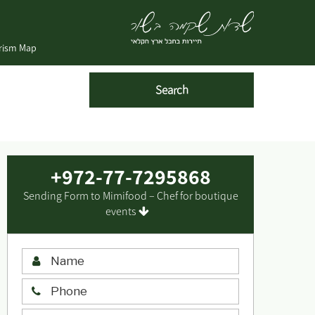
urism Map
+972-77-7295868
Sending Form to Mimifood – Chef for boutique
events