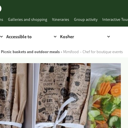
ns
Galleries and shopping
Itineraries
Group activity
Interactive To
,
Picnic baskets and outdoor meals
»
Mimifood – Chef for boutique events