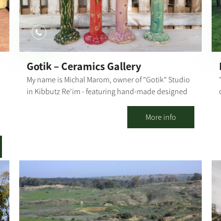
Gotik – Ceramics Gallery
My name is Michal Marom, owner of "Gotik" Studio
in Kibbutz Re'im - featuring hand-made designed
ceramics products and artifacts. It all started when I
was in the third grade, skipping from one class to
More info
another. In 1986 I moved to Kibbutz Re'im in the
r
Western Negev and studied at the Visual Arts
College. The meeting point between the desert and
my professional knowledge and love for art, design
and aesthetics gave birth to tools and sculptures
made from natural, crude materials, combined
s
with earth-toned lacquers. I also produce sinks,
statues, natural-looking, raw tableware, and more.