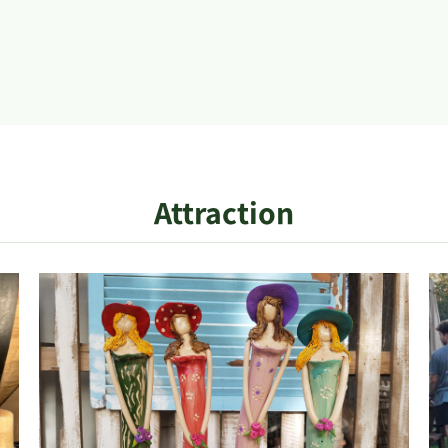
Attraction