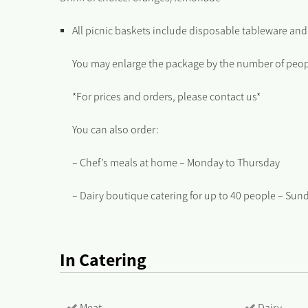
All picnic baskets include disposable tableware and
You may enlarge the package by the number of peopl
*For prices and orders, please contact us*
You can also order:
– Chef’s meals at home – Monday to Thursday
– Dairy boutique catering for up to 40 people – Sun
In Catering
Meat
Dairy