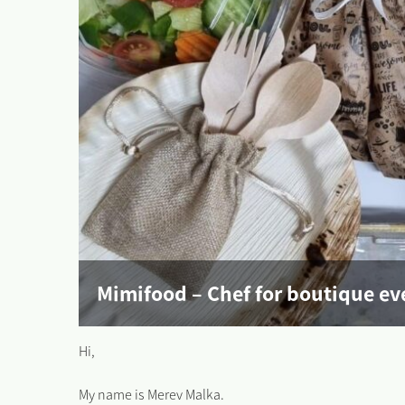
Mimifood – Chef for boutique ev
Hi,
My name is Merev Malka.