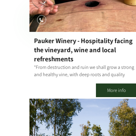
Pauker Winery - Hospitality facing
the vineyard, wine and local
refreshments
"From destruction and ruin we shall grow a strong
and healthy vine, with deep roots and quality
grapes for the glory of our home, for the lives of ou
father-grandfather's partners, and in memory of
More info
those who are no longer with us." In 2006, Gideon
Pauker, one of the founders of Kibbutz Nir Oz,
dreamed of producing wine from grapes he would
grow himself, for his own enjoyment and that of hi
relatives and friends. Encouraged by his friends
and partners Gadi Moses and Haim Peri, and in