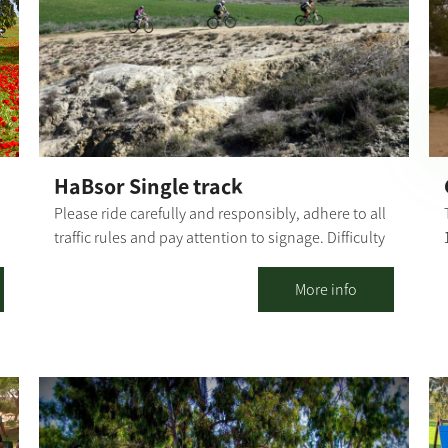
The influences of the Western Negev landscapes,
the anemones, the green spaces - are evident in my
work, artistically and emotionally, as I combine
mixed techniques. Visitors are welcome - by
appointment only. The gallery offers a wide variety
e
of artifacts, pottery work, sinks to order by
measure, wood paintings and more.
HaBsor Single track
Please ride carefully and responsibly, adhere to all
traffic rules and pay attention to signage. Difficulty
level: high Route length: 36 km Summary of the
route: The explanation is from south to north, but
More info
the rider may go in both directions - from Kibbutz
Tze'elim to Be'eri or vice versa.. From Tze'elim
s
tower, ride adjacent to Road 222 towards the
Tze'elim Junction, turn left to HaBsor Stream and
cross to the other side; at the fork, turn left and ride
along the banks of the stream and back on track.