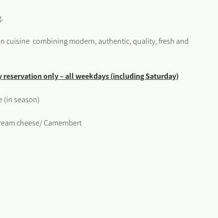
g.
ean cuisine combining modern, authentic, quality, fresh and
by reservation only – all weekdays (including Saturday)
 (in season)
/ Cream cheese/ Camembert