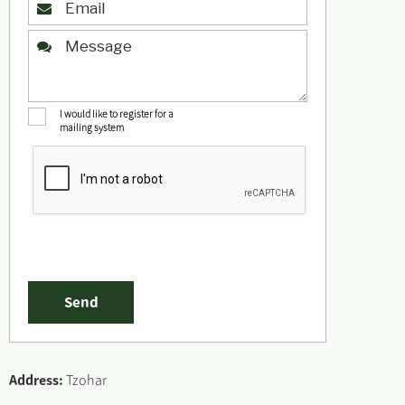
I would like to register for a
mailing system
Address:
Tzohar