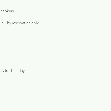
 napkins.
e – by reservation only.
day to Thursday