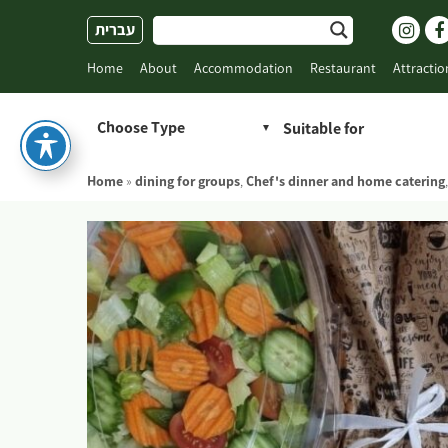
Skip
עברית
to
content
Home
About
Accommodation
Restaurant
Attractio
Choose Type
Home
»
dining for groups
,
Chef's dinner and home catering