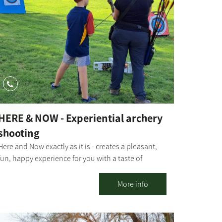
continues today in visits, fun activities, day and
night, summer and winter.
HERE & NOW - Experiential archery
shooting
Here and Now exactly as it is - creates a pleasant,
fun, happy experience for you with a taste of
more... caution - addictive! We invite you to
experience professional traditional archery
More info
shooting. Suitable for groups from 8 to 120 years
old. Not related to fitness - just happiness... In
addition, it is possible to produce a whole day