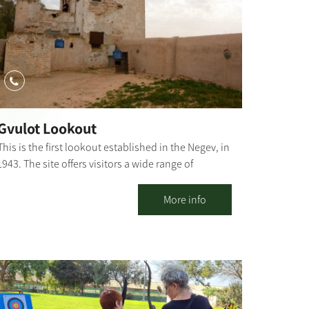
Gvulot Lookout
This is the first lookout established in the Negev, in
1943. The site offers visitors a wide range of
activities. The site has a unique restoration of
systems for collecting rainwater which served the
More info
town until the arrival of a water pipeline in 1947.
Gvulot lookout shows the original water pipe,
which has lain in the sandy ground for 60 years.
The water pipe, along with the water collection
plant, has been signposted and prepared to
receive visitors. Our story begins in May 1943 and