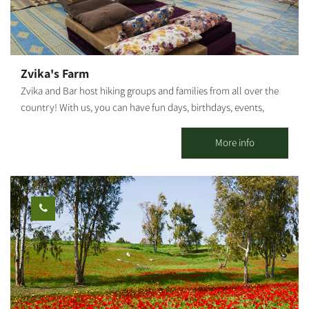
Zvika's Farm
Zvika and Bar host hiking groups and families from all over the
country! With us, you can have fun days, birthdays, events,
workshops, and more... Our farm has 2 large air-conditioned
khans, each 100 sqm, equipped with mats, carpets, mattresses
More info
and pillows. In addition, there is a large pool overlooking a
breathtaking view!! The fully equipped kitchen near the khan
includes a refrigerator, freezer, oven, ice machine, deep fryer, hot
plate, microwave, stove top and all kitchen utensils required for
self-cooking. The showers and toilets are 15 meters from the
accommodation, with non-stop hot water. We offer horseback
riding tours, jeep and bicycle trips, fun days and training
sessions. You can also order breakfast and dinner that we
prepare on the spot :)