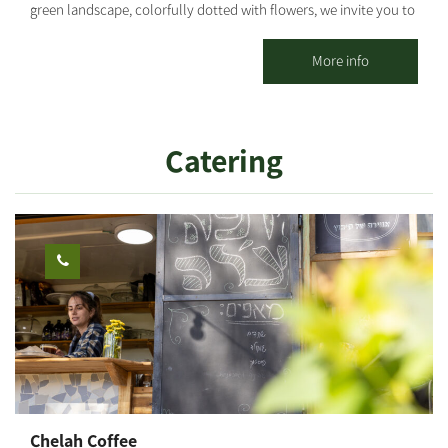
green landscape, colorfully dotted with flowers, we invite you to
stay at Kibbutz Mefalsim. Our accommodation unit includes a
bedroom, bathroom, living room and kitchen, suitable for a
More info
couple or a family with 2 children. Location: 15 minutes drive to
Zikim beach, 20 minutes to Ashkelon and ~35 minutes to Be'er
Sheva. Our guests can enjoy guided tours, marked maps of the
Catering
area's cycling routes, trips by car or on foot and historical tours
that tell the story of the settlement in the southern region of
Israel. You may coordinate a guided tour in advance, provided by
an experienced guide, who will take you to various sites of the
Western Negev (such as: "Black Arrow," the "Security House" of
Kibbutz Saad and a tour of the water tower of Kibbutz Be'erot
Yitzhak, and more! The area offers woodworking and ceramics
artists, culinary tours and more...
Chelah Coffee