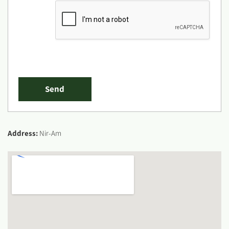
Address:
Nir-Am