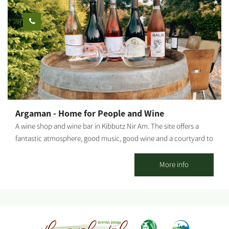
meat experience using a unique grilling method typical of
Brazilian culture. Additionally, various events can be held at the
venue: Family - Bar/Bat Mitzvah, birthdays and more. Tours of
the Gaza Belt region and the anemones blossom. Businesses -
team building days, conferences, course evenings and more. We
will be delighted to share your joy and create a one-of-a-kind
event for you with a great attitude and professionalism.
Argaman - Home for People and Wine
A wine shop and wine bar in Kibbutz Nir Am. The site offers a
fantastic atmosphere, good music, good wine and a courtyard to
sit, drink and eat snacks alongside your wine. Photo credit: Eden
Lieberman
More info