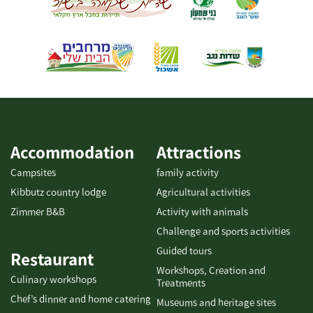
Accommodation
Attractions
Campsites
family activity
Kibbutz country lodge
Agricultural activities
Zimmer B&B
Activity with animals
Challenge and sports activities
Guided tours
Restaurant
Workshops, Creation and
Culinary workshops
Treatments
Chef’s dinner and home catering
Museums and heritage sites