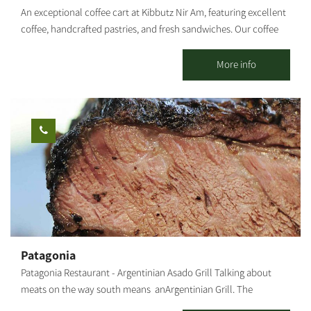
An exceptional coffee cart at Kibbutz Nir Am, featuring excellent
coffee, handcrafted pastries, and fresh sandwiches. Our coffee
cart specializes in several varieties of coffee, with particular
emphasis on the quality of our coffee and the products we
More info
serve. In addition to the culinary experience you will find with
us, you can also experience the tranquility that the kibbutz and
its natural surroundings provide. [gallery columns="4"
ids="30203,30201,30199,30197,30195,30193,30191,30189"
orderby="rand"]
Patagonia
Patagonia Restaurant - Argentinian Asado Grill Talking about
meats on the way south means anArgentinian Grill. The
Patagonia restaurant in Kibbutz Or HaNer, which was founded by