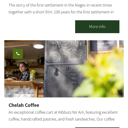
materials and workshop equipment are kosher. On Fridays and
The story of the first settlement in the Negev in recent times
Saturdays, you are invited to enjoy an Asado meal - by pre-order.
together with a short film. 100 years for the first settlement in
the Negev in the First Settlers Site in Kibbutz Ruhama! Ruhama
was re-established four times and destroyed three times by
More info
natural disasters and by man, and it shall not fall a fourth time!
Chelah Coffee
An exceptional coffee cart at Kibbutz Nir Am, featuring excellent
coffee, handcrafted pastries, and fresh sandwiches. Our coffee
cart specializes in several varieties of coffee, with particular