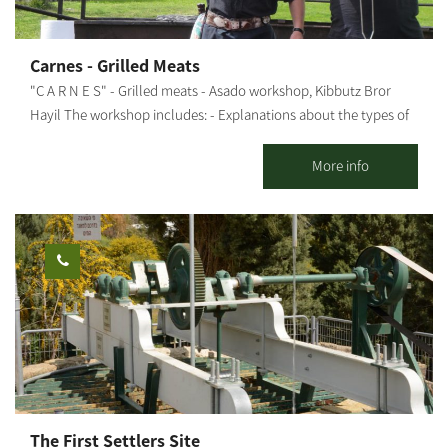
with natural materials, professional guidance, and an
atmosphere that allows even those who have never tried before
to discover themselves through the creative process. This is a
Carnes - Grilled Meats
space that connects people, strengthens community, and
"C A R N E S" - Grilled meats - Asado workshop, Kibbutz Bror
invites everyone to take a small break for themselves – an
Hayil The workshop includes: - Explanations about the types of
etnachta. Our workshops cater to a wide range of ages. We offer
fire sources and grilling methods, meat cuts and what is suitable
workshops for adults, youth, children, and integrated workshops
for each dish - Explanation of the preparation stages - Preparing
More info
as well.
together: chimichurri, garlic bread, and caipirinha - and throwing
everything else on the grill - All explanations and preparations
are done in the presence of the participants, with their active
participation in some stages During the workshop, we "nibble"
on freshly-made garlic bread, chicken breast in sweet chili sauce,
and kebabs and drink our caipirinha. Then, we move on to the
main course, a meal that includes: aged entrecote, aged
boneless Asado (for groups of 20 people or more), chicken
thighs, chorizos, salads, rice and black beans (a typical Brazilian
dish). The entire workshop is accompanied by various
explanations about what is being done, how, why, etc. All raw
The First Settlers Site