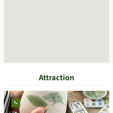
Attraction