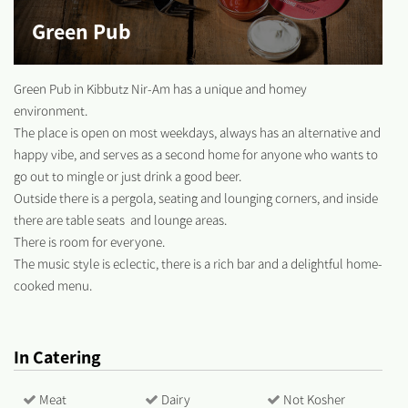
Green Pub
Green Pub in Kibbutz Nir-Am has a unique and homey
environment.
The place is open on most weekdays, always has an alternative and
happy vibe, and serves as a second home for anyone who wants to
go out to mingle or just drink a good beer.
Outside there is a pergola, seating and lounging corners, and inside
there are table seats and lounge areas.
There is room for everyone.
The music style is eclectic, there is a rich bar and a delightful home-
cooked menu.
In Catering
Meat
Dairy
Not Kosher