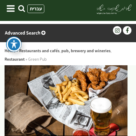
Skip
עברית
to
content
Advanced Search
Home
»
Restaurants and cafés
,
pub, brewery and wineries
,
Restaurant
»
Green Pub