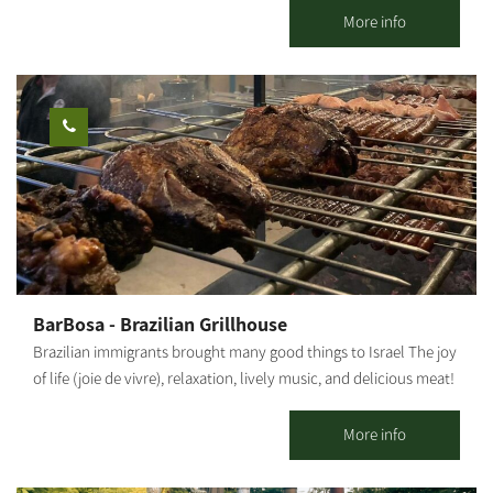
Argentine Jews, serves exactly what you are waiting for. The
More info
Patagonia restaurant was created out of a deep desire for meat
and has offered friendly, warm service since 2005. A South-
American style meat restaurant serving entrecote, Asado and
other meats imported from Argentina. The restaurant can
accommodate groups for private events, ranging between 35 –
150 guests.
BarBosa - Brazilian Grillhouse
Brazilian immigrants brought many good things to Israel The joy
of life (joie de vivre), relaxation, lively music, and delicious meat!
All these and more can be found with us in Kibbutz Bror Hayil in
the Gaza Belt Region, the stronghold of Brazilians in Israel.
More info
BarBosa is home to boutique events with a Brazilian beat!
Experts in producing high-level events accompanied by quality