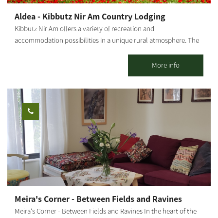
Aldea - Kibbutz Nir Am Country Lodging
Kibbutz Nir Am offers a variety of recreation and
accommodation possibilities in a unique rural atmosphere. The
kibbutz has a motel where you may enjoy a high level of
luxurious accommodation - everything one needs for a perfect
More info
vacation. 23 rooms surrounded by magnificent lawns and
decorative trees. Regular rooms accommodate up to 3 children;
Family rooms - up to 4. The place offers various outdoor
activities and a swimming pool in season (Shavuot until Sukkot).
Workshops, team-building days, Groom's Shabbat or other
activities can be held in this fun, pleasant, natural environment.
Suitable for groups and families.
Meira's Corner - Between Fields and Ravines
Meira's Corner - Between Fields and Ravines In the heart of the