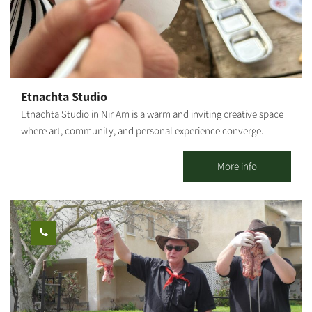
Etnachta Studio
Etnachta Studio in Nir Am is a warm and inviting creative space
where art, community, and personal experience converge.
Beyond selling the stunning ceramic pieces created here, the
studio offers ceramics and creative workshops for all ages –
More info
including one-time sessions, ongoing classes, and process-
oriented groups – alongside hosting groups, team-building days,
and experiential tours centered on the unique story of the
region. For organizations, teams, and groups, we also offer social
carpentry workshops, ceramic sculpture, and ceramic
illustration, designed for collaborative creation, strengthening
connections, and meaningful dialogue. The space invites a
moment of respite from routine: a hands-on experience, creating