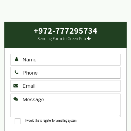
+972-777295734
Sending Form to Green Pub
I would like to register for a mailing system