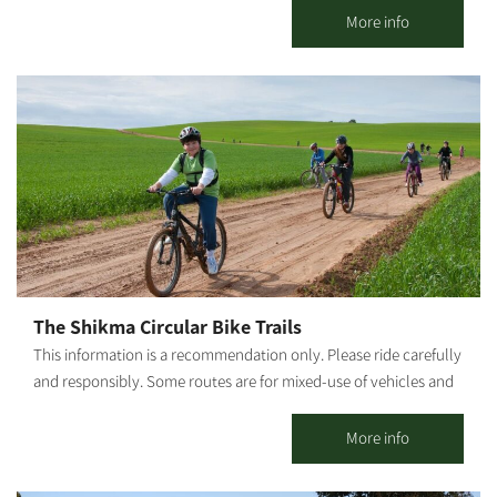
emphasis on the quality of our coffee and the products we
More info
serve. In addition to the culinary experience you will find with
us, you can also experience the tranquility that the kibbutz and
its natural surroundings provide. [gallery columns="4"
ids="30203,30201,30199,30197,30195,30193,30191,30189"
orderby="rand"]
The Shikma Circular Bike Trails
This information is a recommendation only. Please ride carefully
and responsibly. Some routes are for mixed-use of vehicles and
cyclists. Riders must adhere to all traffic rules and pay attention
to the signage. Difficulty level: Basic riding proficiency Route
More info
length: The first part of the trail, from Kibbutz Dorot to Ruhama,
is about 8.5 km. The basic alternative to return to Ruhama for