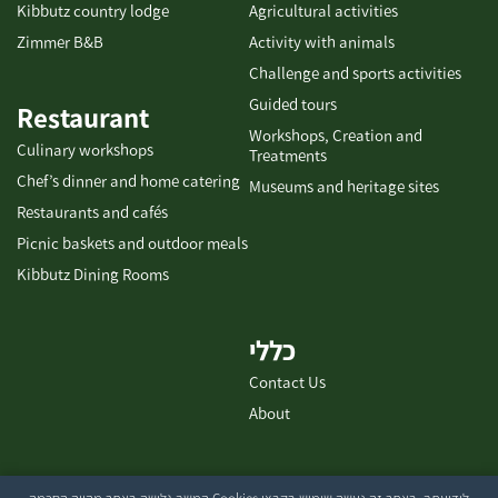
Kibbutz country lodge
Agricultural activities
Zimmer B&B
Activity with animals
Challenge and sports activities
Guided tours
Restaurant
Workshops, Creation and
Culinary workshops
Treatments
Chef’s dinner and home catering
Museums and heritage sites
Restaurants and cafés
Picnic baskets and outdoor meals
Kibbutz Dining Rooms
כללי
Contact Us
About