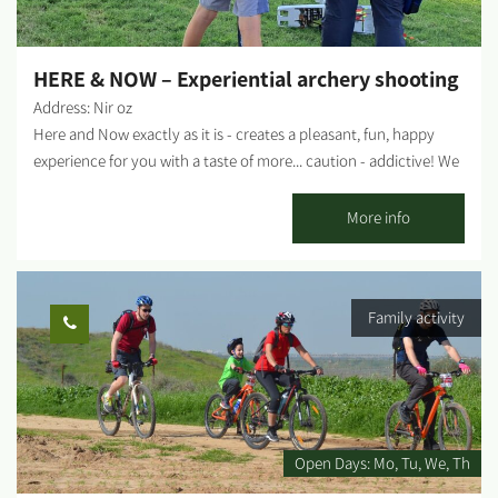
HERE & NOW – Experiential archery shooting
Address: Nir oz
Here and Now exactly as it is - creates a pleasant, fun, happy
experience for you with a taste of more... caution - addictive! We
invite you to experience professional traditional archery
shooting. Suitable for groups from 8 to 120 years old. Not
More info
related to fitness - just happiness... In addition, it is possible to
produce a whole day customized to the customer's needs. Pick
up the phone for any idea or madness - everything is possible,
Family activity
here and now. The activity can be held in Alumim, Nir Oz or
anywhere by prior arrangement....
Open Days:
Mo
Tu
We
Th