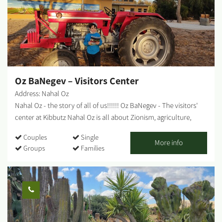
meals for groups, coffee and pastries, and pickup of particularly
varied and tasty catering platters. [gallery columns="5"
ids="29866,29864,29862,29860,29858,29856,29854,29852,29850,29
848"]...
Oz BaNegev – Visitors Center
Address: Nahal Oz
Nahal Oz - the story of all of us!!!!!! Oz BaNegev - The visitors'
center at Kibbutz Nahal Oz is all about Zionism, agriculture,
holding the land, the complex security situation and offers
Couples
Single
plenty of activities. Nahal Oz - the first Nachal settlement in
More info
Groups
Families
Israel, the kibbutz that faced the impossible, and the spirit and
courage of its residents that had led it through tough times. The
tour of the visitors' center takes about 1.5-2 hours and includes:
Hot drinks and something sweet Watching a compelling, 15-
minute film A visit to a forward post for special observation and
a fascinating historical and security overview of the area.