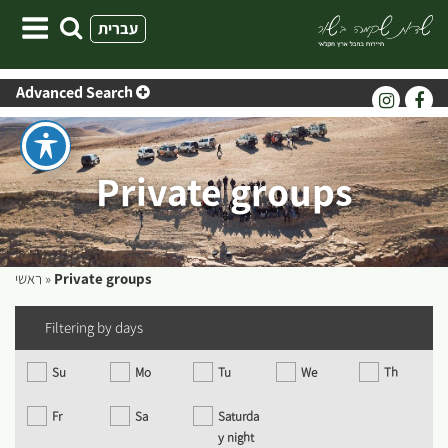
Skip
עברית
to
content
Advanced Search
Private groups
ראשי
»
Private groups
Filtering by days
Su
Mo
Tu
We
Th
Fr
Sa
Saturda
y night