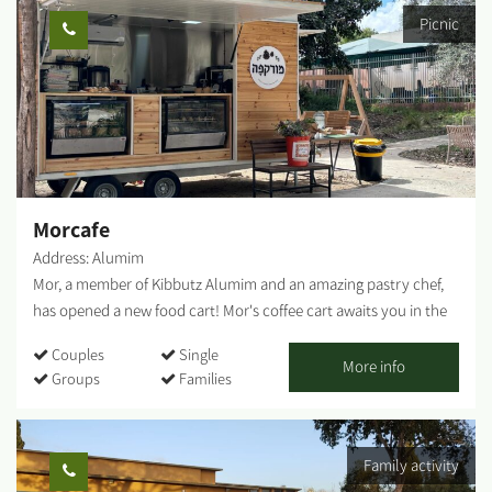
knowledge and love for art, design and aesthetics gave birth to
Picnic
tools and sculptures made from natural, crude materials,
combined with earth-toned lacquers. I also produce sinks,
statues, natural-looking, raw tableware, and more. The
influences of the Western Negev landscapes, the anemones, the
green spaces - are evident in my work, artistically and
emotionally, as I combine mixed techniques. Visitors are
welcome - by appointment only. The gallery offers a wide
variety of artifacts, pottery work, sinks to order by measure,
Morcafe
wood paintings and more....
Address: Alumim
Mor, a member of Kibbutz Alumim and an amazing pastry chef,
has opened a new food cart! Mor's coffee cart awaits you in the
heart of Kibbutz Alumim with wonderful aromas, a big smile, and
Couples
Single
flavors that warm the heart. Savory and sweet pastries, fresh
More info
Groups
Families
sandwiches, lovingly baked breads, and cakes that will make you
stop for another bite. Everything is homemade by Mor. The
coffee cart located at Chatzer HaRishonim, Kibbutz Alumim. The
Family activity
cart is open on Thursdays and Fridays. You can pre-arrange