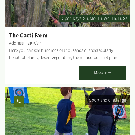
Instruction in our visitors' hall: Nahal Oz in colors on the
center's walls through which we will learn about the idea of the
kibbutz, and Nahal Oz in particular. A meeting with kibbutz
Open Days:
Su
Mo
Tu
We
Th
Fr
Sa
members who will tell us their personal stories and talk about
the...
The Cacti Farm
Address: תלמי יוסף
Here you can see hundreds of thousands of spectacularly
beautiful plants, desert vegetation, the miraculous diet plant
and hundreds of cacti, succulents and everything in between, in
colors, shapes and sizes you never imagined. The seasoned
More info
cactus farm in Talmei Yosef has been marketing cacti nationwide
for years, but a visit to the center itself and the tour of the
greenhouses will make you realize that you haven't seen
Sport and challenge
anything yet and the cute succulent you bought for your
apartment is only the tip of the iceberg. Visit our nursery, where
you can select from thousands of cacti and succulents at
discounted prices. The tour is by appointment only....