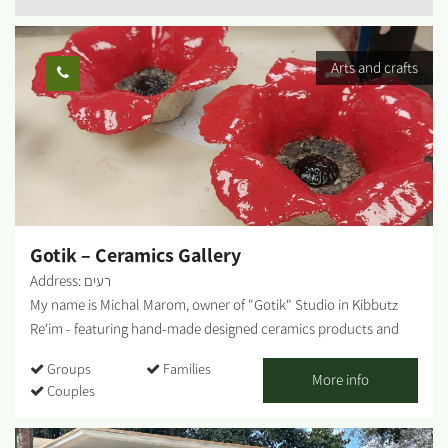
Arts and crafts
Gotik – Ceramics Gallery
Address: רעים
My name is Michal Marom, owner of "Gotik" Studio in Kibbutz
Re'im - featuring hand-made designed ceramics products and
artifacts. It all started when I was in the third grade, skipping
Groups
Families
from one class to another. In 1986 I moved to Kibbutz Re'im in
More info
Couples
the Western Negev and studied at the Visual Arts College. The
meeting point between the desert and my professional