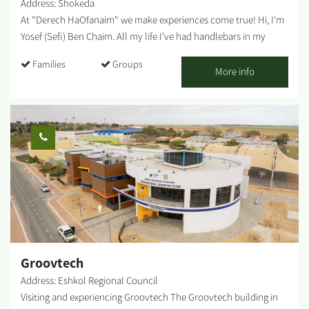
Address: Shokeda
At "Derech HaOfanaim" we make experiences come true! Hi, I'm
Yosef (Sefi) Ben Chaim. All my life I've had handlebars in my
hands - it was always the tool that helped me overcome
Families
Groups
obstacles and made me stronger in facing the world. In recent
More info
years, I realized that the healing powers I felt myself, the
freedom and strength that bicycles gave me, can and should be
shared with everyone. So I started a business that makes cycling
accessible to different and diverse audiences. We travel
throughout the Negev (and beyond) with our bike trailers: for
journeys, trips, workshops, team building, and challenge days.
Who is it for? Families, groups, workers' committees, soldiers,
teenagers, at-risk populations, resilience centers, regular clubs,
special education, and more. *Ages 3 and up....
Groovtech
Address: Eshkol Regional Council
Visiting and experiencing Groovtech The Groovtech building in