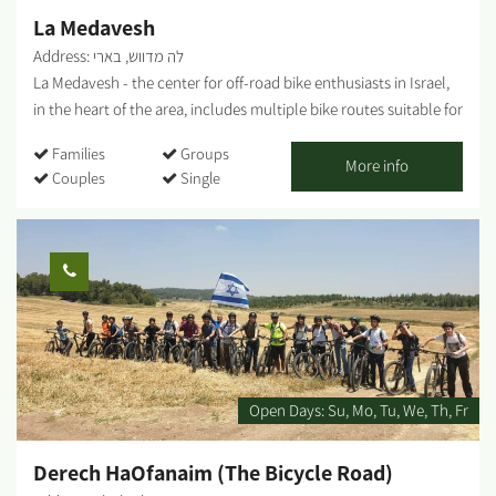
La Medavesh
Address: לה מדווש, בארי
La Medavesh - the center for off-road bike enthusiasts in Israel,
in the heart of the area, includes multiple bike routes suitable for
families, singles, as well as various points of interest. Bike tours
Families
Groups
departure point, snack bar, bike shop, repair shop, equipment
More info
Couples
Single
and clothing. In addition, the complex includes a pedal-karting
track for children. In addition, bicycle rental are available for
individuals, children, families and groups, and consultation is
available on a number of tracks at varying difficulties for
individual cycling. For organized groups: There's an option of a
guided bike tour with explanations of the area. To coordinate
guided tours for groups, please contact us. There is the option of
guided tours on foot/with vehicles. It is possible to combine
additional activities. It is possible to coordinate a guided tour at
Open Days:
Su
Mo
Tu
We
Th
Fr
the Kibbutz. This is one of the largest bicycle shops in the Negev,
offering services for all cyclists: bike...
Derech HaOfanaim (The Bicycle Road)