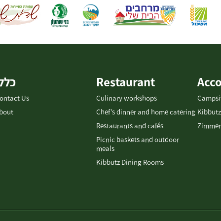
כללי
Restaurant
Acc
ontact Us
Culinary workshops
Campsi
bout
Chef’s dinner and home catering
Kibbutz
Restaurants and cafés
Zimmer
Picnic baskets and outdoor
meals
Kibbutz Dining Rooms