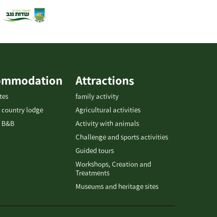
ommodation
Attractions
tes
family activity
 country lodge
Agricultural activities
 B&B
Activity with animals
Challenge and sports activities
Guided tours
Workshops, Creation and
Treatments
Museums and heritage sites