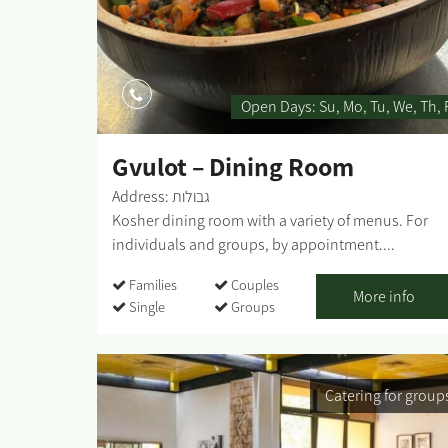
Open Days:
Su
Mo
Tu
We
Th
Gvulot – Dining Room
Address: גבולות
Kosher dining room with a variety of menus. For
individuals and groups, by appointment....
Families
Couples
More info
Single
Groups
Catering for group