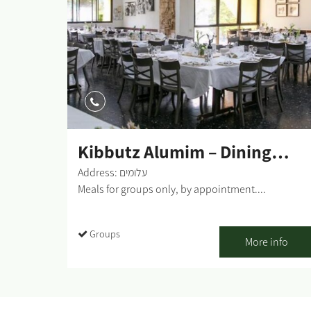
Kibbutz Alumim – Dining
Room
Address: עלומים
Meals for groups only, by appointment....
Groups
More info