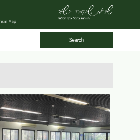
urism Map