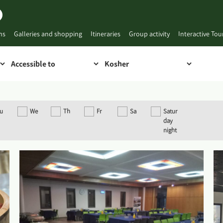
ns
Galleries and shopping
Itineraries
Group activity
Interactive To
u
We
Th
Fr
Sa
Satur
day
night