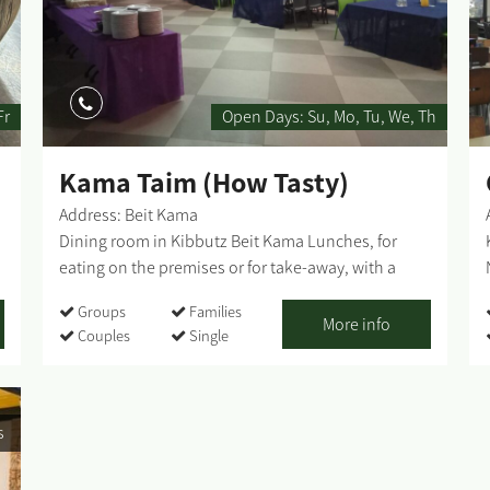
Fr
Open Days:
Su
Mo
Tu
We
Th
Kama Taim (How Tasty)
Address: Beit Kama
Dining room in Kibbutz Beit Kama Lunches, for
eating on the premises or for take-away, with a
dedicated, warm and pleasant staff at your service.
Groups
Families
The seating in the dining room is for individuals;
More info
Couples
Single
and for groups by prior arrangement. Lunches (for
eating on the premises) - varied and rich
homemade food, meat and kosher. Accessible
entrance and toilets ...
s