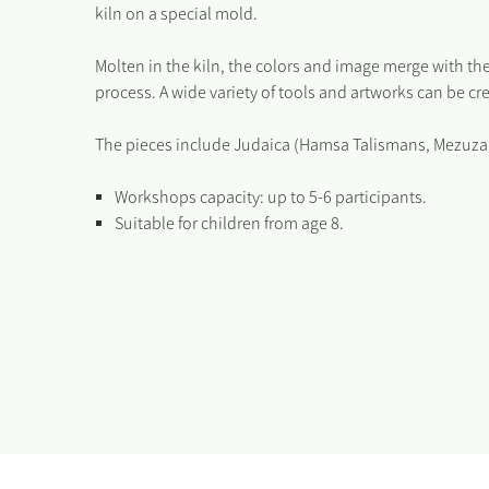
kiln on a special mold.
Molten in the kiln, the colors and image merge with the
process. A wide variety of tools and artworks can be cr
The pieces include Judaica (Hamsa Talismans, Mezuzahs,
Workshops capacity: up to 5-6 participants.
Suitable for children from age 8.