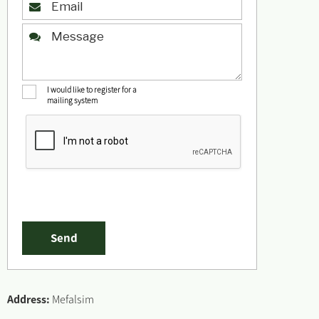
I would like to register for a
mailing system
Address:
Mefalsim