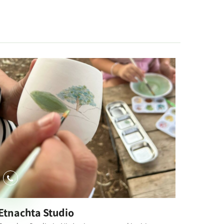
Etnachta Studio