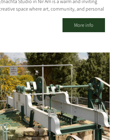
Etnachta Studio in Nir Am is a warm and inviting
creative space where art, community, and personal
experience converge. Beyond selling the stunning
ceramic pieces created here, the studio offers
More info
ceramics and creative workshops for all ages –
including one-time sessions, ongoing classes, and
process-oriented groups – alongside hosting
groups, team-building days, and experiential tours
centered on the unique story of the region. For
organizations, teams, and groups, we also offer
social carpentry workshops, ceramic sculpture,
and ceramic illustration, designed for collaborative
creation, strengthening connections, and
meaningful dialogue. The space invites a moment
of respite from routine: a hands-on experience,
creating with natural materials, professional
guidance, and an atmosphere that allows even
those who have never tried before to discover
themselves through the creative process. This is a