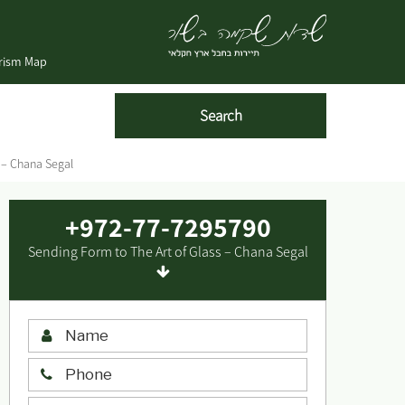
urism Map
s – Chana Segal
+972-77-7295790
Sending Form to The Art of Glass – Chana Segal