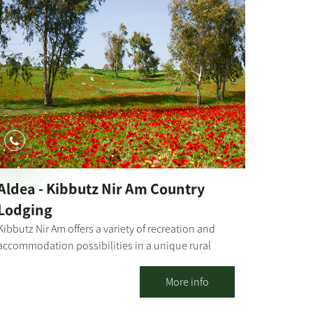
Aldea - Kibbutz Nir Am Country
Lodging
Kibbutz Nir Am offers a variety of recreation and
accommodation possibilities in a unique rural
atmosphere. The kibbutz has a motel where you
may enjoy a high level of luxurious
More info
accommodation - everything one needs for a
perfect vacation. 23 rooms surrounded by