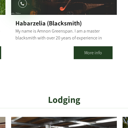
personal stories and talk about the kibbutz
nowadays. In addition to the visitors' center, you
may visit the kibbutz cemetery (about 30 minutes)
Habarzelia (Blacksmith)
and/or add the game "The Oz Code" (about 1 hour)
e
My name is Amnon Greenspan. I am a master
blacksmith with over 20 years of experience in
traditional and modern blacksmithing. "I like to
capture moments from nature and breathe new life
More info
into them through metal and fire." Blacksmithing is
z
one of the oldest functional art forms, going back
to around 1500 BC. It is believed to have originated
in the Middle East during the Iron Age. "Habarzelia"
is located in Kibbutz Ruhama, in an authentic
building with a unique history. Blacksmithing
Lodging
Workshops Families, couples or colleagues,
birthday celebrations, or family/social events -
have the chance to discover the magic of forging in
iron through personal experience. The workshop
introduces an ancient craft and a profession that