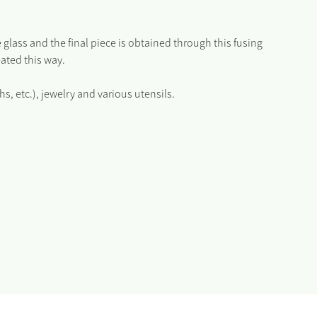
 glass and the final piece is obtained through this fusing
eated this way.
 etc.), jewelry and various utensils.