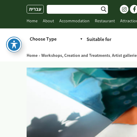
Skip
עברית
to
content
Home
About
Accommodation
Restaurant
Attractio
Choose Type
Home
»
Workshops, Creation and Treatments
,
Artist gallerie