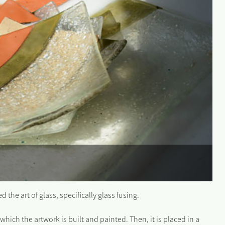
the art of glass, specifically glass fusing.
which the artwork is built and painted. Then, it is placed in a