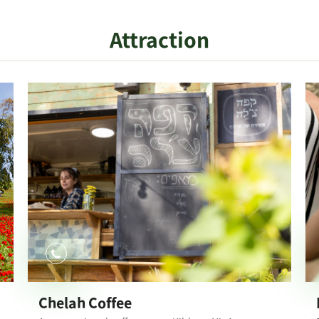
Attraction
Chelah Coffee