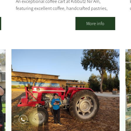
An exceptional coffee cart at Kibbutz Nir Am,
featuring excellent coffee, handcrafted pastries,
and fresh sandwiches. Our coffee cart specializes in
several varieties of coffee, with particular emphasis
More info
.
on the quality of our coffee and the products we
serve. In addition to the culinary experience you
will find with us, you can also experience the
tranquility that the kibbutz and its natural
surroundings provide. [gallery columns="4"
ids="30203,30201,30199,30197,30195,30193,30191,
30189" orderby="rand"]