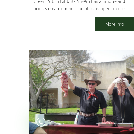
Green Pub in Kibbutz Nir-Am has a unique and
homey environment. The place is open on most
weekdays, always has an alternative and happy
vibe, and serves as a second home for anyone who
More info
wants to go out to mingle or just drink a good beer
Outside there is a pergola, seating and lounging
corners, and inside there are table seats and
lounge areas. There is room for everyone. The
music style is eclectic, there is a rich bar and a
delightful home-cooked menu.