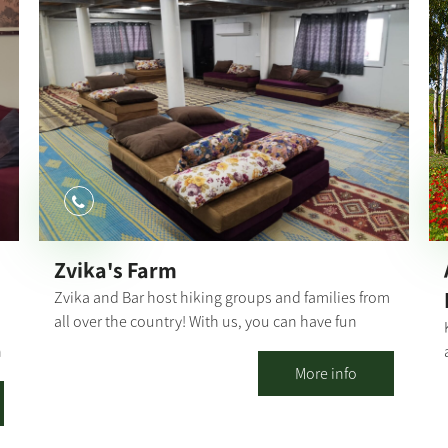
has nearly disappeared. During the workshop, you
will actively create an artistic or functional object
you to keep as a souvenir. Suitable for men,
women and children over the age of 14. The
workshop is limited to a maximum of 10
participants. Those who wish to delve deeper into
the field can take an introductory 7-class
blacksmithing course. Group visits include an
actual demonstration of the blacksmith's work, a
fascinating explanation of the world of
blacksmithing and the history of the place. The
Zvika's Farm
number of visitors is unlimited.
Zvika and Bar host hiking groups and families from
all over the country! With us, you can have fun
days, birthdays, events, workshops, and more...
h
Our farm has 2 large air-conditioned khans, each
More info
100 sqm, equipped with mats, carpets, mattresses
and pillows. In addition, there is a large pool
overlooking a breathtaking view!! The fully