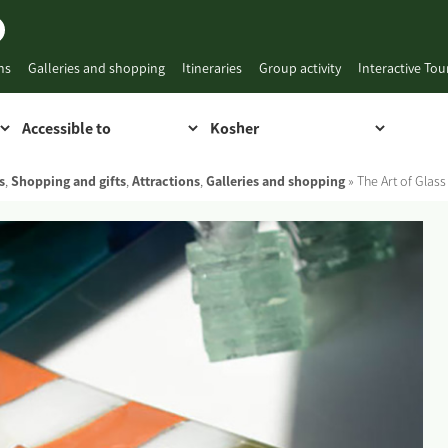
ns
Galleries and shopping
Itineraries
Group activity
Interactive To
s
,
Shopping and gifts
,
Attractions
,
Galleries and shopping
»
The Art of Glas