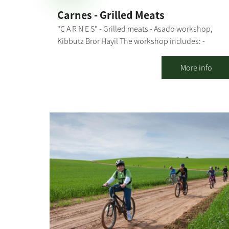
Carnes - Grilled Meats
"C A R N E S" - Grilled meats - Asado workshop,
Kibbutz Bror Hayil The workshop includes: -
Explanations about the types of fire sources and
grilling methods, meat cuts and what is suitable fo
More info
each dish - Explanation of the preparation stages -
Preparing together: chimichurri, garlic bread, and
caipirinha - and throwing everything else on the
grill - All explanations and preparations are done i
the presence of the participants, with their active
participation in some stages During the workshop,
we "nibble" on freshly-made garlic bread, chicken
breast in sweet chili sauce, and kebabs and drink
our caipirinha. Then, we move on to the main
course, a meal that includes: aged entrecote, aged
boneless Asado (for groups of 20 people or more),
chicken thighs, chorizos, salads, rice and black
beans (a typical Brazilian dish). The entire