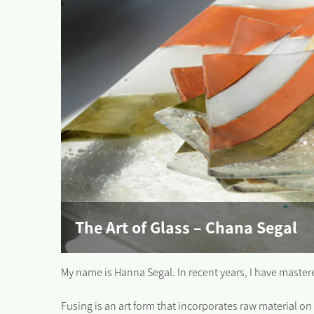
The Art of Glass – Chana Segal
My name is Hanna Segal. In recent years, I have mastered 
Fusing is an art form that incorporates raw material on 