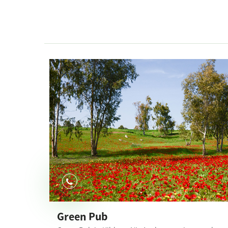
Green Pub