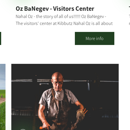
Oz BaNegev - Visitors Center
Nahal Oz - the story of all of us!!!!!! Oz BaNegev -
The visitors' center at Kibbutz Nahal Oz is all about
Zionism, agriculture, holding the land, the
r
complex security situation and offers plenty of
More info
activities. Nahal Oz - the first Nachal settlement in
Israel, the kibbutz that faced the impossible, and
the spirit and courage of its residents that had led
n
it through tough times. The tour of the visitors'
center takes about 1.5-2 hours and includes: Hot
drinks and something sweet Watching a
compelling, 15-minute film A visit to a forward post
for special observation and a fascinating historical
and security overview of the area. Instruction in our
visitors' hall: Nahal Oz in colors on the center's
walls through which we will learn about the idea of
the kibbutz, and Nahal Oz in particular. A meeting
with kibbutz members who will tell us their