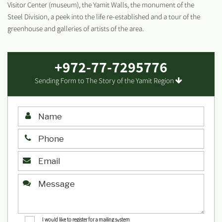
Visitor Center (museum), the Yamit Walls, the monument of the
Steel Division, a peek into the life re-established and a tour of the
greenhouse and galleries of artists of the area.
+972-77-7295776
Sending Form to The Story of the Yamit Region
I would like to register for a mailing system