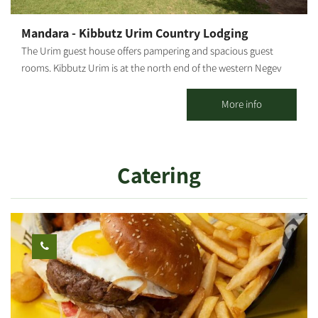
Mandara - Kibbutz Urim Country Lodging
The Urim guest house offers pampering and spacious guest
rooms. Kibbutz Urim is at the north end of the western Negev
and borders Eshkol Park. With spectacular desert views, the
landscape is suitable for cycling, jeeps, all-terrain vehicles and
More info
horse riding. Kibbutz Urim offers a horse ranch and stables, a
cactus garden, pampering treatments by appointment and an
artist gallery. There are 39 vacation units in five separate
Catering
complexes, suitable for families, groups, couples and individuals,
in different-sized, fully-equipped rooms. 4 of these units can
sleep families with up to 3 children. There is one luxurious suite
with a bathroom and a hot tub (jacuzzi); There are also 2 large
units with 3 wooden beds and a pull-out bed, suitable for
couples + 2 children. There are also double rooms... all units,
except the 4 units on the second floor, are on the ground floor
and are accessible to people with disabilities and the elderly.
Guest rooms are pleasantly furnished for maximum comfort,