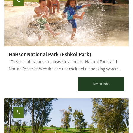
use: workshops, retreats, small events, etc. Suitable for daily
hosting up to 25 people. It is possible to stay overnight for
individuals, families and groups. *Up to 9 people in the 2 units.
[gallery link="file" ids="25653,25655,25657,25659,25661,25663"]
HaBsor National Park (Eshkol Park)
To schedule your visit, please login to the Natural Parks and
Nature Reserves Website and use their online booking system.
HaBsor Stream: On the banks of HaBsor Stream stretches one of
Israel's largest streams, exiting Eshkol Park, which is mostly
More info
man-made (KKL -JNF, the Natural Parks and Nature Reserves
Authority and Merchavim Regional Council all partner in the
development and operation of the park). The Park - A lush, green
focal point for those touring the Northern Negev region. Each
season "paints" the park and its surroundings in different hues
and shades, and from February-March the entire area is dyed in