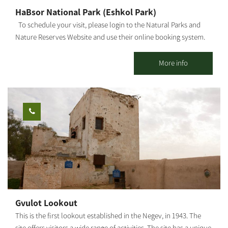
HaBsor National Park (Eshkol Park)
To schedule your visit, please login to the Natural Parks and
Nature Reserves Website and use their online booking system.
HaBsor Stream: On the banks of HaBsor Stream stretches one of
Israel's largest streams, exiting Eshkol Park, which is mostly
More info
man-made (KKL -JNF, the Natural Parks and Nature Reserves
Authority and Merchavim Regional Council all partner in the
development and operation of the park). The Park - A lush, green
focal point for those touring the Northern Negev region. Each
season "paints" the park and its surroundings in different hues
and shades, and from February-March the entire area is dyed in
"anemone ruby" - a breathtaking sight that beckons us to leave
our homes, go out to nature and rejoice in these 'blossoms'. The
park entrance - West of Ofakim. You can reach the park from Yad
Mordechai Junction, Magen Junction, and Gilat Junction. The
springs burst out of the ground in several locations, and the
Gvulot Lookout
water is collected into a series of artificial reservoirs and plunge
This is the first lookout established in the Negev, in 1943. The
pools in the park's center. In addition, children's playgrounds
site offers visitors a wide range of activities. The site has a unique