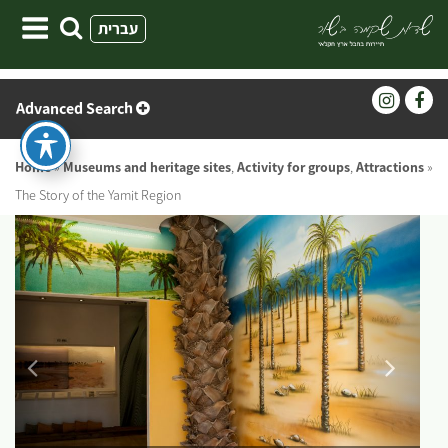
Skip
עברית
to
content
Advanced Search
Home
»
Museums and heritage sites
,
Activity for groups
,
Attractions
»
The Story of the Yamit Region