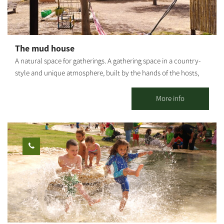
guided tours on foot/with vehicles. It is possible to combine
additional activities. It is possible to coordinate a guided tour at
the Kibbutz. This is one of the largest bicycle shops in the Negev,
offering services for all cyclists: bike sales, a bike repair shop, a
The mud house
broad selection of biking equipment and clothing, and a snack
A natural space for gatherings. A gathering space in a country-
bar with good coffee, sandwiches, pizza, toasts and healthy
style and unique atmosphere, built by the hands of the hosts,
treats. The Be’eri single 24 km circular track was built for
with natural materials - soil and love. In the accommodation
experienced cyclists. It is the first track in Israel marked by the
complex there is a round studio house, a fully equipped outdoor
More info
KKL-JNF and the Israel Nature and Parks Authority.
kitchen, a bathroom and a shower and another pleasant
accommodation unit. There are shaded seating areas, a bonfire
area and a barbecue. The entire space can be rented for private
use: workshops, retreats, small events, etc. Suitable for daily
hosting up to 25 people. It is possible to stay overnight for
individuals, families and groups. *Up to 9 people in the 2 units.
[gallery link="file" ids="25653,25655,25657,25659,25661,25663"]