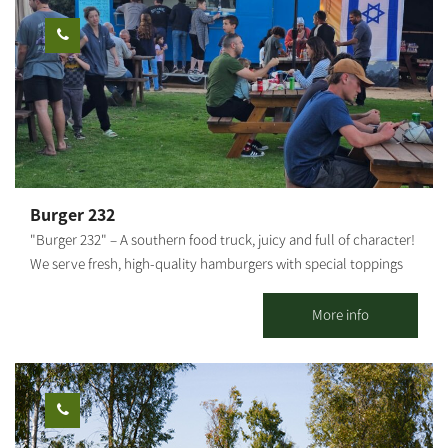
HaBsor Stream and cross to the other side; at the fork, turn left
and ride along the banks of the stream and back on track.
Around ​​HaBsor Reservoirs, go up a little from the stream for a
scenic ride and come back down. A little after Sharuhen Mound,
go up from the stream again and enter HaBsor Park (Eshkol).
Continue on the British railway bridge and cross the stream.
Continue riding along the stream and near the Nirim reservoir,
cross Road 232 under the bridge and go to the Gama campsite.
Continue down the stream towards Re'im and climb up the red
Burger 232
single track toward Be'eri. The route is well-marked with
"Burger 232" – A southern food truck, juicy and full of character!
milestones. Points of interest: The Gama Mound, a lake in the
We serve fresh, high-quality hamburgers with special toppings
reserve forest, Eshkol Park, Sharuhen Mound, the Tubes Bridge,
and sauces that make every bite an experience. Located near
the Suspension Bridge, the water reservoirs and the observation
Route 232 in Kibbutz Magen. We invite everyone to come and
More info
tower. Photography Credit: Technographics Map: *The
enjoy Good food and good atmosphere – what more could you
information is taken from the Lamedavesh and Mountain Bike
need?!
Trails of the KKL-JNF websites