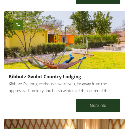
swimming pool, a natural Hammam (bath house of thermo-
mineral hot water springing from the depths of the earth), spa
treatments, a dry sauna, the "well" pub, a conference lounge,
and the "Iron Heritage Museum." Hammocks and attractive
seating areas are scattered around the complex, shaded by
wide-canopied trees under the vast sky. The hotel's large spaces
enable children to move around freely and safely, play and
enjoy the abundance of facilities that the hotel offers. The
hotel's restaurant serves a unique and original menu based on
fresh products from around the region, dairy farms, wineries and
ranches, providing a comprehensive Israeli experience. Prices
Kibbutz Gvulot Country Lodging
vary according to the season, weekends, holidays, and high and
Kibbutz Gvulot guesthouse awaits you, far away from the
low seasons.
oppressive humidity and harsh winters of the center of the
country. The guestrooms are located in the main piazza of the
kibbutz, in the heart of green, manicured lawns and near the
More info
service center. Here you will enjoy the hospitality that will give
you peace and tranquility, as well as a sense of kibbutz life.
Kibbutz Gvulot offers two separate accommodation complexes: