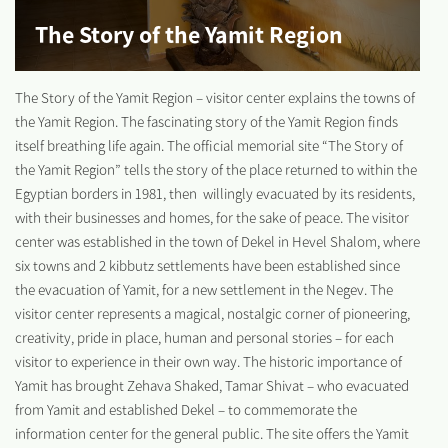
The Story of the Yamit Region
The Story of the Yamit Region – visitor center explains the towns of
the Yamit Region. The fascinating story of the Yamit Region finds
itself breathing life again. The official memorial site “The Story of
the Yamit Region” tells the story of the place returned to within the
Egyptian borders in 1981, then willingly evacuated by its residents,
with their businesses and homes, for the sake of peace. The visitor
center was established in the town of Dekel in Hevel Shalom, where
six towns and 2 kibbutz settlements have been established since
the evacuation of Yamit, for a new settlement in the Negev. The
visitor center represents a magical, nostalgic corner of pioneering,
creativity, pride in place, human and personal stories – for each
visitor to experience in their own way. The historic importance of
Yamit has brought Zehava Shaked, Tamar Shivat – who evacuated
from Yamit and established Dekel – to commemorate the
information center for the general public. The site offers the Yamit