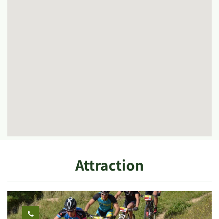
Attraction