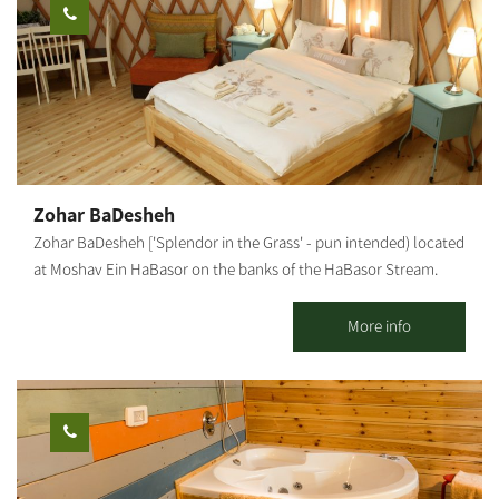
Kibbutz hospitality accommodations: 26 detached units suitable
for couples + 3 children (maximum). Each unit has a kitchenette,
refrigerator, microwave, coffee kit, air conditioner, and cable TV.
Mexican-style accommodations: Two motels, one with 10 rooms
and the other - with 7 rooms. Each room has a bathroom and
shower. In addition, each motel offers a shared living space and
kitchen. The site is surrounded by lush, green and manicured
lawns, trees and shaded areas, barbecue facilities, picnic tables,
Zohar BaDesheh
swings and hammocks to give you that peaceful, calm feeling.
Zohar BaDesheh ['Splendor in the Grass' - pun intended) located
at Moshav Ein HaBasor on the banks of the HaBasor Stream.
Two luxurious, bright and romantic wooden cabins in a peaceful
rural atmosphere. Our cabins include: a beautifully designed and
More info
air-conditioned living room, a charming bedroom with candles
and romantic fragrances, television and air-conditioner. A large
jacuzzi, a well-equipped kitchenette and dining corner, and a
well-kept and lovely garden with a hammock and a BBQ. In
summer, the swimming pool on the moshav is available for
guests. Breakfast is served in the cabin. In addition, the complex