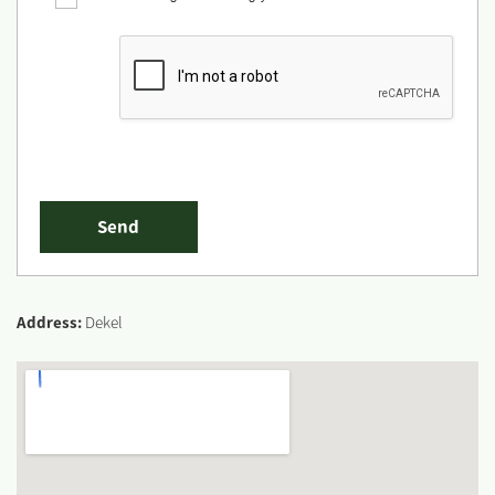
Address:
Dekel