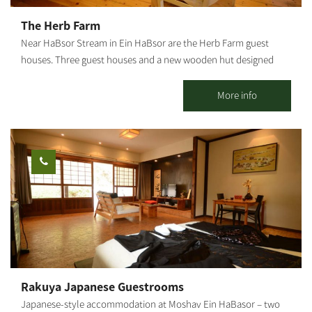
Or two couples + floor mattress + baby crib Maximum
The Herb Farm
occupancy: up to 6 people (with additional floor mattresses)
Near HaBsor Stream in Ein HaBsor are the Herb Farm guest
[gallery
houses. Three guest houses and a new wooden hut designed
ids="31856,31854,31852,31850,31848,31846,31836,31838,31840,31
and built for you with an artistic and loving hand. The unique
842,31844,31832"]
furniture is made of natural wood with spectacular handiwork.
More info
We thought about how we would like to spend our vacations,
and that’s why we made sure you have a high-quality, magical
vacation. You can enjoy rural hospitality in a quiet and intimate
atmosphere in two romantic guest houses and a wooden hut,
different from one another and fully equipped down to the last
detail.
Rakuya Japanese Guestrooms
Japanese-style accommodation at Moshav Ein HaBasor – two