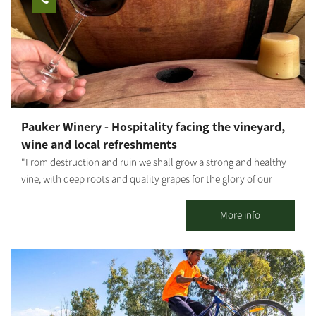
combined with earth-toned lacquers. I also produce sinks,
statues, natural-looking, raw tableware, and more. The
influences of the Western Negev landscapes, the anemones, the
green spaces - are evident in my work, artistically and
emotionally, as I combine mixed techniques. Visitors are
welcome - by appointment only. The gallery offers a wide
variety of artifacts, pottery work, sinks to order by measure,
Pauker Winery - Hospitality facing the vineyard,
wood paintings and more.
wine and local refreshments
"From destruction and ruin we shall grow a strong and healthy
vine, with deep roots and quality grapes for the glory of our
home, for the lives of our father-grandfather's partners, and in
memory of those who are no longer with us." In 2006, Gideon
More info
Pauker, one of the founders of Kibbutz Nir Oz, dreamed of
producing wine from grapes he would grow himself, for his own
enjoyment and that of his relatives and friends. Encouraged by
his friends and partners Gadi Moses and Haim Peri, and in
partnership with additional members from the kibbutz, the
dream took shape: the group planted a small vineyard on the