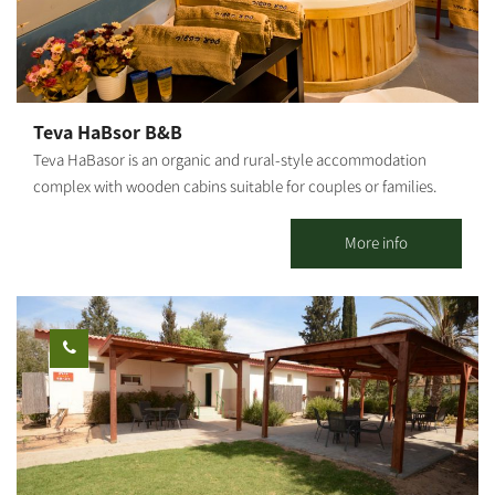
offers a Mongolian accommodation unit in a quiet rural
atmosphere.
Teva HaBsor B&B
Teva HaBasor is an organic and rural-style accommodation
complex with wooden cabins suitable for couples or families.
Located at Moshav Ein HaBasor, ‘far from the madding crowd,’
you will find spacious and luxurious guestrooms set in a quiet
More info
and green environment. 3 wooden cabins and 6 holiday units are
available. All cabins are air-conditioned and include a spacious
living room, a fully equipped kitchen, a double bedroom and
children's bedrooms, TVs and DVDs, a jacuzzi, a shower and 2
restrooms. In addition to the double bed, each room has a sofa
bed that opens into a double bed, a kitchen and a dining area, a
refrigerator, a microwave and an electric stove.