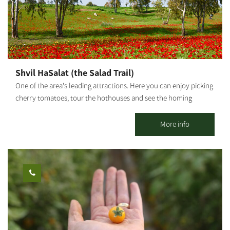
Shvil HaSalat (the Salad Trail)
One of the area's leading attractions. Here you can enjoy picking
cherry tomatoes, tour the hothouses and see the homing
pigeons race. "The Salad Trail" - A unique agricultural experience
incorporating tastes, smells and the great outdoors "The Salad
More info
Trail" welcomes you to an unforgettable agricultural experience
among HaBsor's regional crops. Directed by our guides, the tour
is led by Agronomist Uri Alon, who will lead us through diverse
fields and hothouses: Colorful cherry tomato hothouse - How
does a tomato climb up like a vine? What purpose do giant bees
serve? We will visit an ecological greenhouse that utilizes
biological pest control and will taste the fruits. The homing
pigeon race - Following Meir Shalev's book "A Pigeon and A