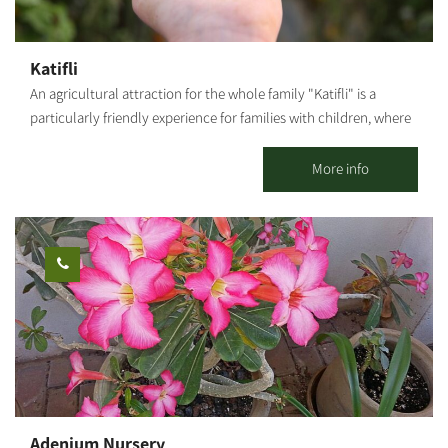
Boy," we will hear about the family history described in the book
and release homing pigeons. The herb farm - We will visit a
hothouse where we grow various herbs. Greens are great for
Katifli
spicing up our food but also for stories and legends. We will
An agricultural attraction for the whole family "Katifli" is a
crush the herbs between our fingers and smell and taste dozens
particularly friendly experience for families with children, where
of edible herbs, flowers and medicinal plants. Colorful carrot
you can enjoy foraging and gathering various unique vegetables
field - We will pick multicolored carrots and even take some
- colorful carrots, potatoes, cherry tomatoes to eat on-site,
More info
home.
spinach, Swiss chard, 4 types of mint, extremely hot peppers,
lettuce, baby leaves and herbs! You are welcome to visit, smell,
taste, pick and go home smiling, with full bellies, baskets and
hearts! For this entrance fee each family receives a basket they
can fill with root vegetables. Additional baskets can be
purchased on-site and taken home.
Adenium Nursery