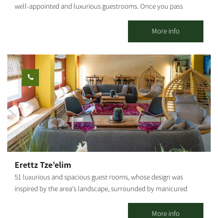
well-appointed and luxurious guestrooms. Once you pass
through the gate and cross the Japanese garden with the
trickling sounds of water, and leave your shoes outside the
More info
guesthouse, you will also have to leave behind the everyday
world in favor of a world that is all peace and serenity. The well-
cultivated Ein HaBasor Moshav is located near the HaBasor
Stream, where we have created two romantic guestrooms to
accommodate couples.
Erettz Tze’elim
51 luxurious and spacious guest rooms, whose design was
inspired by the area's landscape, surrounded by manicured
lawns and flower beds, immersed in a unique rural ambiance.
The county lodging complex in Tze’elim includes a beautiful
More info