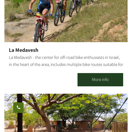
La Medavesh
La Medavesh - the center for off-road bike enthusiasts in Israel,
in the heart of the area, includes multiple bike routes suitable for
families, singles, as well as various points of interest. Bike tours
departure point, snack bar, bike shop, repair shop, equipment
More info
and clothing. In addition, the complex includes a pedal-karting
track for children. In addition, bicycle rental are available for
individuals, children, families and groups, and consultation is
available on a number of tracks at varying difficulties for
individual cycling. For organized groups: There's an option of a
guided bike tour with explanations of the area. To coordinate
guided tours for groups, please contact us. There is the option of