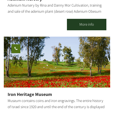
Adenium Nursery by Rina and Danny Mor Cultivation, training
and sale of the adenium plant (desert rose) Adenium Obesum
("Desert Rose") Adenium is a desert flower of
the oleander family, native to the deserts of the Middle East, the
More info
Arabian Peninsula and East Africa. Due to its origin, it is resistant
to heat and does not need much hydration, but it is susceptible
to cold and excess water. In our country it blooms from spring
to late summer. Ideally, it should be grown in a pot because, in
winter, it should be moved to a place protected from rain and
humidity. The root of the Adenium Obesum is bottle-shaped,
which helps with the efficient storage of the little water the plant
gets in the desert. Its large flowers are pink, crimson, red and
white. In our nursery, you can learn about all growing stages,
starting with the sowing, how the tender sprouts and seedlings
are handled, watering and fertilizing, transferring seedlings from
Iron Heritage Museum
small to large pots, and how to root plant cuttings. You may visit
Museum contains coins and iron engravings. The entire history
the Adenium Nursery all week long, with reservations: 077-
of Israel since 1920 and until the end of the century is displayed
7295736 Rina Mor.
through the art of iron. The "Iron Heritage Museum" in Kibbutz