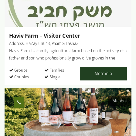
method is revolutionary, as he ferments the must longer than
other wineries to produce a unique and special wine - a process
that few others use. This process is accompanied by rigorous
laboratory tests that Vito performs to ensure that the final
product will be...
Haviv Farm – Visitor Center
Address: HaZayit St 43, Paamei Tashaz
Haviv Farm is a family agricultural farm based on the activity of a
father and son who professionally grow olive groves in the
Negev lands of Moshav Pa'amei Tashaz (located on the road
Groups
Families
between Beit Kama and Netivot) and produce quality Israeli
More info
Couples
Single
olive oil known as 'Haviv Farm Olive Oil'. With us, you can enjoy
guided experiential and enriching tours, watch a unique Haviv
Farm video, and enjoy tasting tours of quality Israeli olive oil and
Alcohol
local red wines. Haviv Winery - At the farm, you will also find
'Haviv Winery' - a small boutique winery that produces beloved
red wines in small quantities, wines that please every palate.
Haviv Café - A coffee cart - 'Haviv Café' - also operates on-site,
offering visitors a variety of breakfasts, sandwiches, salads,