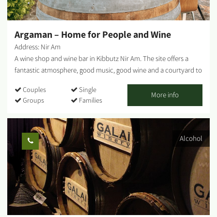
pastries, coffee, and cold drinks. For those interested in staying
overnight - At the 'Haviv Farm' complex, there are 2 rural guest
cabins suitable...
Argaman – Home for People and Wine
Address: Nir Am
A wine shop and wine bar in Kibbutz Nir Am. The site offers a
fantastic atmosphere, good music, good wine and a courtyard to
sit, drink and eat snacks alongside your wine. Photo credit: Eden
Couples
Single
Lieberman...
More info
Groups
Families
Alcohol