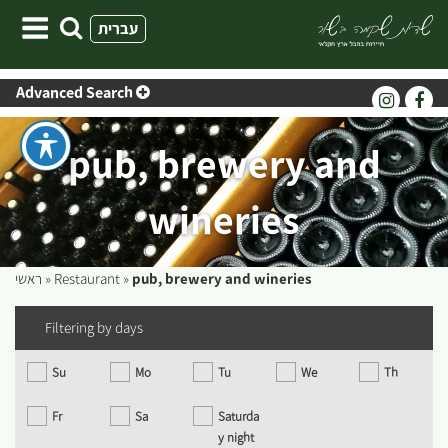
Skip
עברית
to
content
Advanced Search
pub, brewery and
wineries
ראשי
»
Restaurant
»
pub, brewery and wineries
Filtering by days
Su
Mo
Tu
We
Th
Fr
Sa
Saturda
y night