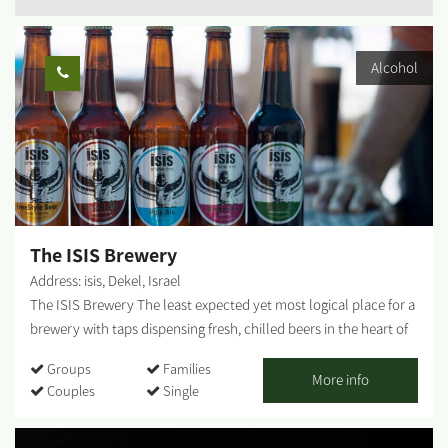
Alcohol
The ISIS Brewery
Address: isis, Dekel, Israel
The ISIS Brewery The least expected yet most logical place for a
brewery with taps dispensing fresh, chilled beers in the heart of
the desert. You can also find us in pubs throughout Israel, but
Groups
Families
there is nothing like fresh, ice-cold draught beer. A boutique
More info
Couples
Single
brewery in Moshav Dekel, at the edge of the Western Negev. The
Beer Garden - Seating areas, refreshments and light snacks to go