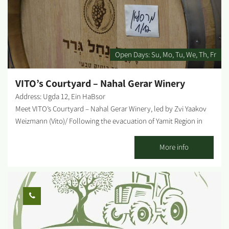
Open Days:
Su
Mo
Tu
We
Th
Fr
VITO’s Courtyard – Nahal Gerar Winery
Address: Ugda 12, Ein HaBsor
Meet VITO’s Courtyard – Nahal Gerar Winery, led by Zvi Yaakov
Weizmann (Vito)/ Following the evacuation of Yamit Region in
Sinai, he settled with his family in Moshav Ein HaBsor', and began
working the land. Over time, he opened a nursery that became
More info
one of the leading nurseries in the area. At the nursery, you can
find fruit trees such as: mango, avocado, 20 types of citrus,
lychee, and various palm trees. He always kept his passion for
wine as a personal hobby, until he received an inner calling to
take this hobby, in which he had already developed expertise,
beyond the boundaries of his private home. Vito's fermentation