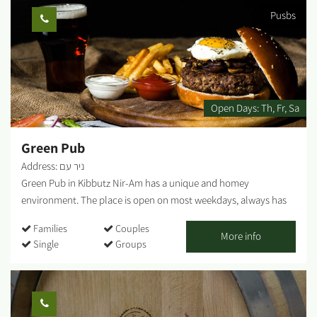
with the beer. An Outdoor Kitchen - Changing menu. Follow the
Pusbs
posts on Facebook. Meat smokers are only active in October and
February, or by pre-booking for groups. Tour the brewery -
Cooking rooms, cooling and fermentation room. Explanations
about the brewing process. Tasting of several types of beer.
Refreshments. Open Stage - Live performances and jam sessions,
DJ station - currently being updated on the brewery's Facebook
Open Days:
Th
Fr
Sa
page. Fridays - open between 11:00 a.m. and 17:00 p.m.
Weekdays - pre-booking. Saturday - closed. ...
Green Pub
Address: ניר עם
Green Pub in Kibbutz Nir-Am has a unique and homey
environment. The place is open on most weekdays, always has
an alternative and happy vibe, and serves as a second home for
Families
Couples
anyone who wants to go out to mingle or just drink a good beer.
More info
Single
Groups
Outside there is a pergola, seating and lounging corners, and
inside there are table seats and lounge areas. There is room for
everyone. The music style is eclectic, there is a rich bar and a
delightful home-cooked menu....