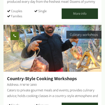
produced every day from the freshest meat! Dozens of yummy
toppings for you to choose from, or just pick one of our crazy
Couples
Single
combos - vegan options are also on offer! Our menu includes
More info
Families
meat lovers/ vegetarian / vegan dishes. Between 12:00 - 16:00, we
serve delicious and great-value business meals! ...
Culinary workshops
Country-Style Cooking Workshops
Address: מושב שרשרת
Caters to private gourmet meals and events; provides culinary
advice; holds cooking classes in a country-style atmosphere and
fresh ingredients from my vegetable garden. By appointment.