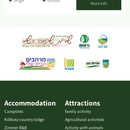
Single
Groups
Shabbat - closed. My name is Roded. About 20 years ago, I
More info
graduated from Tadmor and proceeded on to nutrition studies. I
provided professional culinary advice and actively participated
in the establishment of new restaurants and catering businesses.
After several years as a chef for hotels and luxury restaurants in
Eilat (for example, the Harrods Hotel), I decided to take my
passion for cooking and set out on my own. That is how Gato
Italiano restaurant was born and has flourished for 9 years. My
cooking style is a fusion between gourmet and rustic - a
combination of historic dishes and contemporary cuisine trends.
It is characterized by fine, fresh raw materials with high
nutritional value, some of which even come from my vegetable
patch. The workshops are held...
Accommodation
Attractions
Campsites
family activity
Kibbutz country lodge
Agricultural activities
Zimmer B&B
Activity with animals