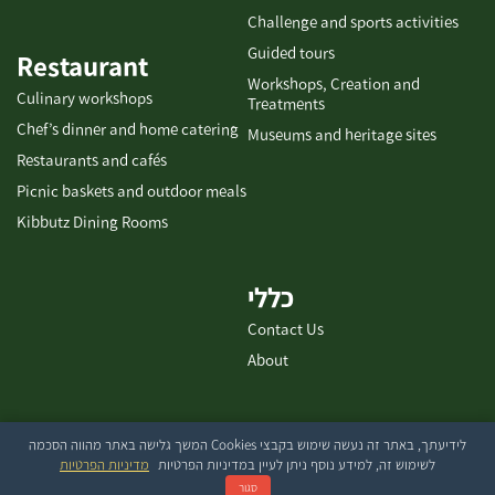
Challenge and sports activities
Guided tours
Restaurant
Workshops, Creation and
Culinary workshops
Treatments
Chef’s dinner and home catering
Museums and heritage sites
Restaurants and cafés
Picnic baskets and outdoor meals
Kibbutz Dining Rooms
כללי
Contact Us
About
לידיעתך, באתר זה נעשה שימוש בקבצי Cookies המשך גלישה באתר מהווה הסכמה
בייטק עיצוב ובניית אתרים
מדיניות הפרטיות
לשימוש זה, למידע נוסף ניתן לעיין במדיניות הפרטיות
סגור