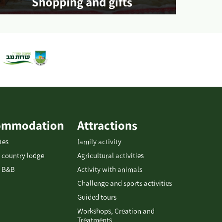
Shopping and gifts
More info
ommodation
Attractions
tes
family activity
 country lodge
Agricultural activities
 B&B
Activity with animals
Challenge and sports activities
Guided tours
Workshops, Creation and
Treatments