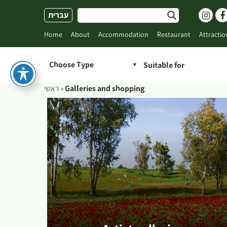
Skip
עברית
to
content
Home
About
Accommodation
Restaurant
Attractio
Choose Type
ראשי
»
Galleries and shopping