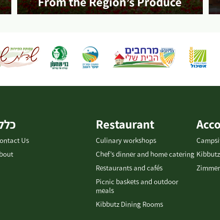
From the Region’s Produce
More info
כללי
Restaurant
Acc
ontact Us
Culinary workshops
Campsi
bout
Chef’s dinner and home catering
Kibbutz
Restaurants and cafés
Zimmer
Picnic baskets and outdoor
meals
Kibbutz Dining Rooms