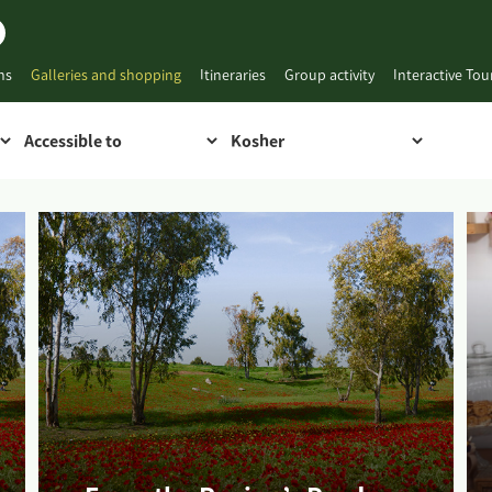
ns
Galleries and shopping
Itineraries
Group activity
Interactive To