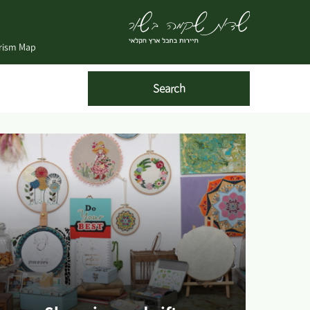
urism Map