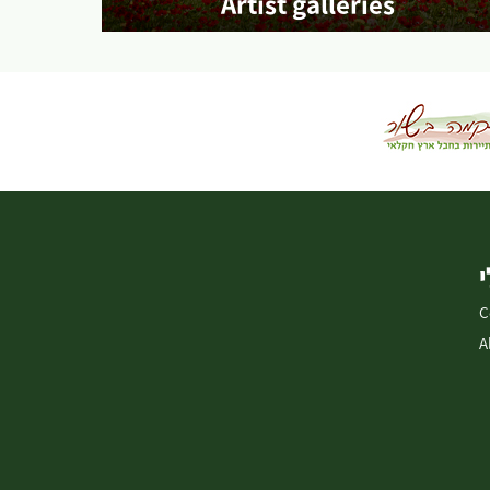
Artist galleries
More info
C
A